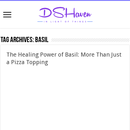
Tag Archives:
basil
The Healing Power of Basil: More Than Just
a Pizza Topping