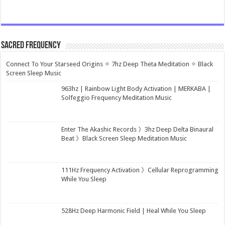
Sacred Frequency
Connect To Your Starseed Origins ✧ 7hz Deep Theta Meditation ✧ Black
Screen Sleep Music
963hz | Rainbow Light Body Activation | MERKABA |
Solfeggio Frequency Meditation Music
Enter The Akashic Records 》3hz Deep Delta Binaural
Beat 》Black Screen Sleep Meditation Music
111Hz Frequency Activation 》Cellular Reprogramming
While You Sleep
528Hz Deep Harmonic Field | Heal While You Sleep