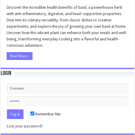
Discover the incredible health benefits of basil, a powerhouse herb
with anti-inflammatory, digestive, and heart-supportive properties.
Dive into its culinary versatility, from classic dishes to creative
experiments, and explore the joy of growing your own basil at home.
Uncover how this vibrant plant can enhance both your meals and well-
being, transforming everyday cooking into a flavorful and health-
conscious adventure.
Read More »
Login
Remember Me
Lost your password?