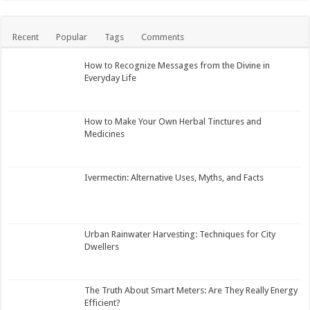
Recent
Popular
Tags
Comments
How to Recognize Messages from the Divine in
Everyday Life
How to Make Your Own Herbal Tinctures and
Medicines
Ivermectin: Alternative Uses, Myths, and Facts
Urban Rainwater Harvesting: Techniques for City
Dwellers
The Truth About Smart Meters: Are They Really Energy
Efficient?