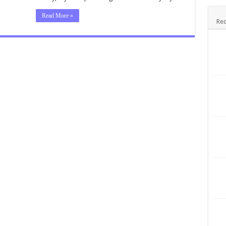
Read More »
Rec