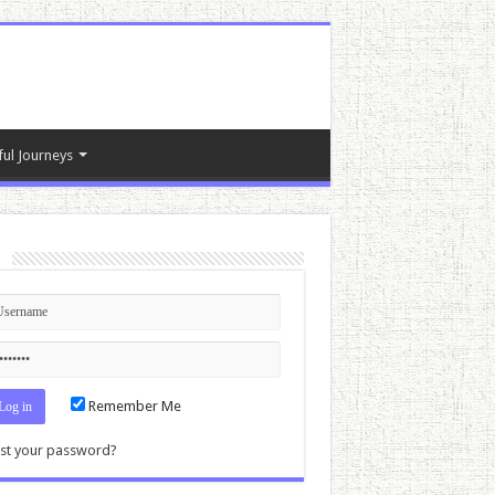
ful Journeys
n
Remember Me
st your password?