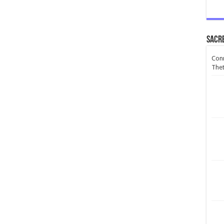
Sacr
Conn
Thet