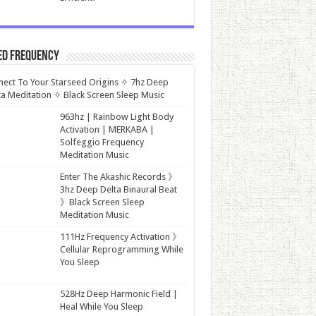
ed Frequency
ect To Your Starseed Origins ✧ 7hz Deep
a Meditation ✧ Black Screen Sleep Music
963hz | Rainbow Light Body
Activation | MERKABA |
Solfeggio Frequency
Meditation Music
Enter The Akashic Records 》
3hz Deep Delta Binaural Beat
》Black Screen Sleep
Meditation Music
111Hz Frequency Activation 》
Cellular Reprogramming While
You Sleep
528Hz Deep Harmonic Field |
Heal While You Sleep