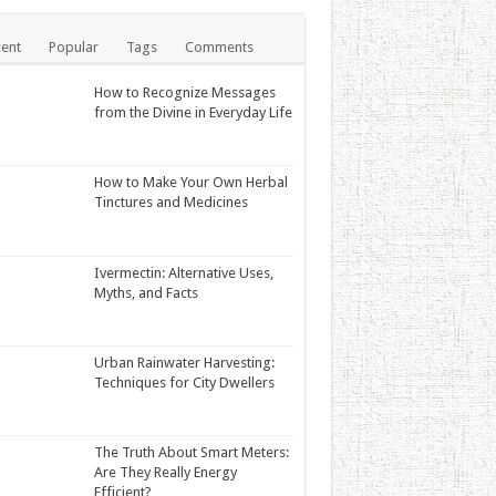
ent
Popular
Tags
Comments
How to Recognize Messages
from the Divine in Everyday Life
How to Make Your Own Herbal
Tinctures and Medicines
Ivermectin: Alternative Uses,
Myths, and Facts
Urban Rainwater Harvesting:
Techniques for City Dwellers
The Truth About Smart Meters:
Are They Really Energy
Efficient?