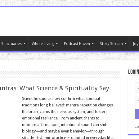
 Sanctuaries
Whole Living
Podcast Haven
Story Stream
Joy
Logi
ntras: What Science & Spirituality Say
Scientific studies now confirm what spiritual
traditions long believed: mantra repetition changes
the brain, calms the nervous system, and fosters
emotional resilience. From ancient chants to
modern affirmations, intentional sound can shift
Lo
biology—and maybe even behavior—through
steady, rhythmic practice grounded in everyday life.