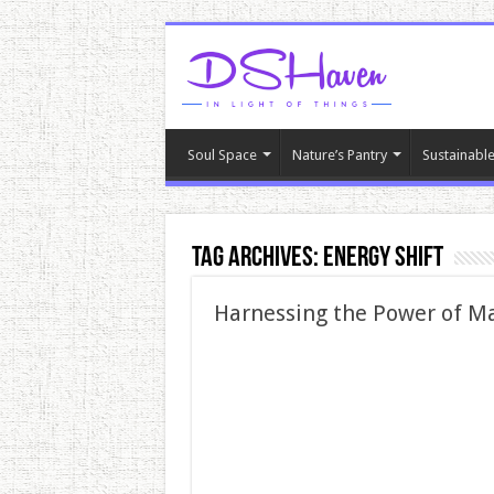
Soul Space
Nature’s Pantry
Sustainable
Tag Archives:
energy shift
Harnessing the Power of Ma