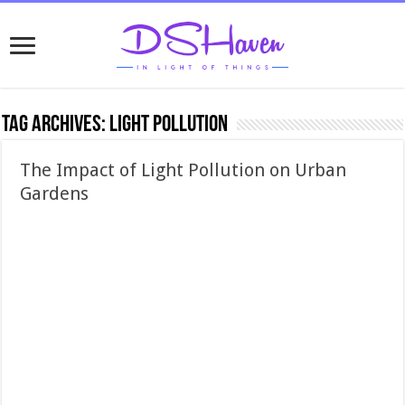
Tag Archives:
light pollution
The Impact of Light Pollution on Urban
Gardens