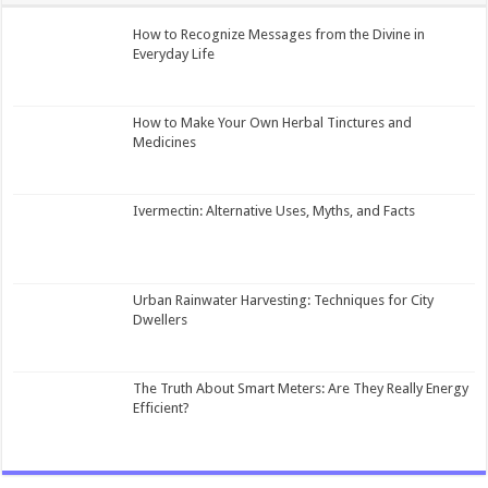
How to Recognize Messages from the Divine in
Everyday Life
How to Make Your Own Herbal Tinctures and
Medicines
Ivermectin: Alternative Uses, Myths, and Facts
Urban Rainwater Harvesting: Techniques for City
Dwellers
The Truth About Smart Meters: Are They Really Energy
Efficient?