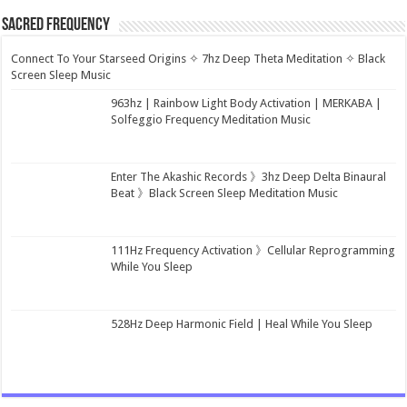
Sacred Frequency
Connect To Your Starseed Origins ✧ 7hz Deep Theta Meditation ✧ Black
Screen Sleep Music
963hz | Rainbow Light Body Activation | MERKABA |
Solfeggio Frequency Meditation Music
Enter The Akashic Records 》3hz Deep Delta Binaural
Beat 》Black Screen Sleep Meditation Music
111Hz Frequency Activation 》Cellular Reprogramming
While You Sleep
528Hz Deep Harmonic Field | Heal While You Sleep