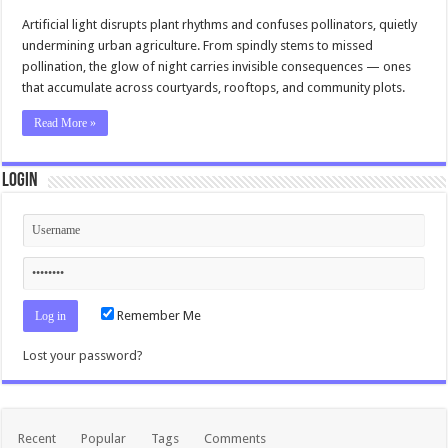
Artificial light disrupts plant rhythms and confuses pollinators, quietly
undermining urban agriculture. From spindly stems to missed
pollination, the glow of night carries invisible consequences — ones
that accumulate across courtyards, rooftops, and community plots.
Read More »
Login
Remember Me
Lost your password?
Recent
Popular
Tags
Comments