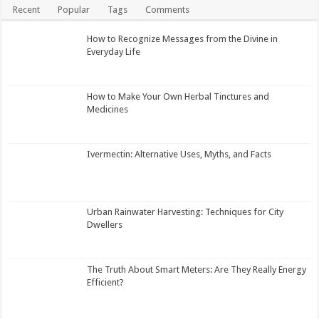
Recent
Popular
Tags
Comments
How to Recognize Messages from the Divine in
Everyday Life
How to Make Your Own Herbal Tinctures and
Medicines
Ivermectin: Alternative Uses, Myths, and Facts
Urban Rainwater Harvesting: Techniques for City
Dwellers
The Truth About Smart Meters: Are They Really Energy
Efficient?