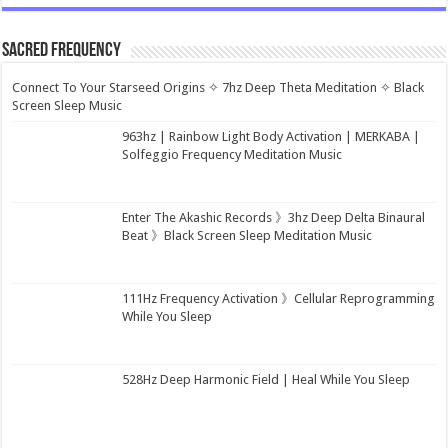
Sacred Frequency
Connect To Your Starseed Origins ✧ 7hz Deep Theta Meditation ✧ Black
Screen Sleep Music
963hz | Rainbow Light Body Activation | MERKABA |
Solfeggio Frequency Meditation Music
Enter The Akashic Records 》3hz Deep Delta Binaural
Beat 》Black Screen Sleep Meditation Music
111Hz Frequency Activation 》Cellular Reprogramming
While You Sleep
528Hz Deep Harmonic Field | Heal While You Sleep