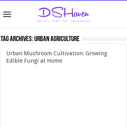
Tag Archives:
urban agriculture
Urban Mushroom Cultivation: Growing
Edible Fungi at Home