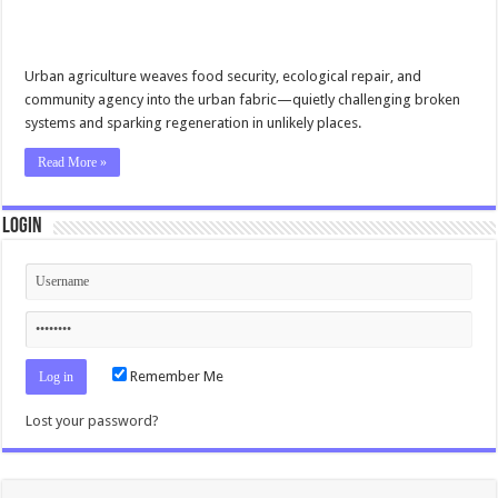
Urban agriculture weaves food security, ecological repair, and
community agency into the urban fabric—quietly challenging broken
systems and sparking regeneration in unlikely places.
Read More »
Login
Remember Me
Lost your password?