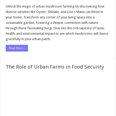
Unlock the magic of urban mushroom farming by discovering how
diverse varieties like Oyster, Shiitake, and Lion's Mane can thrive in
your home. Transform any corner of your living space into a
sustainable garden, fostering a deeper connection with nature
through these fascinating fungi. Dive into this rich tapestry of taste,
health, and environmental impact to see which mushrooms will dance
gracefully in your urban patch.
Read More »
The Role of Urban Farms in Food Security