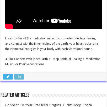
Listen to this 432hz meditation music to promote collective healing
and connect with the inner realms of the earth, your heart, balancing
the elemental energies in your body with each vibrational sound.
432hz Connect With Inner Earth 》Deep Spiritual Healing 》Meditation
Music For Positive Vibrations
Related Articles
Connect To Your Starseed Origins ✧ 7hz Deep Theta