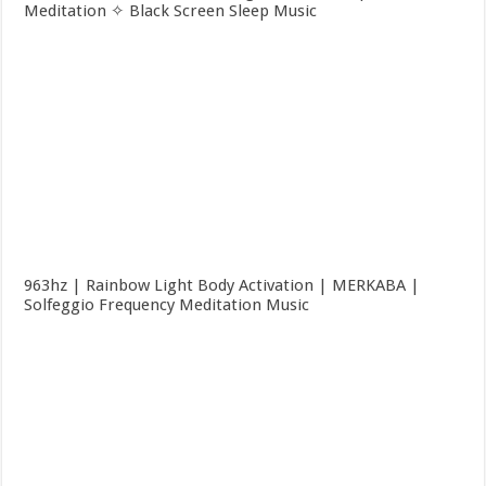
Meditation ✧ Black Screen Sleep Music
963hz | Rainbow Light Body Activation | MERKABA |
Solfeggio Frequency Meditation Music