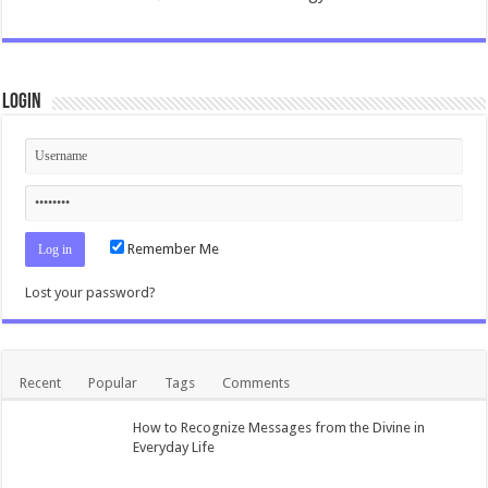
Login
Remember Me
Lost your password?
Recent
Popular
Tags
Comments
How to Recognize Messages from the Divine in
Everyday Life