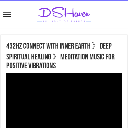
432hz Connect With Inner Earth 》Deep
Spiritual Healing 》Meditation Music For
Positive Vibrations