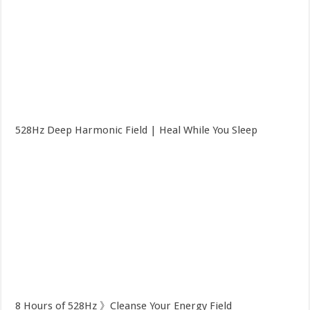
528Hz Deep Harmonic Field | Heal While You Sleep
8 Hours of 528Hz 》Cleanse Your Energy Field