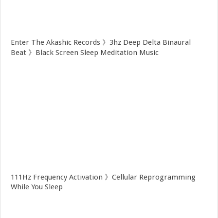
Enter The Akashic Records 》3hz Deep Delta Binaural
Beat 》Black Screen Sleep Meditation Music
111Hz Frequency Activation 》Cellular Reprogramming
While You Sleep