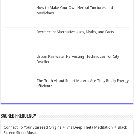
How to Make Your Own Herbal Tinctures and
Medicines
Ivermectin: Alternative Uses, Myths, and Facts
Urban Rainwater Harvesting: Techniques for City
Dwellers
The Truth About Smart Meters: Are They Really Energy
Efficient?
Sacred Frequency
Connect To Your Starseed Origins ✧ 7hz Deep Theta Meditation ✧ Black
Screen Sleep Music