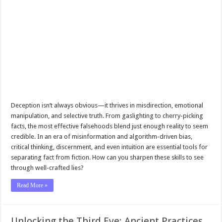
Deception isn’t always obvious—it thrives in misdirection, emotional
manipulation, and selective truth. From gaslighting to cherry-picking
facts, the most effective falsehoods blend just enough reality to seem
credible. In an era of misinformation and algorithm-driven bias,
critical thinking, discernment, and even intuition are essential tools for
separating fact from fiction. How can you sharpen these skills to see
through well-crafted lies?
Read More »
Unlocking the Third Eye: Ancient Practices