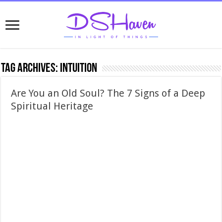
Tag Archives:
intuition
Are You an Old Soul? The 7 Signs of a Deep
Spiritual Heritage