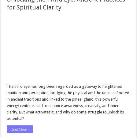
for Spiritual Clarity
The third eye has long been regarded as a gateway to heightened
intuition and perception, bridging the physical and the unseen. Rooted
in ancient traditions and linked to the pineal gland, this powerful
energy center is said to enhance awareness, creativity, and inner
clarity. But what activates it, and why do some struggle to unlock its
potential?
Read More »