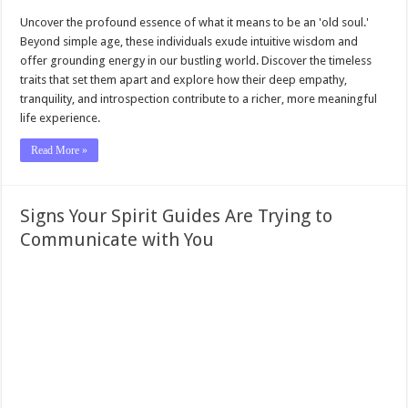
Uncover the profound essence of what it means to be an 'old soul.'
Beyond simple age, these individuals exude intuitive wisdom and
offer grounding energy in our bustling world. Discover the timeless
traits that set them apart and explore how their deep empathy,
tranquility, and introspection contribute to a richer, more meaningful
life experience.
Read More »
Signs Your Spirit Guides Are Trying to
Communicate with You