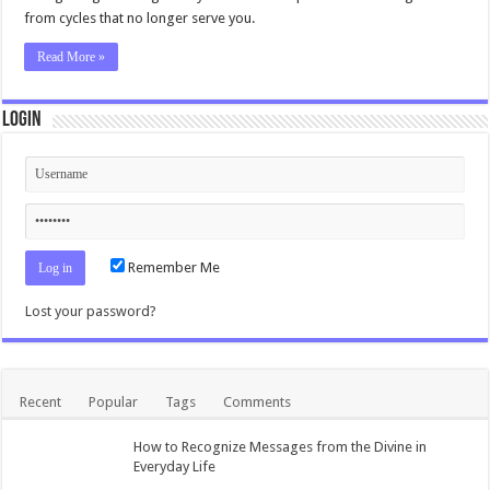
from cycles that no longer serve you.
Read More »
Login
Remember Me
Lost your password?
Recent
Popular
Tags
Comments
How to Recognize Messages from the Divine in
Everyday Life