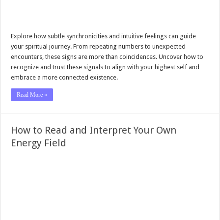
Explore how subtle synchronicities and intuitive feelings can guide
your spiritual journey. From repeating numbers to unexpected
encounters, these signs are more than coincidences. Uncover how to
recognize and trust these signals to align with your highest self and
embrace a more connected existence.
Read More »
How to Read and Interpret Your Own
Energy Field