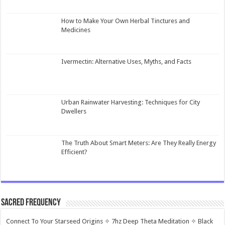
How to Make Your Own Herbal Tinctures and
Medicines
Ivermectin: Alternative Uses, Myths, and Facts
Urban Rainwater Harvesting: Techniques for City
Dwellers
The Truth About Smart Meters: Are They Really Energy
Efficient?
Sacred Frequency
Connect To Your Starseed Origins ✧ 7hz Deep Theta Meditation ✧ Black