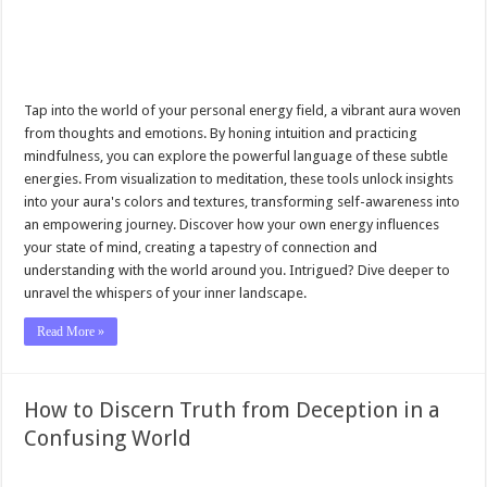
Tap into the world of your personal energy field, a vibrant aura woven
from thoughts and emotions. By honing intuition and practicing
mindfulness, you can explore the powerful language of these subtle
energies. From visualization to meditation, these tools unlock insights
into your aura's colors and textures, transforming self-awareness into
an empowering journey. Discover how your own energy influences
your state of mind, creating a tapestry of connection and
understanding with the world around you. Intrigued? Dive deeper to
unravel the whispers of your inner landscape.
Read More »
How to Discern Truth from Deception in a
Confusing World