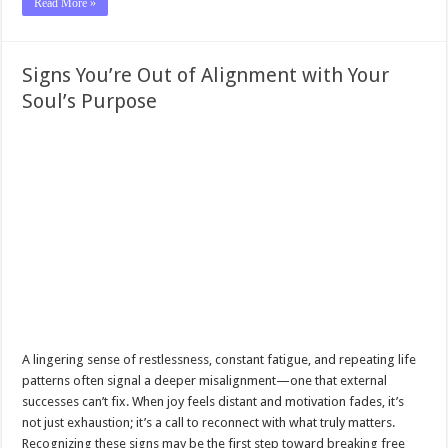
Read More »
Signs You’re Out of Alignment with Your
Soul’s Purpose
A lingering sense of restlessness, constant fatigue, and repeating life
patterns often signal a deeper misalignment—one that external
successes can’t fix. When joy feels distant and motivation fades, it’s
not just exhaustion; it’s a call to reconnect with what truly matters.
Recognizing these signs may be the first step toward breaking free