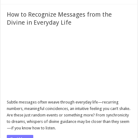
How to Recognize Messages from the
Divine in Everyday Life
Subtle messages often weave through everyday life—recurring
numbers, meaningful coincidences, an intuitive feeling you can’t shake.
Are these just random events or something more? From synchronicity
to dreams, whispers of divine guidance may be closer than they seem
—if you know how to listen.