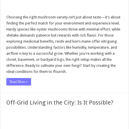
Choosing the right mushroom variety isn’t just about taste—it’s about
finding the perfect match for your environment and experience level.
Hardy species like oyster mushrooms thrive with minimal effort, while
shiitake demands patience but rewards with rich flavor. For those
exploring medicinal benefits, reishi and lion’s mane offer intriguing
possibilities. Understanding factors like humidity, temperature, and
airflow is key to a successful grow. Whether you're working with a
closet, basement, or backyard logs, the right setup makes all the
difference. Ready to cultivate your own fungi? Start by creating the
ideal conditions for them to flourish.
Read More »
Off-Grid Living in the City: Is It Possible?