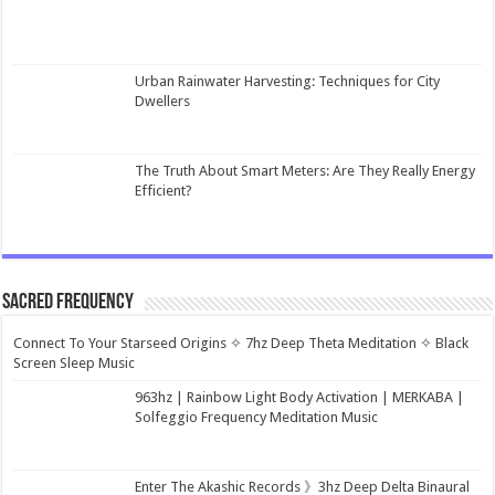
Urban Rainwater Harvesting: Techniques for City
Dwellers
The Truth About Smart Meters: Are They Really Energy
Efficient?
Sacred Frequency
Connect To Your Starseed Origins ✧ 7hz Deep Theta Meditation ✧ Black
Screen Sleep Music
963hz | Rainbow Light Body Activation | MERKABA |
Solfeggio Frequency Meditation Music
Enter The Akashic Records 》3hz Deep Delta Binaural