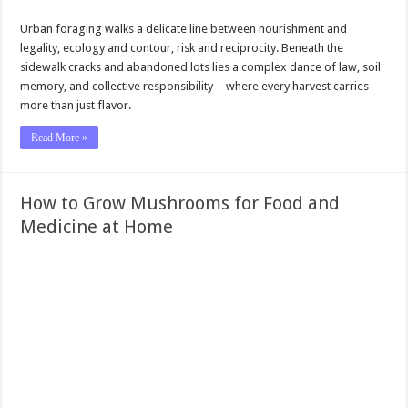
Urban foraging walks a delicate line between nourishment and
legality, ecology and contour, risk and reciprocity. Beneath the
sidewalk cracks and abandoned lots lies a complex dance of law, soil
memory, and collective responsibility—where every harvest carries
more than just flavor.
Read More »
How to Grow Mushrooms for Food and
Medicine at Home