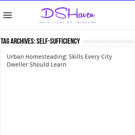
Tag Archives:
self-sufficiency
Urban Homesteading: Skills Every City
Dweller Should Learn