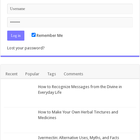
Remember Me
Lost your password?
Recent
Popular
Tags
Comments
How to Recognize Messages from the Divine in
Everyday Life
How to Make Your Own Herbal Tinctures and
Medicines
Ivermectin: Alternative Uses, Myths, and Facts