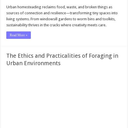
Urban homesteading reclaims food, waste, and broken things as
sources of connection and resilience—transforming tiny spaces into
living systems. From windowsill gardens to worm bins and toolkits,
sustainability thrives in the cracks where creativity meets care.
Read More »
The Ethics and Practicalities of Foraging in
Urban Environments