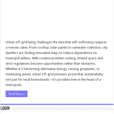
Urban off-grid living challenges the idea that self-sufficiency requires
a remote cabin. From rooftop solar panels to rainwater collection, city
dwellers are finding innovative ways to reduce dependence on
municipal utilities. With creative problem-solving, limited space and
strict regulations become opportunities rather than obstacles.
Whether it's harnessing alternative energy, reusing greywater, or
minimizing waste, urban off-grid pioneers prove that sustainability
isn’t just for rural homesteads—it’s possible even in the heart of a
metropolis.
Read More »
Login