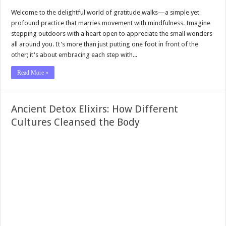
Welcome to the delightful world of gratitude walks—a simple yet
profound practice that marries movement with mindfulness. Imagine
stepping outdoors with a heart open to appreciate the small wonders
all around you. It's more than just putting one foot in front of the
other; it's about embracing each step with...
Read More »
Ancient Detox Elixirs: How Different
Cultures Cleansed the Body