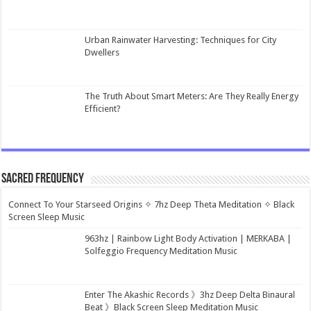
Urban Rainwater Harvesting: Techniques for City
Dwellers
The Truth About Smart Meters: Are They Really Energy
Efficient?
Sacred Frequency
Connect To Your Starseed Origins ✧ 7hz Deep Theta Meditation ✧ Black
Screen Sleep Music
963hz | Rainbow Light Body Activation | MERKABA |
Solfeggio Frequency Meditation Music
Enter The Akashic Records 》3hz Deep Delta Binaural
Beat 》Black Screen Sleep Meditation Music