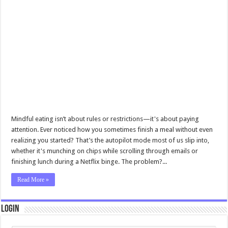
Mindful eating isn’t about rules or restrictions—it's about paying
attention. Ever noticed how you sometimes finish a meal without even
realizing you started? That’s the autopilot mode most of us slip into,
whether it's munching on chips while scrolling through emails or
finishing lunch during a Netflix binge. The problem?...
Read More »
Login