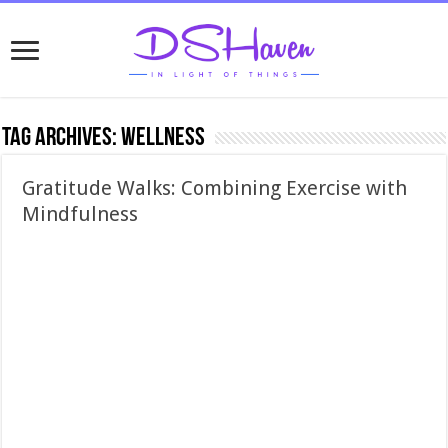
Tag Archives:
wellness
Gratitude Walks: Combining Exercise with
Mindfulness