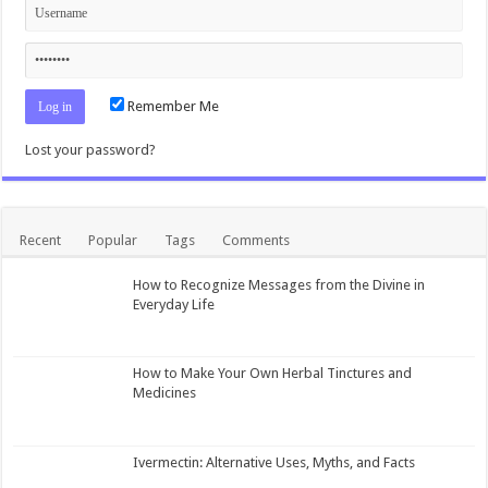
Remember Me
Lost your password?
Recent
Popular
Tags
Comments
How to Recognize Messages from the Divine in
Everyday Life
How to Make Your Own Herbal Tinctures and
Medicines
Ivermectin: Alternative Uses, Myths, and Facts