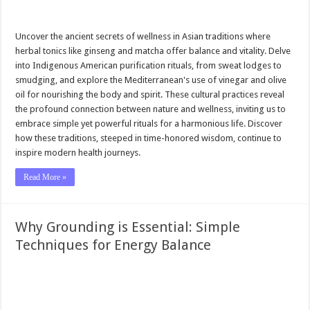
Uncover the ancient secrets of wellness in Asian traditions where
herbal tonics like ginseng and matcha offer balance and vitality. Delve
into Indigenous American purification rituals, from sweat lodges to
smudging, and explore the Mediterranean's use of vinegar and olive
oil for nourishing the body and spirit. These cultural practices reveal
the profound connection between nature and wellness, inviting us to
embrace simple yet powerful rituals for a harmonious life. Discover
how these traditions, steeped in time-honored wisdom, continue to
inspire modern health journeys.
Read More »
Why Grounding is Essential: Simple
Techniques for Energy Balance