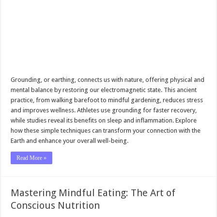
Grounding, or earthing, connects us with nature, offering physical and
mental balance by restoring our electromagnetic state. This ancient
practice, from walking barefoot to mindful gardening, reduces stress
and improves wellness. Athletes use grounding for faster recovery,
while studies reveal its benefits on sleep and inflammation. Explore
how these simple techniques can transform your connection with the
Earth and enhance your overall well-being.
Read More »
Mastering Mindful Eating: The Art of
Conscious Nutrition