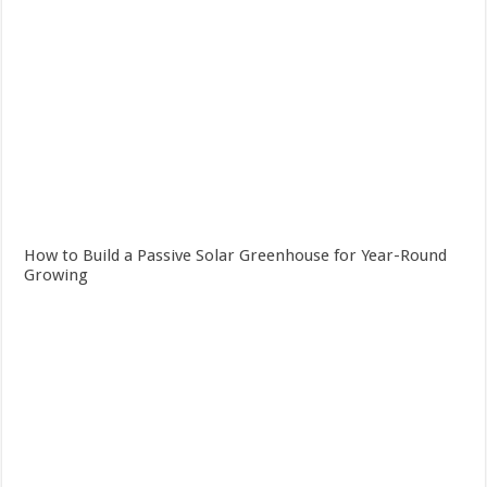
How to Build a Passive Solar Greenhouse for Year-Round
Growing