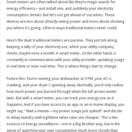
Smart meters are often talked about like they’re magic wands for
energy efficiency—just install one, and suddenly your electricity
consumption shrinks. But let’s not get ahead of ourselves. These
devices are less about
directly
saving power and more about showing
you where it’s going, often in ways traditional meters never could.
Here’s the deal: traditional meters are passive. They just tick along,
keeping a tally of your electricity use, which your utility company
checks
maybe
once a month. A smart meter, on the other hand, is
constantly in communication with your utility provider, updating usage
in real-time or near real-time. This is where things start to change.
Picture this: You’re running your dishwasher at 3 PM, your AC is
cranking, and your dryer’s spinning away. Normally, you’d only realize
how much power you burned through when the bill arrives weeks
later. But with a smart meter, you can track your energy use
as it
happens
. And if you have access to an app or an in-home display, you
might say, “Wait a minute—my power usage just spiked!” and decide
to delay laundry until nighttime when rates are cheaper. This is the
essence of energy surveillance—not in a Big Brother way, but in the
sense of
watching
your own consumption much more closely than