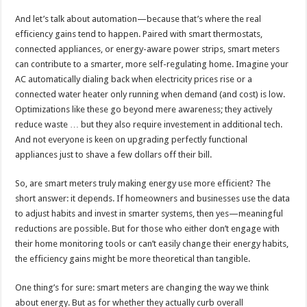
And let’s talk about automation—because that’s where the real
efficiency gains tend to happen. Paired with smart thermostats,
connected appliances, or energy-aware power strips, smart meters
can contribute to a smarter, more self-regulating home. Imagine your
AC automatically dialing back when electricity prices rise or a
connected water heater only running when demand (and cost) is low.
Optimizations like these go beyond mere awareness; they actively
reduce waste … but they also require investement in additional tech.
And not everyone is keen on upgrading perfectly functional
appliances just to shave a few dollars off their bill.
So, are smart meters truly making energy use more efficient? The
short answer: it depends. If homeowners and businesses use the data
to adjust habits and invest in smarter systems, then yes—meaningful
reductions are possible. But for those who either don’t engage with
their home monitoring tools or can’t easily change their energy habits,
the efficiency gains might be more theoretical than tangible.
One thing’s for sure: smart meters are changing the way we think
about energy. But as for whether they actually curb overall