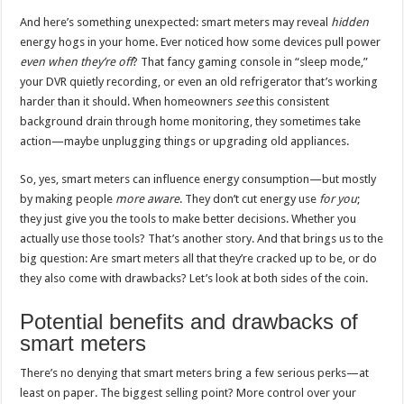
And here’s something unexpected: smart meters may reveal
hidden
energy hogs in your home. Ever noticed how some devices pull power
even when they’re off
? That fancy gaming console in “sleep mode,”
your DVR quietly recording, or even an old refrigerator that’s working
harder than it should. When homeowners
see
this consistent
background drain through home monitoring, they sometimes take
action—maybe unplugging things or upgrading old appliances.
So, yes, smart meters can influence energy consumption—but mostly
by making people
more aware
. They don’t cut energy use
for you
;
they just give you the tools to make better decisions. Whether you
actually use those tools? That’s another story. And that brings us to the
big question: Are smart meters all that they’re cracked up to be, or do
they also come with drawbacks? Let’s look at both sides of the coin.
Potential benefits and drawbacks of
smart meters
There’s no denying that smart meters bring a few serious perks—at
least on paper. The biggest selling point? More control over your