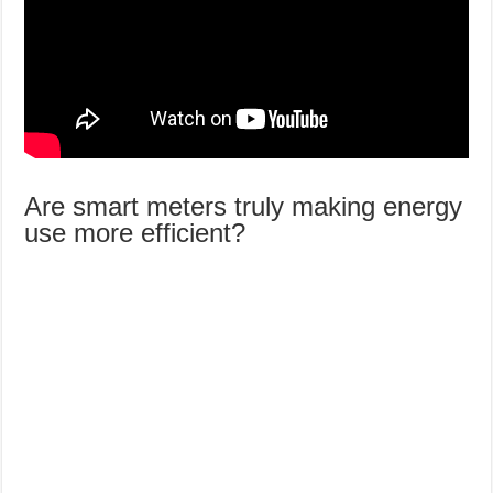
Are smart meters truly making energy
use more efficient?