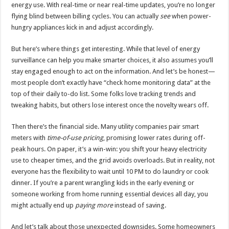
energy use. With real-time or near real-time updates, you’re no longer
flying blind between billing cycles. You can actually
see
when power-
hungry appliances kick in and adjust accordingly.
But here’s where things get interesting. While that level of energy
surveillance can help you make smarter choices, it also assumes you’ll
stay engaged enough to act on the information. And let’s be honest—
most people don’t exactly have “check home monitoring data” at the
top of their daily to-do list. Some folks love tracking trends and
tweaking habits, but others lose interest once the novelty wears off.
Then there’s the financial side. Many utility companies pair smart
meters with
time-of-use pricing
, promising lower rates during off-
peak hours. On paper, it’s a win-win: you shift your heavy electricity
use to cheaper times, and the grid avoids overloads. But in reality, not
everyone has the flexibility to wait until 10 PM to do laundry or cook
dinner. If you’re a parent wrangling kids in the early evening or
someone working from home running essential devices all day, you
might actually end up
paying more
instead of saving.
And let’s talk about those unexpected downsides. Some homeowners