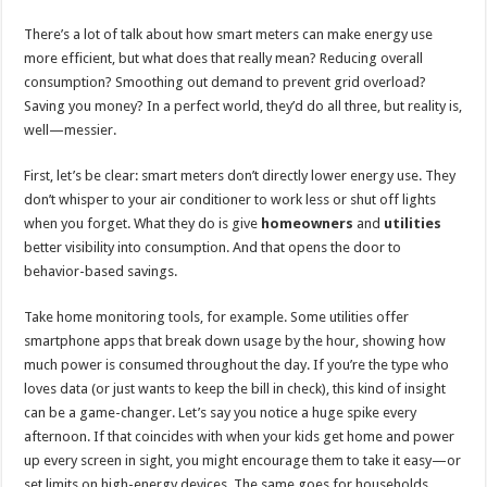
There’s a lot of talk about how smart meters can make energy use
more efficient, but what does that really mean? Reducing overall
consumption? Smoothing out demand to prevent grid overload?
Saving you money? In a perfect world, they’d do all three, but reality is,
well—messier.
First, let’s be clear: smart meters don’t directly lower energy use. They
don’t whisper to your air conditioner to work less or shut off lights
when you forget. What they do is give
homeowners
and
utilities
better visibility into consumption. And that opens the door to
behavior-based savings.
Take home monitoring tools, for example. Some utilities offer
smartphone apps that break down usage by the hour, showing how
much power is consumed throughout the day. If you’re the type who
loves data (or just wants to keep the bill in check), this kind of insight
can be a game-changer. Let’s say you notice a huge spike every
afternoon. If that coincides with when your kids get home and power
up every screen in sight, you might encourage them to take it easy—or
set limits on high-energy devices. The same goes for households