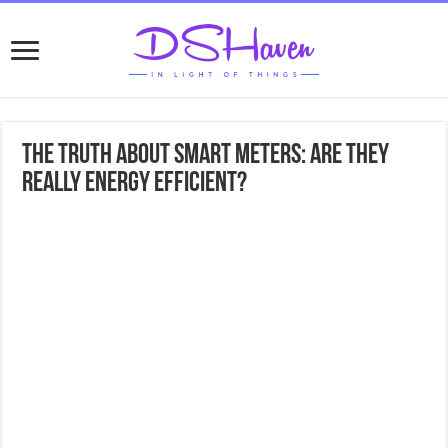
The Truth About Smart Meters: Are They
Really Energy Efficient?