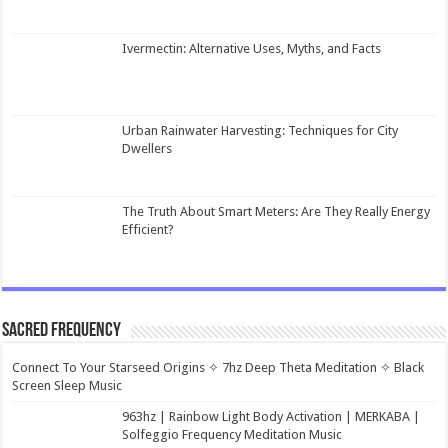
Ivermectin: Alternative Uses, Myths, and Facts
Urban Rainwater Harvesting: Techniques for City
Dwellers
The Truth About Smart Meters: Are They Really Energy
Efficient?
Sacred Frequency
Connect To Your Starseed Origins ✧ 7hz Deep Theta Meditation ✧ Black
Screen Sleep Music
963hz | Rainbow Light Body Activation | MERKABA |
Solfeggio Frequency Meditation Music