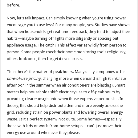
before.
Now, let’s talk impact. Can simply knowing when you’re using power
encourage you to use less? For many people, yes. Studies have shown
that when households get real-time feedback, they tend to adjust their
habits—maybe turning off lights more diligently or spacing out
appliance usage. The catch? This effect varies wildly from person to
person. Some people check their home monitoring tools religiously;
others look once, then forget it even exists.
Then there’s the matter of peak hours. Many utility companies offer
time-of-use pricing
, charging more when demand is high (think: late
afternoon in the summer when air conditioners are blasting). Smart
meters help households shift electricity use to off-peak hours by
providing clearer insight into when those expensive periods hit. In
theory, this should help distribute demand more evenly across the
grid, reducing strain on power plants and lowering overall energy
waste. Is it a perfect system? Not quite. Some homes—especially
those with kids or work-from-home setups—can’t just move their
energy use around whenever they please.