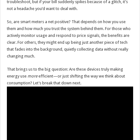
troubleshoot, but if your bill suddenly spikes because of a glitch, it’s
not a headache you’d want to deal with.
So, are smart meters a net positive? That depends on how you use
them and how much you trust the system behind them. For those who
actively monitor usage and respond to price signals, the benefits are
clear. For others, they might end up being just another piece of tech
that fades into the background, quietly collecting data without really
changing much.
That brings us to the big question: Are these devices truly making
energy use
more
efficient—or just shifting the way we think about
consumption? Let’s break that down next.