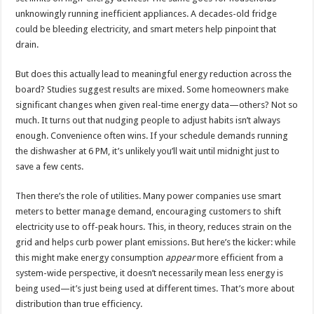
unknowingly running inefficient appliances. A decades-old fridge
could be bleeding electricity, and smart meters help pinpoint that
drain.
But does this actually lead to meaningful energy reduction across the
board? Studies suggest results are mixed. Some homeowners make
significant changes when given real-time energy data—others? Not so
much. It turns out that nudging people to adjust habits isn’t always
enough. Convenience often wins. If your schedule demands running
the dishwasher at 6 PM, it’s unlikely you’ll wait until midnight just to
save a few cents.
Then there’s the role of utilities. Many power companies use smart
meters to better manage demand, encouraging customers to shift
electricity use to off-peak hours. This, in theory, reduces strain on the
grid and helps curb power plant emissions. But here’s the kicker: while
this might make energy consumption
appear
more efficient from a
system-wide perspective, it doesn’t necessarily mean less energy is
being used—it’s just being used at different times. That’s more about
distribution than true efficiency.