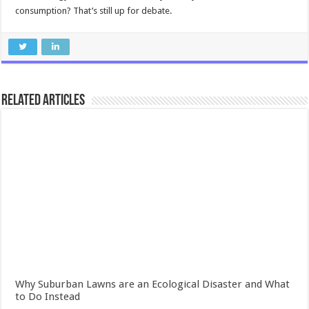
consumption? That’s still up for debate.
Related Articles
Why Suburban Lawns are an Ecological Disaster and What
to Do Instead