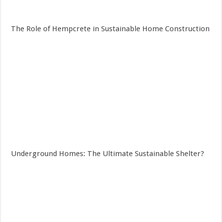
The Role of Hempcrete in Sustainable Home Construction
Underground Homes: The Ultimate Sustainable Shelter?