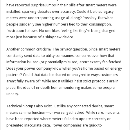
have reported surprise jumps in their bills after smart meters were
installed, sparking debates over accuracy. Could it be that legacy
meters were underreporting usage all along? Possibly. But when
people suddenly see higher numbers tied to their consumption,
frustration follows. No one likes feeling like they’re being charged
more just because of a shiny new device.
Another common criticism? The privacy question. Since smart meters
constantly send data to utility companies, concerns over how that
information is used (or potentially misused) aren’t exactly far-fetched.
Does your power company know when you’re home based on energy
patterns? Could that data be shared or analyzed in ways customers
aren’t fully aware of? While most utilities insist strict protocols are in
place, the idea of in-depth home monitoring makes some people
uneasy.
Technical hiccups also exist. Just like any connected device, smart
meters can malfunction—or worse, get hacked. While rare, incidents
have been reported where meters failed to update correctly or
presented inaccurate data. Power companies are quick to