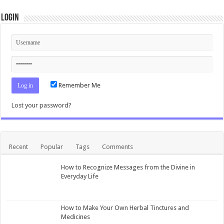
Login
Remember Me
Lost your password?
Recent
Popular
Tags
Comments
How to Recognize Messages from the Divine in
Everyday Life
How to Make Your Own Herbal Tinctures and
Medicines