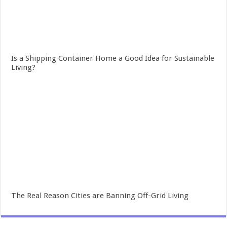
Is a Shipping Container Home a Good Idea for Sustainable
Living?
The Real Reason Cities are Banning Off-Grid Living