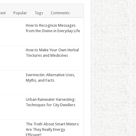
ent
Popular
Tags
Comments
How to Recognize Messages
from the Divine in Everyday Life
How to Make Your Own Herbal
Tinctures and Medicines
Ivermectin: Alternative Uses,
Myths, and Facts
Urban Rainwater Harvesting:
Techniques for City Dwellers
The Truth About Smart Meters:
Are They Really Energy
Efficient?