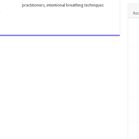
practitioners, intentional breathing techniques
.
Rec