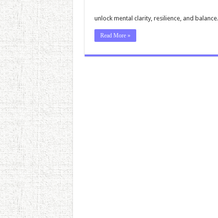
unlock mental clarity, resilience, and balance
Read More »