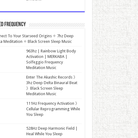
ed Frequency
ect To Your Starseed Origins ✧ 7hz Deep
a Meditation ✧ Black Screen Sleep Music
963hz | Rainbow Light Body
Activation | MERKABA |
Solfeggio Frequency
Meditation Music
Enter The Akashic Records 》
3hz Deep Delta Binaural Beat
》Black Screen Sleep
Meditation Music
111Hz Frequency Activation 》
Cellular Reprogramming While
You Sleep
528Hz Deep Harmonic Field |
Heal While You Sleep