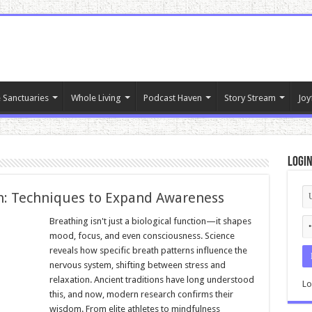
 Sanctuaries
Whole Living
Podcast Haven
Story Stream
Joy
Logi
h: Techniques to Expand Awareness
Breathing isn't just a biological function—it shapes
mood, focus, and even consciousness. Science
reveals how specific breath patterns influence the
nervous system, shifting between stress and
relaxation. Ancient traditions have long understood
Lo
this, and now, modern research confirms their
wisdom. From elite athletes to mindfulness