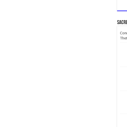
Sacr
Conn
Thet