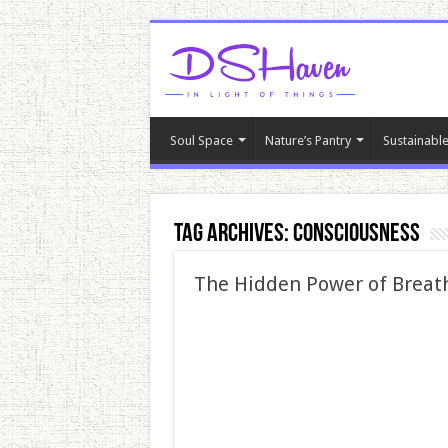
Soul Space
Nature’s Pantry
Sustainable
Tag Archives:
consciousness
The Hidden Power of Breat