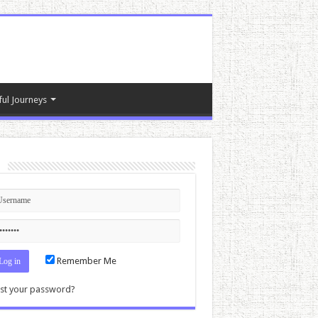
ful Journeys
n
Remember Me
st your password?