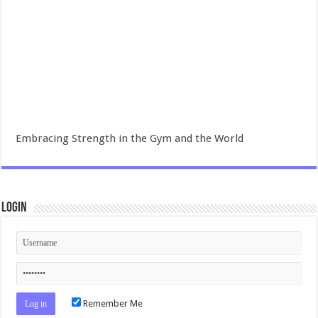
Embracing Strength in the Gym and the World
Login
Remember Me