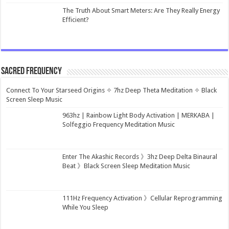
The Truth About Smart Meters: Are They Really Energy
Efficient?
Sacred Frequency
Connect To Your Starseed Origins ✧ 7hz Deep Theta Meditation ✧ Black
Screen Sleep Music
963hz | Rainbow Light Body Activation | MERKABA |
Solfeggio Frequency Meditation Music
Enter The Akashic Records 》3hz Deep Delta Binaural
Beat 》Black Screen Sleep Meditation Music
111Hz Frequency Activation 》Cellular Reprogramming
While You Sleep