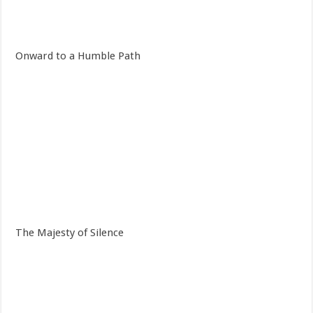
Onward to a Humble Path
The Majesty of Silence