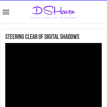
Steering Clear of Digital Shadows