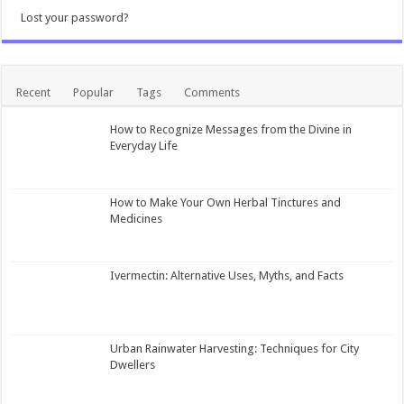
Lost your password?
Recent
Popular
Tags
Comments
How to Recognize Messages from the Divine in
Everyday Life
How to Make Your Own Herbal Tinctures and
Medicines
Ivermectin: Alternative Uses, Myths, and Facts
Urban Rainwater Harvesting: Techniques for City
Dwellers