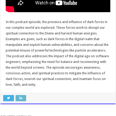
In this podcast episode, the presence and influence of dark forces in
our complex world are explored. These forces work to disrupt our
spiritual connection to the Divine and harvest human energies.
Examples are given, such as dark forces in the digital realm that
manipulate and exploit human vulnerabilities, and concerns about the
potential misuse of powerful technologies like particle accelerators.
The podcast also addresses the impact of the digital age on software
engineers, emphasizing the need for balance and reconnecting with
the world beyond screens. The episode encourages awareness,
conscious action, and spiritual practices to mitigate the influence of
dark forces, nourish our spiritual connection, and maintain focus on
love, faith, and unity.