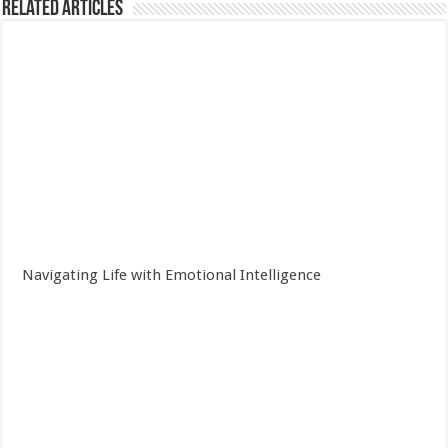
Related Articles
Navigating Life with Emotional Intelligence