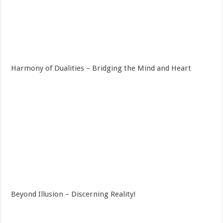
Harmony of Dualities – Bridging the Mind and Heart
Beyond Illusion – Discerning Reality!