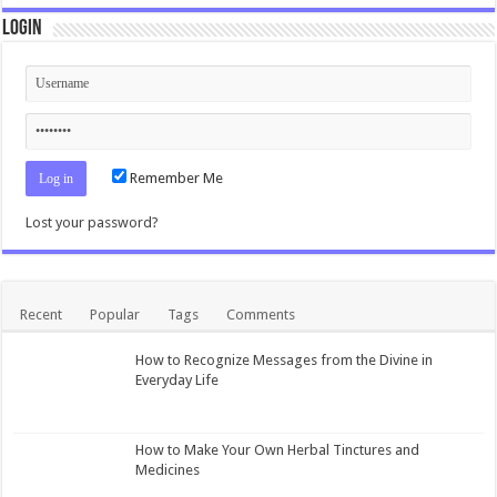
Login
Remember Me
Lost your password?
Recent
Popular
Tags
Comments
How to Recognize Messages from the Divine in
Everyday Life
How to Make Your Own Herbal Tinctures and
Medicines