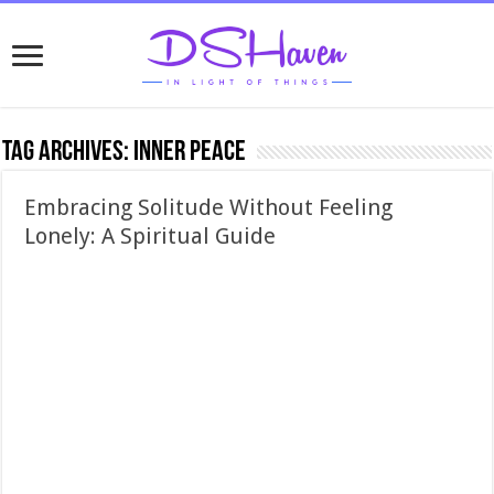
Tag Archives:
inner peace
Embracing Solitude Without Feeling
Lonely: A Spiritual Guide