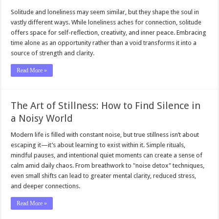
Solitude and loneliness may seem similar, but they shape the soul in
vastly different ways. While loneliness aches for connection, solitude
offers space for self-reflection, creativity, and inner peace. Embracing
time alone as an opportunity rather than a void transforms it into a
source of strength and clarity.
Read More »
The Art of Stillness: How to Find Silence in
a Noisy World
Modern life is filled with constant noise, but true stillness isn’t about
escaping it—it’s about learning to exist within it. Simple rituals,
mindful pauses, and intentional quiet moments can create a sense of
calm amid daily chaos. From breathwork to "noise detox" techniques,
even small shifts can lead to greater mental clarity, reduced stress,
and deeper connections.
Read More »