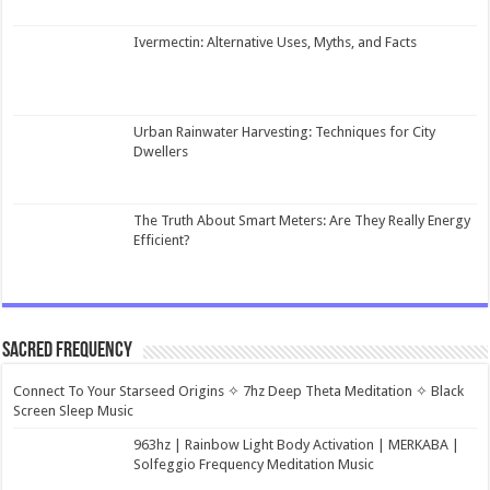
Ivermectin: Alternative Uses, Myths, and Facts
Urban Rainwater Harvesting: Techniques for City
Dwellers
The Truth About Smart Meters: Are They Really Energy
Efficient?
Sacred Frequency
Connect To Your Starseed Origins ✧ 7hz Deep Theta Meditation ✧ Black
Screen Sleep Music
963hz | Rainbow Light Body Activation | MERKABA |
Solfeggio Frequency Meditation Music