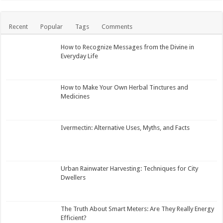
Recent
Popular
Tags
Comments
How to Recognize Messages from the Divine in
Everyday Life
How to Make Your Own Herbal Tinctures and
Medicines
Ivermectin: Alternative Uses, Myths, and Facts
Urban Rainwater Harvesting: Techniques for City
Dwellers
The Truth About Smart Meters: Are They Really Energy
Efficient?