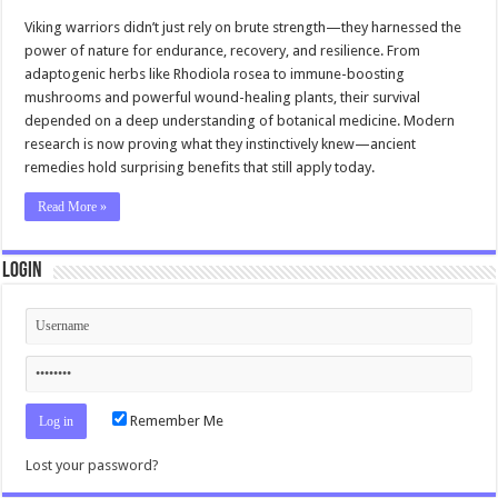
Viking warriors didn’t just rely on brute strength—they harnessed the
power of nature for endurance, recovery, and resilience. From
adaptogenic herbs like Rhodiola rosea to immune-boosting
mushrooms and powerful wound-healing plants, their survival
depended on a deep understanding of botanical medicine. Modern
research is now proving what they instinctively knew—ancient
remedies hold surprising benefits that still apply today.
Read More »
Login
Remember Me
Lost your password?