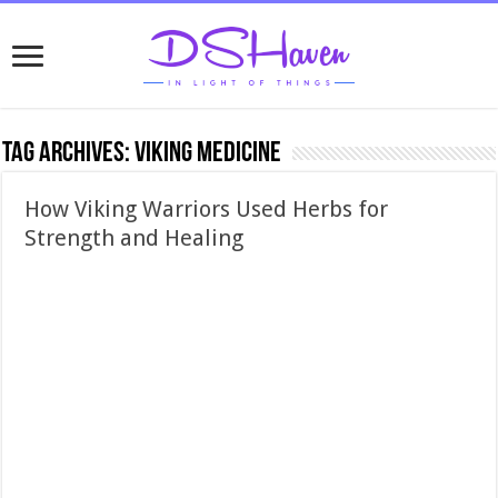
Tag Archives:
Viking medicine
How Viking Warriors Used Herbs for
Strength and Healing