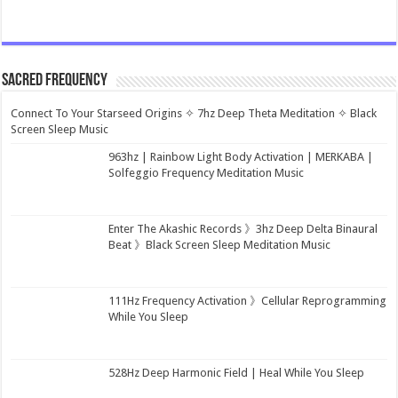
Sacred Frequency
Connect To Your Starseed Origins ✧ 7hz Deep Theta Meditation ✧ Black
Screen Sleep Music
963hz | Rainbow Light Body Activation | MERKABA |
Solfeggio Frequency Meditation Music
Enter The Akashic Records 》3hz Deep Delta Binaural
Beat 》Black Screen Sleep Meditation Music
111Hz Frequency Activation 》Cellular Reprogramming
While You Sleep
528Hz Deep Harmonic Field | Heal While You Sleep