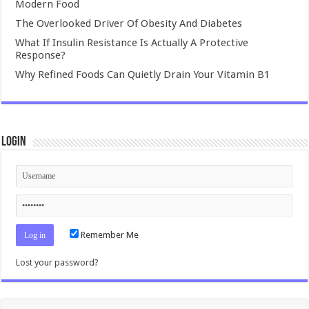
Modern Food
The Overlooked Driver Of Obesity And Diabetes
What If Insulin Resistance Is Actually A Protective
Response?
Why Refined Foods Can Quietly Drain Your Vitamin B1
Login
Remember Me
Lost your password?