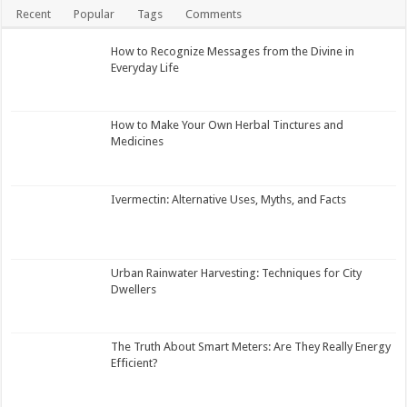
Recent
Popular
Tags
Comments
How to Recognize Messages from the Divine in
Everyday Life
How to Make Your Own Herbal Tinctures and
Medicines
Ivermectin: Alternative Uses, Myths, and Facts
Urban Rainwater Harvesting: Techniques for City
Dwellers
The Truth About Smart Meters: Are They Really Energy
Efficient?