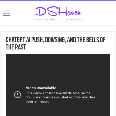
ChatGPT Ai Push, Dowsing, and the bells of
the past.