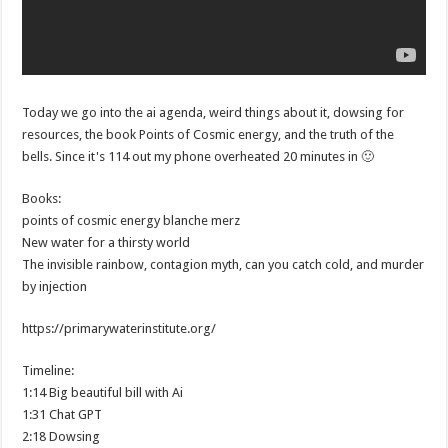
Today we go into the ai agenda, weird things about it, dowsing for
resources, the book Points of Cosmic energy, and the truth of the
bells. Since it's 114 out my phone overheated 20 minutes in 🙂
Books:
points of cosmic energy blanche merz
New water for a thirsty world
The invisible rainbow, contagion myth, can you catch cold, and murder
by injection
https://primarywaterinstitute.org/
Timeline:
1:14 Big beautiful bill with Ai
1:31 Chat GPT
2:18 Dowsing