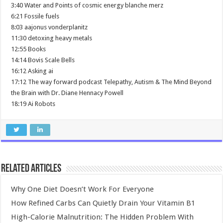
3:40 Water and Points of cosmic energy blanche merz
6:21 Fossile fuels
8:03 aajonus vonderplanitz
11:30 detoxing heavy metals
12:55 Books
14:14 Bovis Scale Bells
16:12 Asking ai
17:12 The way forward podcast Telepathy, Autism & The Mind Beyond
the Brain with Dr. Diane Hennacy Powell
18:19 Ai Robots
Related Articles
Why One Diet Doesn’t Work For Everyone
How Refined Carbs Can Quietly Drain Your Vitamin B1
High-Calorie Malnutrition: The Hidden Problem With