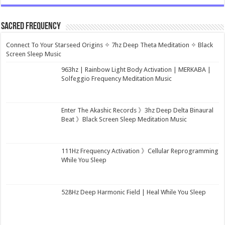
Sacred Frequency
Connect To Your Starseed Origins ✧ 7hz Deep Theta Meditation ✧ Black
Screen Sleep Music
963hz | Rainbow Light Body Activation | MERKABA |
Solfeggio Frequency Meditation Music
Enter The Akashic Records 》3hz Deep Delta Binaural
Beat 》Black Screen Sleep Meditation Music
111Hz Frequency Activation 》Cellular Reprogramming
While You Sleep
528Hz Deep Harmonic Field | Heal While You Sleep