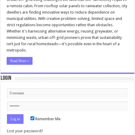
a remote cabin. From rooftop solar panels to rainwater collection, city
dwellers are finding innovative ways to reduce dependence on
municipal utilities. With creative problem-solving, limited space and
strict regulations become opportunities rather than obstacles.
Whether it's harnessing alternative energy, reusing greywater, or
minimizing waste, urban off-grid pioneers prove that sustainability
isn’t just for rural homesteads—it’s possible even in the heart of a
metropolis.
Read More »
Login
Remember Me
Lost your password?