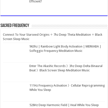
Efficient?
Sacred Frequency
Connect To Your Starseed Origins ✧ 7hz Deep Theta Meditation ✧ Black
Screen Sleep Music
963hz | Rainbow Light Body Activation | MERKABA |
Solfeggio Frequency Meditation Music
Enter The Akashic Records 》3hz Deep Delta Binaural
Beat 》Black Screen Sleep Meditation Music
111Hz Frequency Activation 》Cellular Reprogramming
While You Sleep
528Hz Deep Harmonic Field | Heal While You Sleep