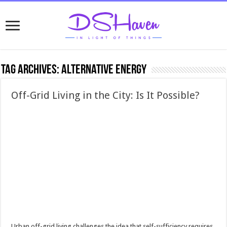
Tag Archives:
alternative energy
Off-Grid Living in the City: Is It Possible?
Urban off-grid living challenges the idea that self-sufficiency requires