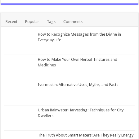
Recent
Popular
Tags
Comments
How to Recognize Messages from the Divine in
Everyday Life
How to Make Your Own Herbal Tinctures and
Medicines
Ivermectin: Alternative Uses, Myths, and Facts
Urban Rainwater Harvesting: Techniques for City
Dwellers
The Truth About Smart Meters: Are They Really Energy