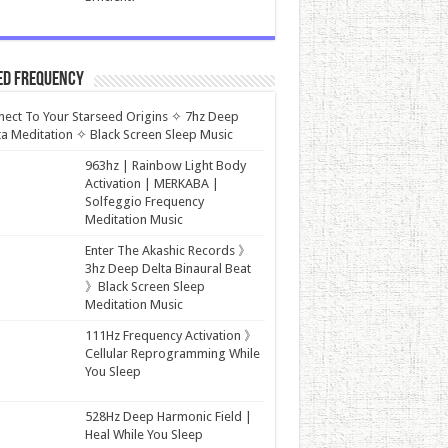
ed Frequency
ect To Your Starseed Origins ✧ 7hz Deep
a Meditation ✧ Black Screen Sleep Music
963hz | Rainbow Light Body
Activation | MERKABA |
Solfeggio Frequency
Meditation Music
Enter The Akashic Records 》
3hz Deep Delta Binaural Beat
》Black Screen Sleep
Meditation Music
111Hz Frequency Activation 》
Cellular Reprogramming While
You Sleep
528Hz Deep Harmonic Field |
Heal While You Sleep