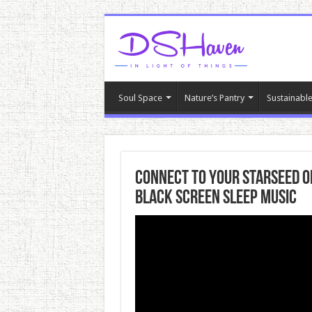
Soul Space
Nature’s Pantry
Sustainable
Connect To Your Starseed O
Black Screen Sleep Music