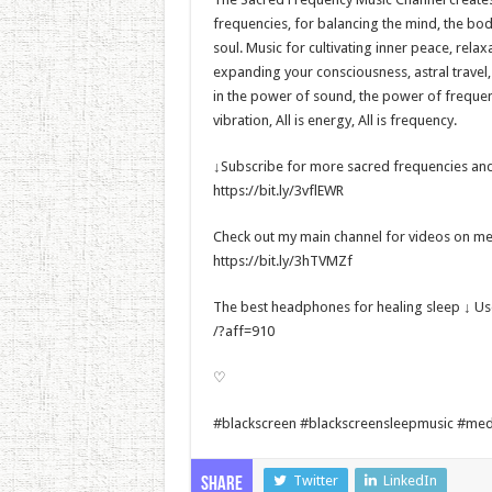
frequencies, for balancing the mind, the bo
soul. Music for cultivating inner peace, rela
expanding your consciousness, astral travel
in the power of sound, the power of frequency
vibration, All is energy, All is frequency.
↓Subscribe for more sacred frequencies and
https://bit.ly/3vflEWR
Check out my main channel for videos on met
https://bit.ly/3hTVMZf
The best headphones for healing sleep ↓ U
/?aff=910
♡
#blackscreen #blackscreensleepmusic #med
Twitter
LinkedIn
Share