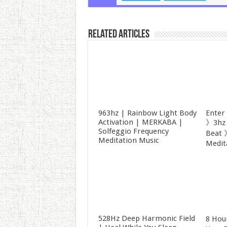
Related Articles
963hz | Rainbow Light Body
Enter
Activation | MERKABA |
》3hz 
Solfeggio Frequency
Beat 
Meditation Music
Medit
528Hz Deep Harmonic Field
8 Hou