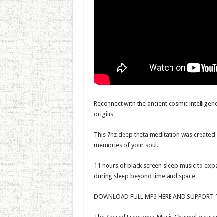
Reconnect with the ancient cosmic intelligenc
origins
This 7hz deep theta meditation was created 
memories of your soul.
11 hours of black screen sleep music to expa
during sleep beyond time and space
DOWNLOAD FULL MP3 HERE AND SUPPORT T
The Sacred Frequency Music Channel creates 