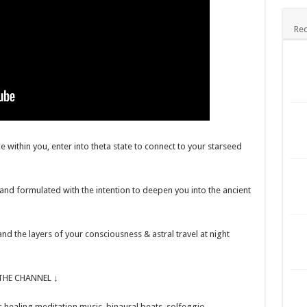
Rec
e within you, enter into theta state to connect to your starseed
and formulated with the intention to deepen you into the ancient
nd the layers of your consciousness & astral travel at night
HE CHANNEL ↓
healing meditation music, binaural beats, solfeggio