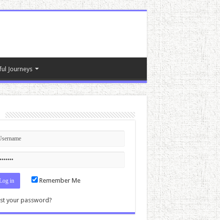
ful Journeys
n
Remember Me
st your password?