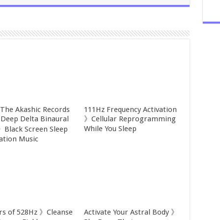
 The Akashic Records
111Hz Frequency Activation
Deep Delta Binaural
》Cellular Reprogramming
While You Sleep
》Black Screen Sleep
ation Music
rs of 528Hz 》Cleanse
Activate Your Astral Body 》