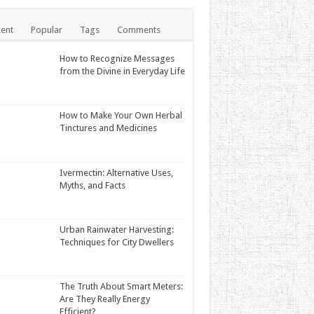
ent
Popular
Tags
Comments
How to Recognize Messages
from the Divine in Everyday Life
How to Make Your Own Herbal
Tinctures and Medicines
Ivermectin: Alternative Uses,
Myths, and Facts
Urban Rainwater Harvesting:
Techniques for City Dwellers
The Truth About Smart Meters:
Are They Really Energy
Efficient?