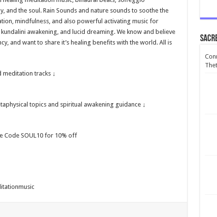
dy, and the soul. Rain Sounds and nature sounds to soothe the
xation, mindfulness, and also powerful activating music for
, kundalini awakening, and lucid dreaming. We know and believe
Sacr
, and want to share it’s healing benefits with the world. All is
Conn
Thet
 meditation tracks ↓
aphysical topics and spiritual awakening guidance ↓
se Code SOUL10 for 10% off
itationmusic