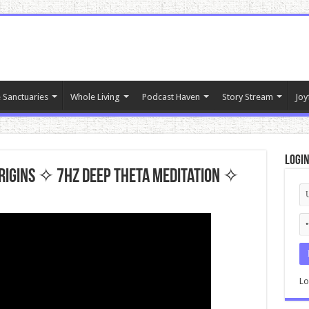
 Sanctuaries
Whole Living
Podcast Haven
Story Stream
Joy
Logi
rigins ✧ 7hz Deep Theta Meditation ✧
Lo