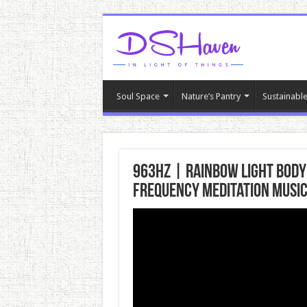
Soul Space
Nature’s Pantry
Sustainable
963hz | Rainbow Light Body
Frequency Meditation Musi