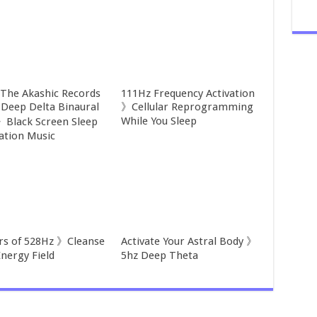
 The Akashic Records
111Hz Frequency Activation
Deep Delta Binaural
》Cellular Reprogramming
While You Sleep
》Black Screen Sleep
ation Music
rs of 528Hz 》Cleanse
Activate Your Astral Body 》
Energy Field
5hz Deep Theta