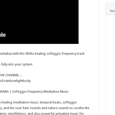
Rec
erkaba) with this 963hz healing solfeggio frequency track
 fully into your system
HE CHANNEL ↓
/l/rainbowlightbody
RKABA | Solfeggio Frequency Meditation Music
healing meditation music, binaural beats, solfeggio
dy, and the soul. Rain Sounds and nature sounds to soothe the
xation, mindfulness, and also powerful activating music for