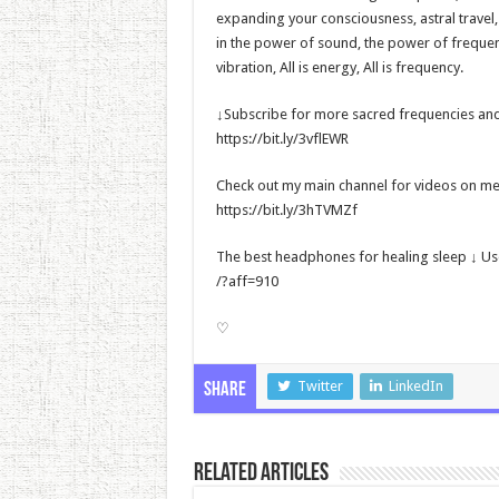
expanding your consciousness, astral travel
in the power of sound, the power of frequency
vibration, All is energy, All is frequency.
↓Subscribe for more sacred frequencies and
https://bit.ly/3vflEWR
Check out my main channel for videos on met
https://bit.ly/3hTVMZf
The best headphones for healing sleep ↓ U
/?aff=910
♡
Twitter
LinkedIn
Share
Related Articles