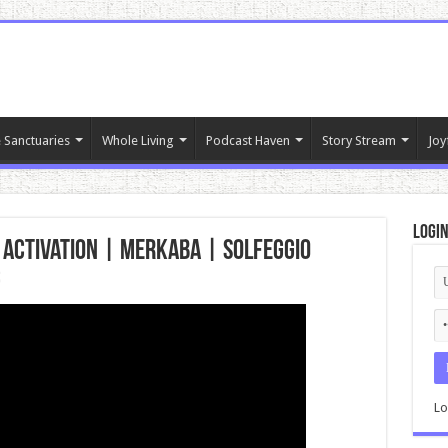
 Sanctuaries
Whole Living
Podcast Haven
Story Stream
Joy
Logi
 Activation | MERKABA | Solfeggio
c
Lo