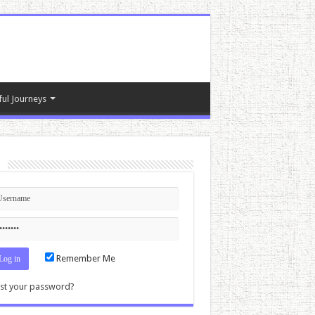
ful Journeys
n
Remember Me
st your password?