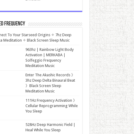
ed Frequency
ect To Your Starseed Origins ✧ 7hz Deep
a Meditation ✧ Black Screen Sleep Music
963hz | Rainbow Light Body
Activation | MERKABA |
Solfeggio Frequency
Meditation Music
Enter The Akashic Records 》
3hz Deep Delta Binaural Beat
》Black Screen Sleep
Meditation Music
111Hz Frequency Activation 》
Cellular Reprogramming While
You Sleep
528Hz Deep Harmonic Field |
Heal While You Sleep