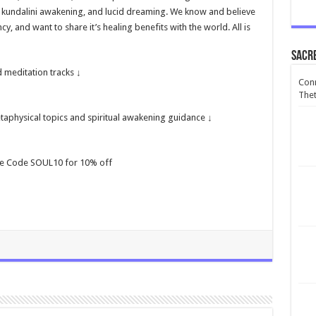
, kundalini awakening, and lucid dreaming. We know and believe
, and want to share it’s healing benefits with the world. All is
Sacr
 meditation tracks ↓
Conn
Thet
aphysical topics and spiritual awakening guidance ↓
se Code SOUL10 for 10% off