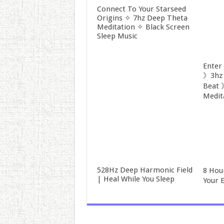
Connect To Your Starseed
Origins ✧ 7hz Deep Theta
Meditation ✧ Black Screen
Sleep Music
Enter
》3hz 
Beat 
Medit
528Hz Deep Harmonic Field
8 Hou
| Heal While You Sleep
Your 