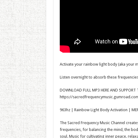
Activate your rainbow light body (aka your m
Listen overnight to absorb these frequencies
DOWNLOAD FULL MP3 HERE AND SUPPORT T
https://sacredfrequencymusic.gumroad.com
963hz | Rainbow Light Body Activation | ME
The Sacred Frequency Music Channel creates 
frequencies, for balancing the mind, the bo
soul. Music for cultivating inner peace, rela