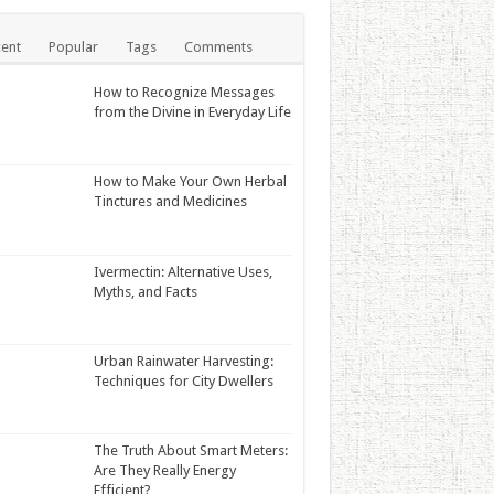
ent
Popular
Tags
Comments
How to Recognize Messages
from the Divine in Everyday Life
How to Make Your Own Herbal
Tinctures and Medicines
Ivermectin: Alternative Uses,
Myths, and Facts
Urban Rainwater Harvesting:
Techniques for City Dwellers
The Truth About Smart Meters:
Are They Really Energy
Efficient?