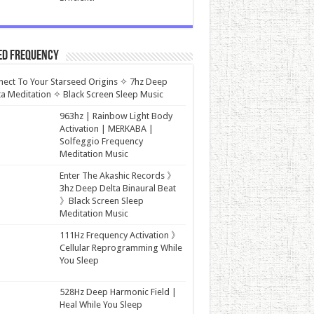
ed Frequency
ect To Your Starseed Origins ✧ 7hz Deep
a Meditation ✧ Black Screen Sleep Music
963hz | Rainbow Light Body
Activation | MERKABA |
Solfeggio Frequency
Meditation Music
Enter The Akashic Records 》
3hz Deep Delta Binaural Beat
》Black Screen Sleep
Meditation Music
111Hz Frequency Activation 》
Cellular Reprogramming While
You Sleep
528Hz Deep Harmonic Field |
Heal While You Sleep