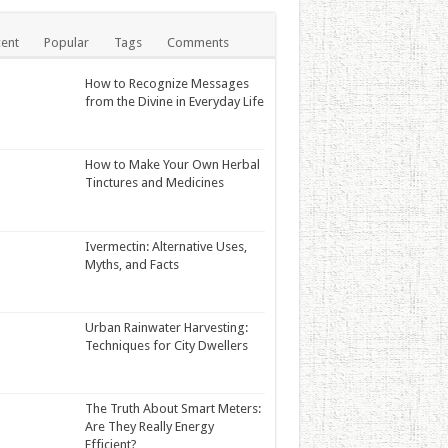
ent
Popular
Tags
Comments
How to Recognize Messages
from the Divine in Everyday Life
How to Make Your Own Herbal
Tinctures and Medicines
Ivermectin: Alternative Uses,
Myths, and Facts
Urban Rainwater Harvesting:
Techniques for City Dwellers
The Truth About Smart Meters:
Are They Really Energy
Efficient?