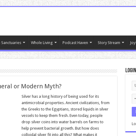
 Sanctuaries
Whole Living
Podcast Haven
Story Stream
Joy
Logi
ineral or Modern Myth?
Silver has a long history of being used for its
antimicrobial properties. Ancient civilizations, from
the Greeks to the Egyptians, stored liquids in silver
vessels to keep them fresh. Even today, people
drop silver coins into water barrels on farms to
Lo
help prevent bacterial growth. But how does
colloidal silver fit into all this? What makes it