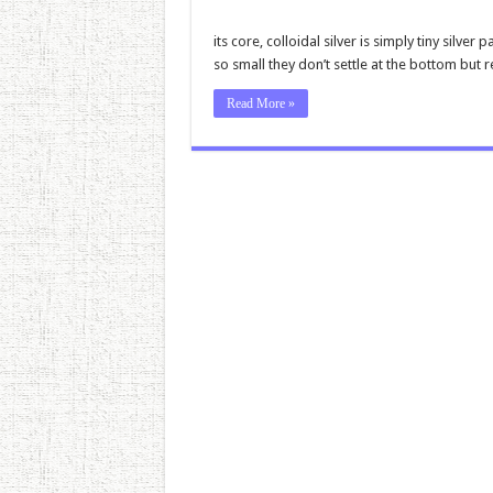
its core, colloidal silver is simply tiny silve
so small they don’t settle at the bottom but r
Read More »