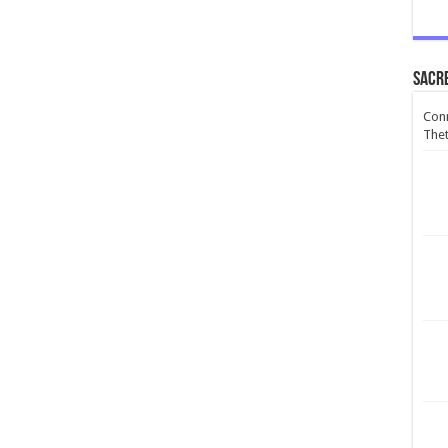
Sacr
Conn
Thet