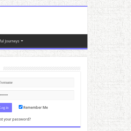
ful Journeys
n
Remember Me
st your password?