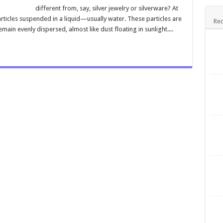
different from, say, silver jewelry or silverware? At
r particles suspended in a liquid—usually water. These particles are
Rec
emain evenly dispersed, almost like dust floating in sunlight....