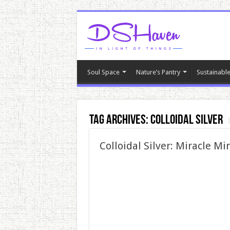
Soul Space
Nature’s Pantry
Sustainable
Tag Archives:
colloidal silver
Colloidal Silver: Miracle M