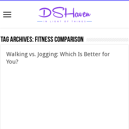
Tag Archives:
fitness comparison
Walking vs. Jogging: Which Is Better for
You?