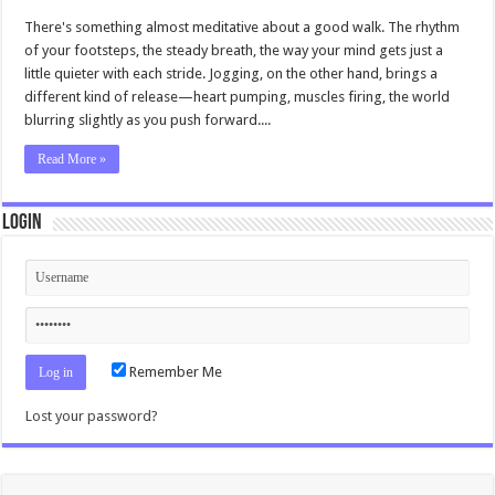
There's something almost meditative about a good walk. The rhythm
of your footsteps, the steady breath, the way your mind gets just a
little quieter with each stride. Jogging, on the other hand, brings a
different kind of release—heart pumping, muscles firing, the world
blurring slightly as you push forward....
Read More »
Login
Remember Me
Lost your password?