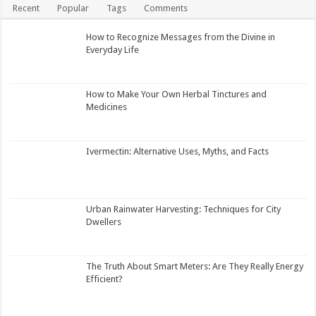
Recent
Popular
Tags
Comments
How to Recognize Messages from the Divine in
Everyday Life
How to Make Your Own Herbal Tinctures and
Medicines
Ivermectin: Alternative Uses, Myths, and Facts
Urban Rainwater Harvesting: Techniques for City
Dwellers
The Truth About Smart Meters: Are They Really Energy
Efficient?