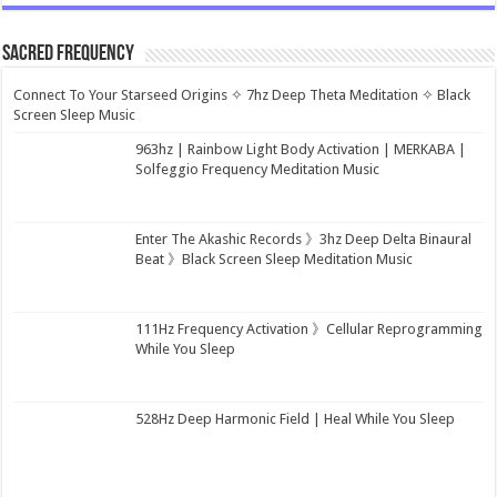
Sacred Frequency
Connect To Your Starseed Origins ✧ 7hz Deep Theta Meditation ✧ Black
Screen Sleep Music
963hz | Rainbow Light Body Activation | MERKABA |
Solfeggio Frequency Meditation Music
Enter The Akashic Records 》3hz Deep Delta Binaural
Beat 》Black Screen Sleep Meditation Music
111Hz Frequency Activation 》Cellular Reprogramming
While You Sleep
528Hz Deep Harmonic Field | Heal While You Sleep