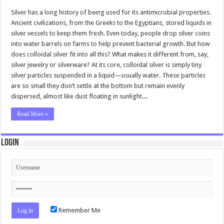
Silver has a long history of being used for its antimicrobial properties.
Ancient civilizations, from the Greeks to the Egyptians, stored liquids in
silver vessels to keep them fresh. Even today, people drop silver coins
into water barrels on farms to help prevent bacterial growth. But how
does colloidal silver fit into all this? What makes it different from, say,
silver jewelry or silverware? At its core, colloidal silver is simply tiny
silver particles suspended in a liquid—usually water. These particles
are so small they don’t settle at the bottom but remain evenly
dispersed, almost like dust floating in sunlight....
Read More »
Login
Remember Me