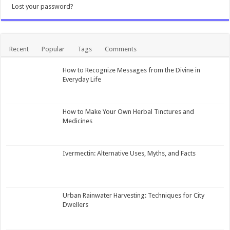
Lost your password?
Recent
Popular
Tags
Comments
How to Recognize Messages from the Divine in
Everyday Life
How to Make Your Own Herbal Tinctures and
Medicines
Ivermectin: Alternative Uses, Myths, and Facts
Urban Rainwater Harvesting: Techniques for City
Dwellers