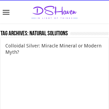
Tag Archives:
natural solutions
Colloidal Silver: Miracle Mineral or Modern
Myth?