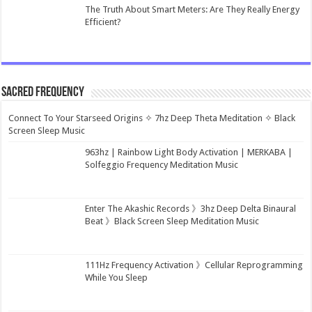
The Truth About Smart Meters: Are They Really Energy
Efficient?
Sacred Frequency
Connect To Your Starseed Origins ✧ 7hz Deep Theta Meditation ✧ Black
Screen Sleep Music
963hz | Rainbow Light Body Activation | MERKABA |
Solfeggio Frequency Meditation Music
Enter The Akashic Records 》3hz Deep Delta Binaural
Beat 》Black Screen Sleep Meditation Music
111Hz Frequency Activation 》Cellular Reprogramming
While You Sleep