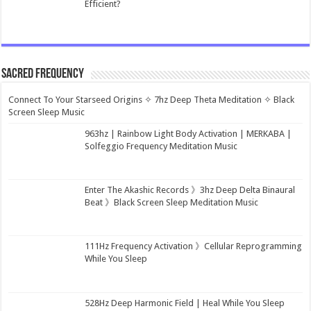
Efficient?
Sacred Frequency
Connect To Your Starseed Origins ✧ 7hz Deep Theta Meditation ✧ Black
Screen Sleep Music
963hz | Rainbow Light Body Activation | MERKABA |
Solfeggio Frequency Meditation Music
Enter The Akashic Records 》3hz Deep Delta Binaural
Beat 》Black Screen Sleep Meditation Music
111Hz Frequency Activation 》Cellular Reprogramming
While You Sleep
528Hz Deep Harmonic Field | Heal While You Sleep