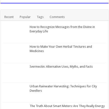
Recent
Popular
Tags
Comments
How to Recognize Messages from the Divine in
Everyday Life
How to Make Your Own Herbal Tinctures and
Medicines
Ivermectin: Alternative Uses, Myths, and Facts
Urban Rainwater Harvesting: Techniques for City
Dwellers
The Truth About Smart Meters: Are They Really Energy