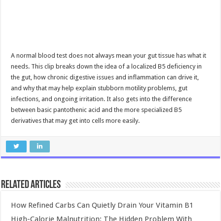
A normal blood test does not always mean your gut tissue has what it
needs. This clip breaks down the idea of a localized B5 deficiency in
the gut, how chronic digestive issues and inflammation can drive it,
and why that may help explain stubborn motility problems, gut
infections, and ongoing irritation. It also gets into the difference
between basic pantothenic acid and the more specialized B5
derivatives that may get into cells more easily.
Related Articles
How Refined Carbs Can Quietly Drain Your Vitamin B1
High-Calorie Malnutrition: The Hidden Problem With