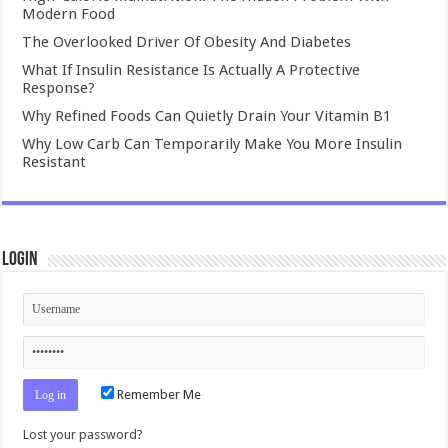
Modern Food
The Overlooked Driver Of Obesity And Diabetes
What If Insulin Resistance Is Actually A Protective
Response?
Why Refined Foods Can Quietly Drain Your Vitamin B1
Why Low Carb Can Temporarily Make You More Insulin
Resistant
Login
Remember Me
Lost your password?