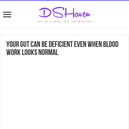
Your Gut Can Be Deficient Even When Blood
Work Looks Normal