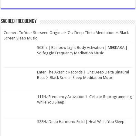
Sacred Frequency
Connect To Your Starseed Origins ✧ 7hz Deep Theta Meditation ✧ Black
Screen Sleep Music
963hz | Rainbow Light Body Activation | MERKABA |
Solfeggio Frequency Meditation Music
Enter The Akashic Records 》3hz Deep Delta Binaural
Beat 》Black Screen Sleep Meditation Music
111Hz Frequency Activation 》Cellular Reprogramming
While You Sleep
528Hz Deep Harmonic Field | Heal While You Sleep