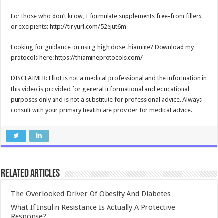
For those who don’t know, I formulate supplements free-from fillers
or excipients: http://tinyurl.com/52ejut6m
Looking for guidance on using high dose thiamine? Download my
protocols here: https://thiamineprotocols.com/
DISCLAIMER: Elliot is not a medical professional and the information in
this video is provided for general informational and educational
purposes only and is not a substitute for professional advice. Always
consult with your primary healthcare provider for medical advice.
Related Articles
The Overlooked Driver Of Obesity And Diabetes
What If Insulin Resistance Is Actually A Protective
Response?