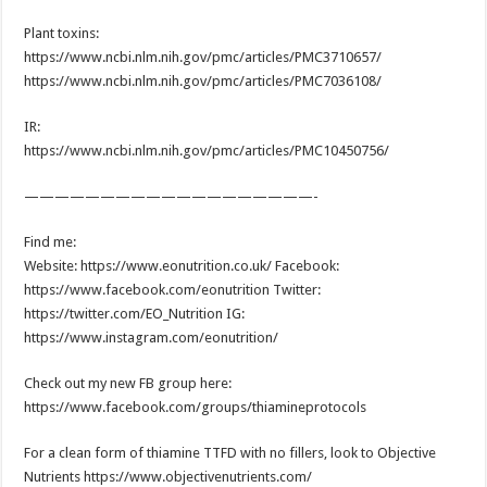
Plant toxins:
https://www.ncbi.nlm.nih.gov/pmc/articles/PMC3710657/
https://www.ncbi.nlm.nih.gov/pmc/articles/PMC7036108/
IR:
https://www.ncbi.nlm.nih.gov/pmc/articles/PMC10450756/
———————————————————-
Find me:
Website: https://www.eonutrition.co.uk/ Facebook:
https://www.facebook.com/eonutrition Twitter:
https://twitter.com/EO_Nutrition IG:
https://www.instagram.com/eonutrition/
Check out my new FB group here:
https://www.facebook.com/groups/thiamineprotocols
For a clean form of thiamine TTFD with no fillers, look to Objective
Nutrients https://www.objectivenutrients.com/