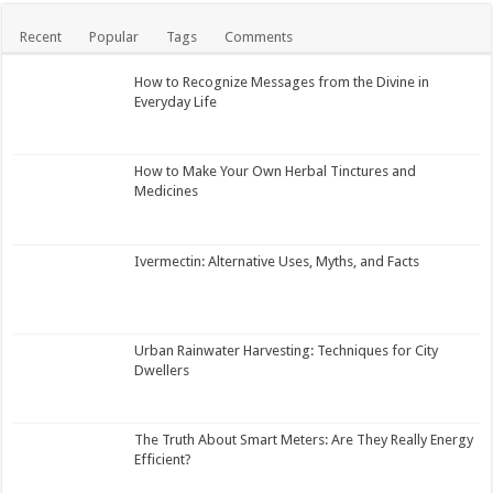
Recent
Popular
Tags
Comments
How to Recognize Messages from the Divine in
Everyday Life
How to Make Your Own Herbal Tinctures and
Medicines
Ivermectin: Alternative Uses, Myths, and Facts
Urban Rainwater Harvesting: Techniques for City
Dwellers
The Truth About Smart Meters: Are They Really Energy
Efficient?