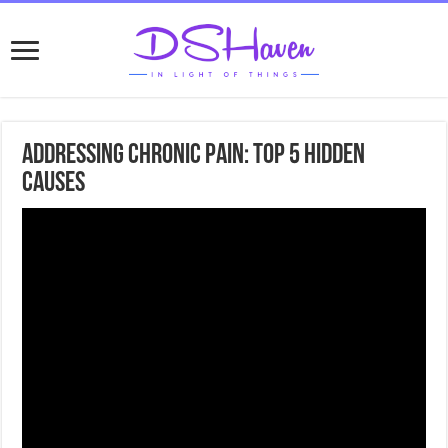
Addressing Chronic Pain: Top 5 Hidden
Causes