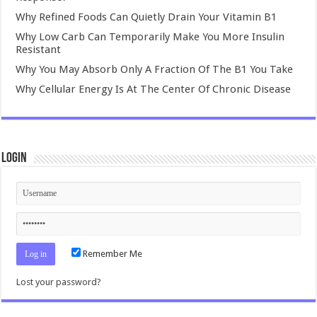
Why Refined Foods Can Quietly Drain Your Vitamin B1
Why Low Carb Can Temporarily Make You More Insulin
Resistant
Why You May Absorb Only A Fraction Of The B1 You Take
Why Cellular Energy Is At The Center Of Chronic Disease
Login
Remember Me
Lost your password?