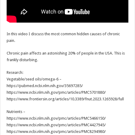
In this video I discuss the most common hidden causes of chronic
pain.
Chronic pain affects an astonishing 20% of people in the USA. This is
frankly disturbing.
Research:
Vegetable/seed oils/omega-6 –
https://pubmed.ncbi.nlm.nih.gov/35697285/
https://www.ncbi.nlm.nih.gov/pmc/articles/PMC5701880/
https://www.frontiersin.org/articles/10.3389/fnut.2023.1265928/full
Nutrients –
https://www.ncbi.nlm.nih.gov/pmc/articles/PMC5466150/
https://www.ncbi.nlm.nih.gov/pmc/articles/PMC4427945/
https://www.ncbi.nlm.nih.gov/pmc/articles/PMC8294980/