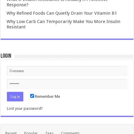
Response?
Why Refined Foods Can Quietly Drain Your Vitamin B1
Why Low Carb Can Temporarily Make You More Insulin
Resistant
Login
Remember Me
Lost your password?
Recent
Popular
Tags
Comments