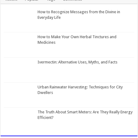
How to Recognize Messages from the Divine in
Everyday Life
How to Make Your Own Herbal Tinctures and
Medicines
Ivermectin: Alternative Uses, Myths, and Facts
Urban Rainwater Harvesting: Techniques for City
Dwellers
The Truth About Smart Meters: Are They Really Energy
Efficient?