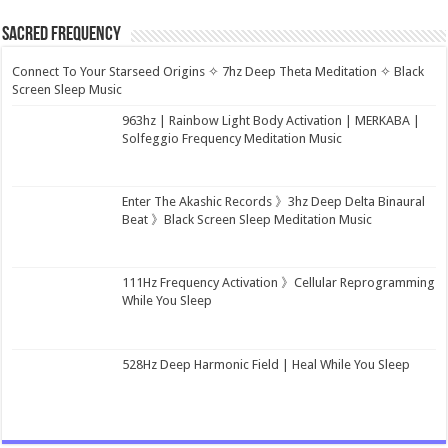
Sacred Frequency
Connect To Your Starseed Origins ✧ 7hz Deep Theta Meditation ✧ Black
Screen Sleep Music
963hz | Rainbow Light Body Activation | MERKABA |
Solfeggio Frequency Meditation Music
Enter The Akashic Records 》3hz Deep Delta Binaural
Beat 》Black Screen Sleep Meditation Music
111Hz Frequency Activation 》Cellular Reprogramming
While You Sleep
528Hz Deep Harmonic Field | Heal While You Sleep