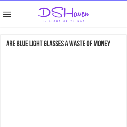
Are Blue Light Glasses A Waste Of Money