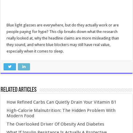
Blue light glasses are everywhere, but do they actually work or are
people paying for hype? This clip breaks down what the research
really looked at, why the headline claims are more misleading than
they sound, and where blue blockers may still have real value,
especially when it comes to sleep.
Related Articles
How Refined Carbs Can Quietly Drain Your Vitamin B1
High-Calorie Malnutrition: The Hidden Problem With
Modern Food
The Overlooked Driver Of Obesity And Diabetes
What If Insulin Resistance Is Actually A Protective