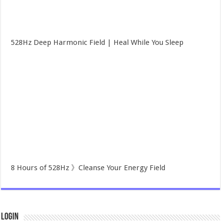
528Hz Deep Harmonic Field | Heal While You Sleep
8 Hours of 528Hz 》Cleanse Your Energy Field
Login