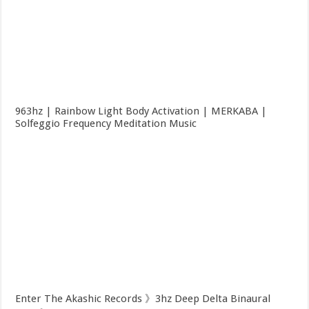
963hz | Rainbow Light Body Activation | MERKABA |
Solfeggio Frequency Meditation Music
Enter The Akashic Records 》3hz Deep Delta Binaural