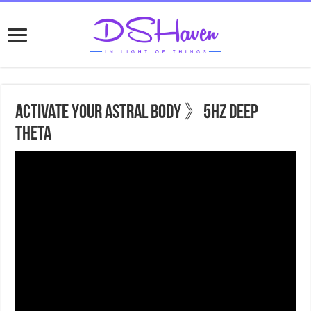
Activate Your Astral Body 》5hz Deep
Theta