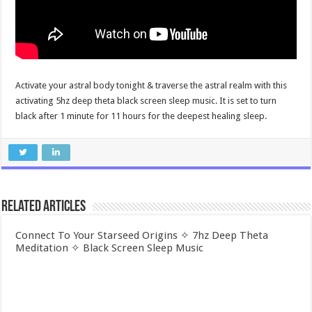
Activate your astral body tonight & traverse the astral realm with this
activating 5hz deep theta black screen sleep music. It is set to turn
black after 1 minute for 11 hours for the deepest healing sleep.
Related Articles
Connect To Your Starseed Origins ✧ 7hz Deep Theta
Meditation ✧ Black Screen Sleep Music