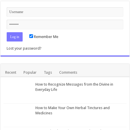
Remember Me
Lost your password?
Recent
Popular
Tags
Comments
How to Recognize Messages from the Divine in
Everyday Life
How to Make Your Own Herbal Tinctures and
Medicines