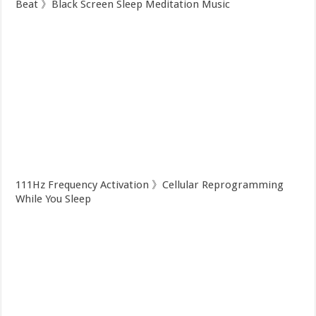
Beat 》Black Screen Sleep Meditation Music
111Hz Frequency Activation 》Cellular Reprogramming
While You Sleep