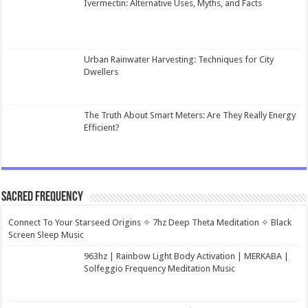
Ivermectin: Alternative Uses, Myths, and Facts
Urban Rainwater Harvesting: Techniques for City
Dwellers
The Truth About Smart Meters: Are They Really Energy
Efficient?
Sacred Frequency
Connect To Your Starseed Origins ✧ 7hz Deep Theta Meditation ✧ Black
Screen Sleep Music
963hz | Rainbow Light Body Activation | MERKABA |
Solfeggio Frequency Meditation Music