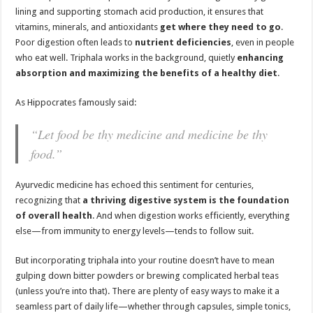
lining and supporting stomach acid production, it ensures that
vitamins, minerals, and antioxidants
get where they need to go
.
Poor digestion often leads to
nutrient deficiencies
, even in people
who eat well. Triphala works in the background, quietly
enhancing
absorption and maximizing the benefits of a healthy diet
.
As Hippocrates famously said:
“Let food be thy medicine and medicine be thy
food.”
Ayurvedic medicine has echoed this sentiment for centuries,
recognizing that
a thriving digestive system is the foundation
of overall health
. And when digestion works efficiently, everything
else—from immunity to energy levels—tends to follow suit.
But incorporating triphala into your routine doesn’t have to mean
gulping down bitter powders or brewing complicated herbal teas
(unless you’re into that). There are plenty of easy ways to make it a
seamless part of daily life—whether through capsules, simple tonics,