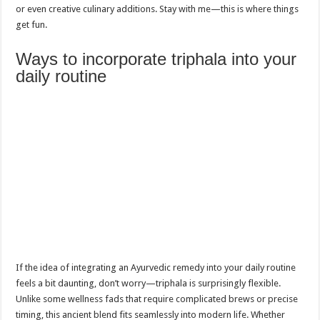
or even creative culinary additions. Stay with me—this is where things
get fun.
Ways to incorporate triphala into your
daily routine
If the idea of integrating an Ayurvedic remedy into your daily routine
feels a bit daunting, don’t worry—triphala is surprisingly flexible.
Unlike some wellness fads that require complicated brews or precise
timing, this ancient blend fits seamlessly into modern life. Whether