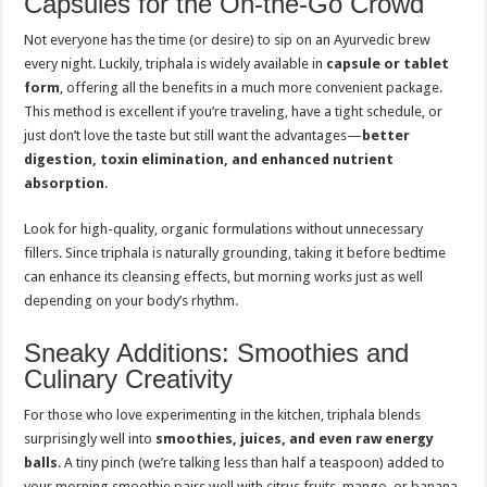
Capsules for the On-the-Go Crowd
Not everyone has the time (or desire) to sip on an Ayurvedic brew
every night. Luckily, triphala is widely available in
capsule or tablet
form
, offering all the benefits in a much more convenient package.
This method is excellent if you’re traveling, have a tight schedule, or
just don’t love the taste but still want the advantages—
better
digestion, toxin elimination, and enhanced nutrient
absorption
.
Look for high-quality, organic formulations without unnecessary
fillers. Since triphala is naturally grounding, taking it before bedtime
can enhance its cleansing effects, but morning works just as well
depending on your body’s rhythm.
Sneaky Additions: Smoothies and
Culinary Creativity
For those who love experimenting in the kitchen, triphala blends
surprisingly well into
smoothies, juices, and even raw energy
balls
. A tiny pinch (we’re talking less than half a teaspoon) added to
your morning smoothie pairs well with citrus fruits, mango, or banana