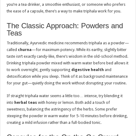
you’re a tea drinker, a smoothie enthusiast, or someone who prefers
the ease of a capsule, there’s a way to make triphala work for you.
The Classic Approach: Powders and
Teas
Traditionally, Ayurvedic medicine recommends triphala as a powder—
called
churna
—for maximum potency. While its earthy, slightly bitter
taste isn’t exactly candy-like, there’s wisdom in the old-school method.
Drinking triphala powder mixed with warm water before bed allows it
to work overnight, gently supporting
digestive health
and
detoxification while you sleep. Think of it as background maintenance
for your gut—quietly doing the work without disrupting your routine.
If straight triphala water seems a little too… intense, try blending it
into
herbal teas
with honey or lemon. Both add a touch of
sweetness, balancing the astringency of the herbs. Some prefer
steeping the powder in warm water for 5-10 minutes before drinking,
creating a mild infusion rather than a full-bodied tonic.