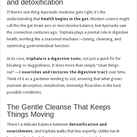
and detoxification
If there’s one thing Ayurvedic medicine gets right, it’s the
understanding that
health begins in the gut
. Modern science might
call this the gut-brain axis or microbiome balance, but Ayurveda saw
the connection centuries ago. Triphala plays a pivotal role in digestive
health, working like a seasoned mechanic—tuning, cleansing, and
optimizing gastrointestinal function.
At its core,
triphala is a digestive tonic
, not just a quick fix for
bloating or sluggishness. It does more than simply “clean things
out”—it
nourishes and restores the digestive tract
over time.
Think of it as a gardener tending to soil, ensuring that what grows
(nutrient absorption, metabolism, immunity) flourishes in the best
possible conditions.
The Gentle Cleanse That Keeps
Things Moving
There’s a delicate balance between
detoxification and
nourishment
, and triphala walks that line expertly. Unlike harsh