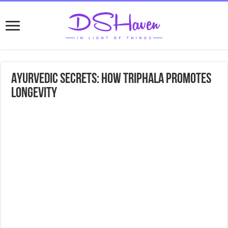
Ayurvedic Secrets: How Triphala Promotes
Longevity