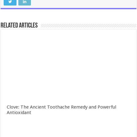
Related Articles
Clove: The Ancient Toothache Remedy and Powerful
Antioxidant