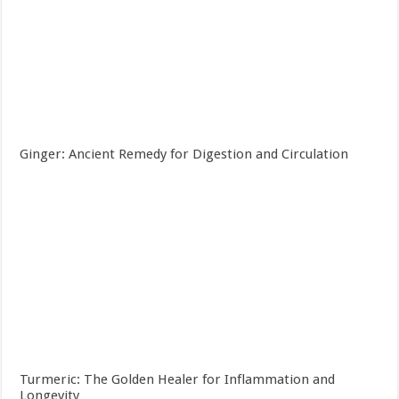
Ginger: Ancient Remedy for Digestion and Circulation
Turmeric: The Golden Healer for Inflammation and
Longevity