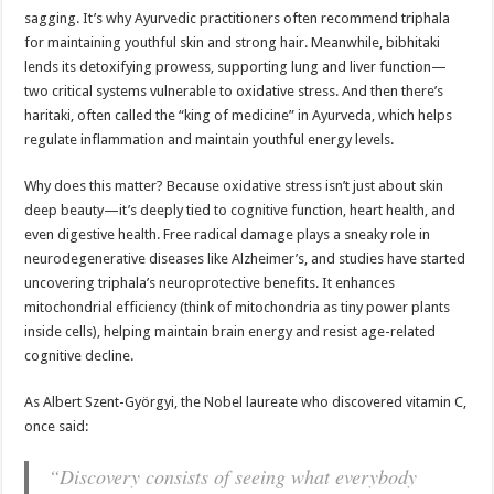
sagging. It’s why Ayurvedic practitioners often recommend triphala
for maintaining youthful skin and strong hair. Meanwhile, bibhitaki
lends its detoxifying prowess, supporting lung and liver function—
two critical systems vulnerable to oxidative stress. And then there’s
haritaki, often called the “king of medicine” in Ayurveda, which helps
regulate inflammation and maintain youthful energy levels.
Why does this matter? Because oxidative stress isn’t just about skin
deep beauty—it’s deeply tied to cognitive function, heart health, and
even digestive health. Free radical damage plays a sneaky role in
neurodegenerative diseases like Alzheimer’s, and studies have started
uncovering triphala’s neuroprotective benefits. It enhances
mitochondrial efficiency (think of mitochondria as tiny power plants
inside cells), helping maintain brain energy and resist age-related
cognitive decline.
As Albert Szent-Györgyi, the Nobel laureate who discovered vitamin C,
once said:
“Discovery consists of seeing what everybody