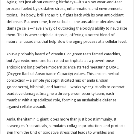
Aging isn’t just about counting birthdays—it’s a slow wear-and-tear
process fueled by oxidative stress, inflammation, and environmental
toxins. The body, brilliant as it is, fights back with its own antioxidant
defenses. But over time, free radicals—the unstable molecules that
damage cells—have a way of outpacing the body’s ability to neutralize
them. This is where triphala steps in, offering a potent blend of
natural antioxidants that help slow the aging process at a cellular level.
You’ve probably heard of vitamin C or green tea’s famed catechins,
but Ayurvedic medicine has relied on triphala as a powerhouse
antioxidant long before modern science started measuring ORAC
(Oxygen Radical Absorbance Capacity) values. This ancient herbal
concoction—a simple yet sophisticated mix of amla (Indian
gooseberry), bibhitaki, and haritaki—works synergistically to combat
oxidative damage. Imagine a three-person security team, each
member with a specialized role, forming an unshakable defense
against cellular assault.
Amla, the vitamin C giant, does more than just boost immunity. It
scavenges free radicals, stimulates collagen production, and protects
skin from the kind of oxidative stress that leads to wrinkles and