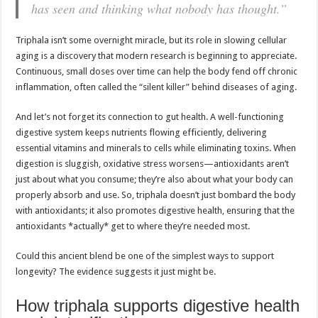
has seen and thinking what nobody has thought.”
Triphala isn’t some overnight miracle, but its role in slowing cellular
aging is a discovery that modern research is beginning to appreciate.
Continuous, small doses over time can help the body fend off chronic
inflammation, often called the “silent killer” behind diseases of aging.
And let’s not forget its connection to gut health. A well-functioning
digestive system keeps nutrients flowing efficiently, delivering
essential vitamins and minerals to cells while eliminating toxins. When
digestion is sluggish, oxidative stress worsens—antioxidants aren’t
just about what you consume; they’re also about what your body can
properly absorb and use. So, triphala doesn’t just bombard the body
with antioxidants; it also promotes digestive health, ensuring that the
antioxidants *actually* get to where they’re needed most.
Could this ancient blend be one of the simplest ways to support
longevity? The evidence suggests it just might be.
How triphala supports digestive health