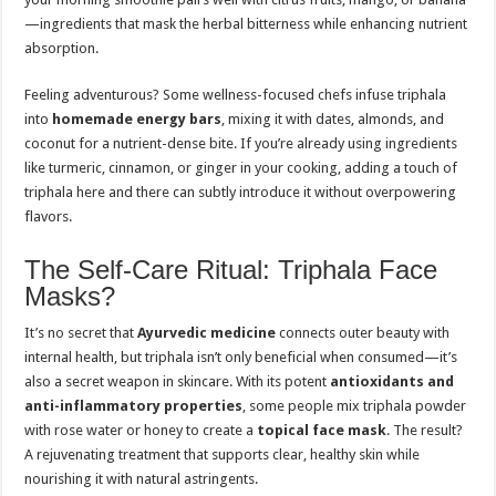
—ingredients that mask the herbal bitterness while enhancing nutrient
absorption.
Feeling adventurous? Some wellness-focused chefs infuse triphala
into
homemade energy bars
, mixing it with dates, almonds, and
coconut for a nutrient-dense bite. If you’re already using ingredients
like turmeric, cinnamon, or ginger in your cooking, adding a touch of
triphala here and there can subtly introduce it without overpowering
flavors.
The Self-Care Ritual: Triphala Face
Masks?
It’s no secret that
Ayurvedic medicine
connects outer beauty with
internal health, but triphala isn’t only beneficial when consumed—it’s
also a secret weapon in skincare. With its potent
antioxidants and
anti-inflammatory properties
, some people mix triphala powder
with rose water or honey to create a
topical face mask
. The result?
A rejuvenating treatment that supports clear, healthy skin while
nourishing it with natural astringents.