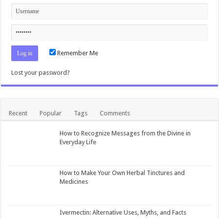
Remember Me
Lost your password?
Recent
Popular
Tags
Comments
How to Recognize Messages from the Divine in
Everyday Life
How to Make Your Own Herbal Tinctures and
Medicines
Ivermectin: Alternative Uses, Myths, and Facts