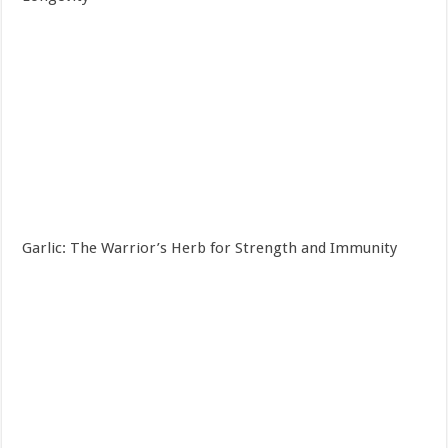
Garlic: The Warrior’s Herb for Strength and Immunity