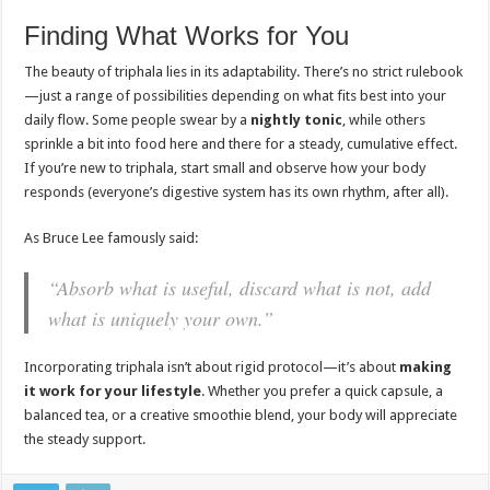
Finding What Works for You
The beauty of triphala lies in its adaptability. There’s no strict rulebook
—just a range of possibilities depending on what fits best into your
daily flow. Some people swear by a
nightly tonic
, while others
sprinkle a bit into food here and there for a steady, cumulative effect.
If you’re new to triphala, start small and observe how your body
responds (everyone’s digestive system has its own rhythm, after all).
As Bruce Lee famously said:
“Absorb what is useful, discard what is not, add
what is uniquely your own.”
Incorporating triphala isn’t about rigid protocol—it’s about
making
it work for your lifestyle
. Whether you prefer a quick capsule, a
balanced tea, or a creative smoothie blend, your body will appreciate
the steady support.