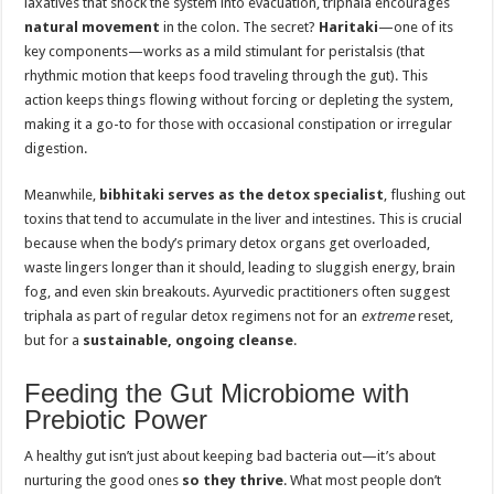
laxatives that shock the system into evacuation, triphala encourages
natural movement
in the colon. The secret?
Haritaki
—one of its
key components—works as a mild stimulant for peristalsis (that
rhythmic motion that keeps food traveling through the gut). This
action keeps things flowing without forcing or depleting the system,
making it a go-to for those with occasional constipation or irregular
digestion.
Meanwhile,
bibhitaki serves as the detox specialist
, flushing out
toxins that tend to accumulate in the liver and intestines. This is crucial
because when the body’s primary detox organs get overloaded,
waste lingers longer than it should, leading to sluggish energy, brain
fog, and even skin breakouts. Ayurvedic practitioners often suggest
triphala as part of regular detox regimens not for an
extreme
reset,
but for a
sustainable, ongoing cleanse
.
Feeding the Gut Microbiome with
Prebiotic Power
A healthy gut isn’t just about keeping bad bacteria out—it’s about
nurturing the good ones
so they thrive
. What most people don’t