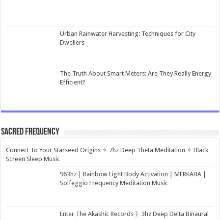
Urban Rainwater Harvesting: Techniques for City
Dwellers
The Truth About Smart Meters: Are They Really Energy
Efficient?
Sacred Frequency
Connect To Your Starseed Origins ✧ 7hz Deep Theta Meditation ✧ Black
Screen Sleep Music
963hz | Rainbow Light Body Activation | MERKABA |
Solfeggio Frequency Meditation Music
Enter The Akashic Records 》3hz Deep Delta Binaural