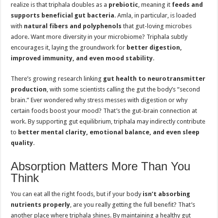
realize is that triphala doubles as a
prebiotic
, meaning it
feeds and
supports beneficial gut bacteria
. Amla, in particular, is loaded
with
natural fibers and polyphenols
that gut-loving microbes
adore. Want more diversity in your microbiome? Triphala subtly
encourages it, laying the groundwork for
better digestion,
improved immunity, and even mood stability
.
There’s growing research linking
gut health to neurotransmitter
production
, with some scientists calling the gut the body’s “second
brain.” Ever wondered why stress messes with digestion or why
certain foods boost your mood? That’s the gut-brain connection at
work. By supporting gut equilibrium, triphala may indirectly contribute
to
better mental clarity, emotional balance, and even sleep
quality
.
Absorption Matters More Than You
Think
You can eat all the right foods, but if your body
isn’t absorbing
nutrients properly
, are you really getting the full benefit? That’s
another place where triphala shines. By maintaining a healthy gut