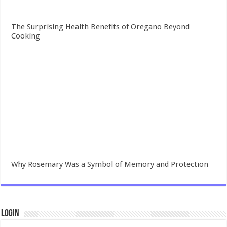
The Surprising Health Benefits of Oregano Beyond
Cooking
Why Rosemary Was a Symbol of Memory and Protection
Login