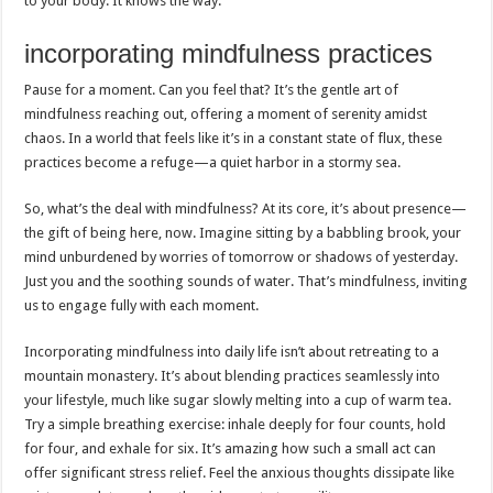
to your body. It knows the way.
incorporating mindfulness practices
Pause for a moment. Can you feel that? It’s the gentle art of
mindfulness reaching out, offering a moment of serenity amidst
chaos. In a world that feels like it’s in a constant state of flux, these
practices become a refuge—a quiet harbor in a stormy sea.
So, what’s the deal with mindfulness? At its core, it’s about presence—
the gift of being here, now. Imagine sitting by a babbling brook, your
mind unburdened by worries of tomorrow or shadows of yesterday.
Just you and the soothing sounds of water. That’s mindfulness, inviting
us to engage fully with each moment.
Incorporating mindfulness into daily life isn’t about retreating to a
mountain monastery. It’s about blending practices seamlessly into
your lifestyle, much like sugar slowly melting into a cup of warm tea.
Try a simple breathing exercise: inhale deeply for four counts, hold
for four, and exhale for six. It’s amazing how such a small act can
offer significant stress relief. Feel the anxious thoughts dissipate like