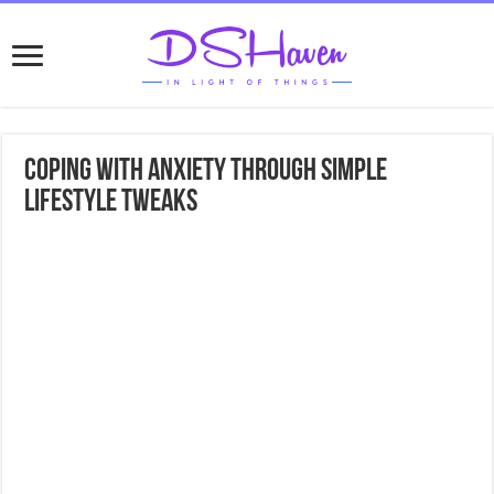
Coping with Anxiety Through Simple
Lifestyle Tweaks