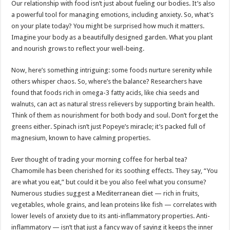
Our relationship with food isn’t just about fueling our bodies. It’s also
a powerful tool for managing emotions, including anxiety. So, what’s
on your plate today? You might be surprised how much it matters.
Imagine your body as a beautifully designed garden. What you plant
and nourish grows to reflect your well-being.
Now, here’s something intriguing: some foods nurture serenity while
others whisper chaos. So, where’s the balance? Researchers have
found that foods rich in omega-3 fatty acids, like chia seeds and
walnuts, can act as natural stress relievers by supporting brain health.
Think of them as nourishment for both body and soul. Don’t forget the
greens either. Spinach isn’t just Popeye’s miracle; it’s packed full of
magnesium, known to have calming properties.
Ever thought of trading your morning coffee for herbal tea?
Chamomile has been cherished for its soothing effects. They say, “You
are what you eat,” but could it be you also feel what you consume?
Numerous studies suggest a Mediterranean diet — rich in fruits,
vegetables, whole grains, and lean proteins like fish — correlates with
lower levels of anxiety due to its anti-inflammatory properties. Anti-
inflammatory — isn’t that just a fancy way of saying it keeps the inner