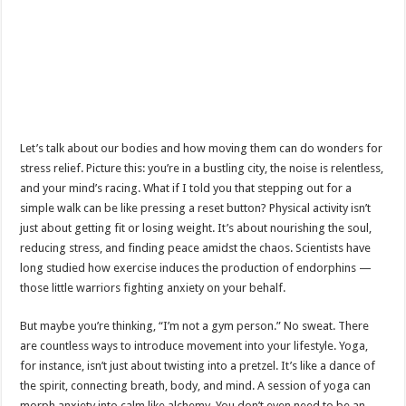
Let’s talk about our bodies and how moving them can do wonders for
stress relief. Picture this: you’re in a bustling city, the noise is relentless,
and your mind’s racing. What if I told you that stepping out for a
simple walk can be like pressing a reset button? Physical activity isn’t
just about getting fit or losing weight. It’s about nourishing the soul,
reducing stress, and finding peace amidst the chaos. Scientists have
long studied how exercise induces the production of endorphins —
those little warriors fighting anxiety on your behalf.
But maybe you’re thinking, “I’m not a gym person.” No sweat. There
are countless ways to introduce movement into your lifestyle. Yoga,
for instance, isn’t just about twisting into a pretzel. It’s like a dance of
the spirit, connecting breath, body, and mind. A session of yoga can
morph anxiety into calm like alchemy. You don’t even need to be an