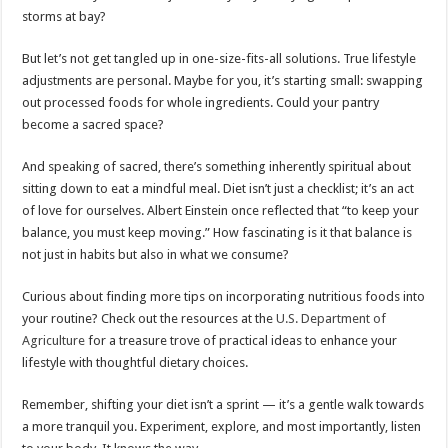
storms at bay?
But let’s not get tangled up in one-size-fits-all solutions. True lifestyle
adjustments are personal. Maybe for you, it’s starting small: swapping
out processed foods for whole ingredients. Could your pantry
become a sacred space?
And speaking of sacred, there’s something inherently spiritual about
sitting down to eat a mindful meal. Diet isn’t just a checklist; it’s an act
of love for ourselves. Albert Einstein once reflected that “to keep your
balance, you must keep moving.” How fascinating is it that balance is
not just in habits but also in what we consume?
Curious about finding more tips on incorporating nutritious foods into
your routine? Check out the resources at the
U.S. Department of
Agriculture
for a treasure trove of practical ideas to enhance your
lifestyle with thoughtful dietary choices.
Remember, shifting your diet isn’t a sprint — it’s a gentle walk towards
a more tranquil you. Experiment, explore, and most importantly, listen