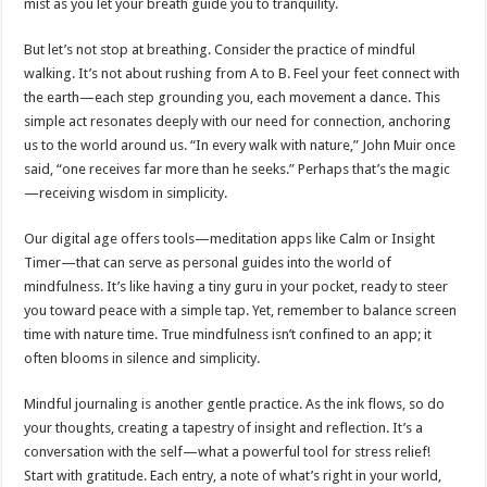
mist as you let your breath guide you to tranquility.
But let’s not stop at breathing. Consider the practice of mindful
walking. It’s not about rushing from A to B. Feel your feet connect with
the earth—each step grounding you, each movement a dance. This
simple act resonates deeply with our need for connection, anchoring
us to the world around us. “In every walk with nature,” John Muir once
said, “one receives far more than he seeks.” Perhaps that’s the magic
—receiving wisdom in simplicity.
Our digital age offers tools—meditation apps like Calm or Insight
Timer—that can serve as personal guides into the world of
mindfulness. It’s like having a tiny guru in your pocket, ready to steer
you toward peace with a simple tap. Yet, remember to balance screen
time with nature time. True mindfulness isn’t confined to an app; it
often blooms in silence and simplicity.
Mindful journaling is another gentle practice. As the ink flows, so do
your thoughts, creating a tapestry of insight and reflection. It’s a
conversation with the self—what a powerful tool for stress relief!
Start with gratitude. Each entry, a note of what’s right in your world,