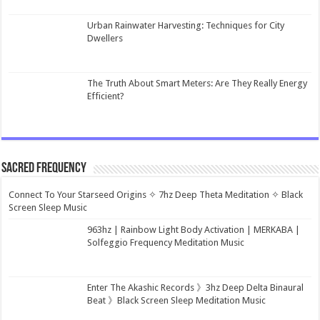
Urban Rainwater Harvesting: Techniques for City
Dwellers
The Truth About Smart Meters: Are They Really Energy
Efficient?
Sacred Frequency
Connect To Your Starseed Origins ✧ 7hz Deep Theta Meditation ✧ Black
Screen Sleep Music
963hz | Rainbow Light Body Activation | MERKABA |
Solfeggio Frequency Meditation Music
Enter The Akashic Records 》3hz Deep Delta Binaural
Beat 》Black Screen Sleep Meditation Music