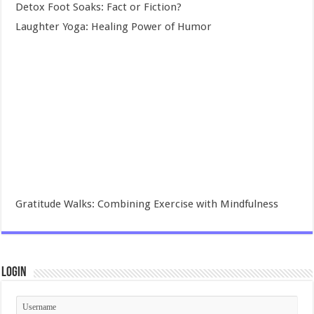
Detox Foot Soaks: Fact or Fiction?
Laughter Yoga: Healing Power of Humor
Gratitude Walks: Combining Exercise with Mindfulness
Login