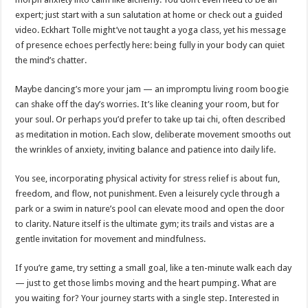
expert; just start with a sun salutation at home or check out a guided
video. Eckhart Tolle might’ve not taught a yoga class, yet his message
of presence echoes perfectly here: being fully in your body can quiet
the mind’s chatter.
Maybe dancing’s more your jam — an impromptu living room boogie
can shake off the day’s worries. It’s like cleaning your room, but for
your soul. Or perhaps you’d prefer to take up tai chi, often described
as meditation in motion. Each slow, deliberate movement smooths out
the wrinkles of anxiety, inviting balance and patience into daily life.
You see, incorporating physical activity for stress relief is about fun,
freedom, and flow, not punishment. Even a leisurely cycle through a
park or a swim in nature’s pool can elevate mood and open the door
to clarity. Nature itself is the ultimate gym; its trails and vistas are a
gentle invitation for movement and mindfulness.
If you’re game, try setting a small goal, like a ten-minute walk each day
— just to get those limbs moving and the heart pumping. What are
you waiting for? Your journey starts with a single step. Interested in