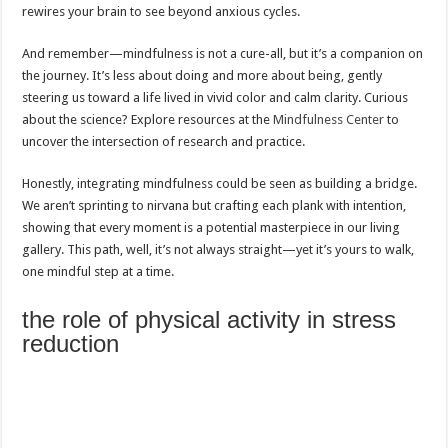
rewires your brain to see beyond anxious cycles.
And remember—mindfulness is not a cure-all, but it’s a companion on
the journey. It’s less about doing and more about being, gently
steering us toward a life lived in vivid color and calm clarity. Curious
about the science? Explore resources at the
Mindfulness Center
to
uncover the intersection of research and practice.
Honestly, integrating mindfulness could be seen as building a bridge.
We aren’t sprinting to nirvana but crafting each plank with intention,
showing that every moment is a potential masterpiece in our living
gallery. This path, well, it’s not always straight—yet it’s yours to walk,
one mindful step at a time.
the role of physical activity in stress
reduction