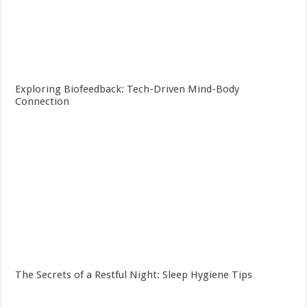
Exploring Biofeedback: Tech-Driven Mind-Body
Connection
The Secrets of a Restful Night: Sleep Hygiene Tips