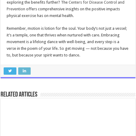
exploring the benefits further? The
Centers for Disease Control and
Prevention
offers comprehensive insights on the positive impacts
physical exercise has on mental health.
Remember, motion is lotion for the soul. Your body’s not just a vessel;
it’s a temple, one that thrives when nurtured with care. Embracing
movement is a lifelong dance with well-being, and every step is a
verse in the poem of your life. So get moving — not because you have
to, but because your spirit wants to dance.
Related Articles