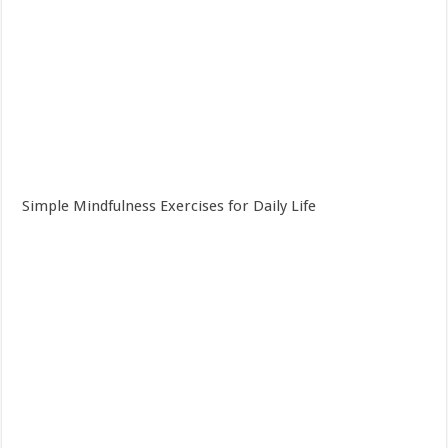
Simple Mindfulness Exercises for Daily Life