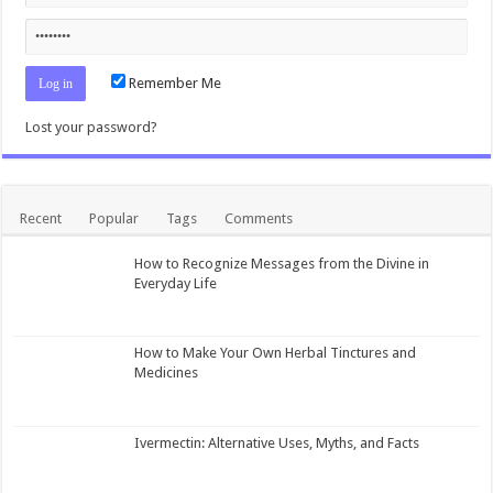
Remember Me
Lost your password?
Recent
Popular
Tags
Comments
How to Recognize Messages from the Divine in
Everyday Life
How to Make Your Own Herbal Tinctures and
Medicines
Ivermectin: Alternative Uses, Myths, and Facts