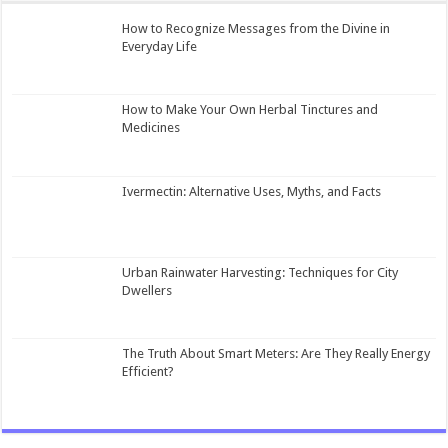
How to Recognize Messages from the Divine in
Everyday Life
How to Make Your Own Herbal Tinctures and
Medicines
Ivermectin: Alternative Uses, Myths, and Facts
Urban Rainwater Harvesting: Techniques for City
Dwellers
The Truth About Smart Meters: Are They Really Energy
Efficient?