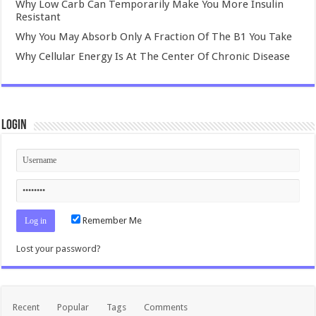
Why Low Carb Can Temporarily Make You More Insulin
Resistant
Why You May Absorb Only A Fraction Of The B1 You Take
Why Cellular Energy Is At The Center Of Chronic Disease
Login
Remember Me
Lost your password?
Recent
Popular
Tags
Comments