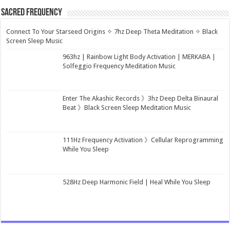
Sacred Frequency
Connect To Your Starseed Origins ✧ 7hz Deep Theta Meditation ✧ Black
Screen Sleep Music
963hz | Rainbow Light Body Activation | MERKABA |
Solfeggio Frequency Meditation Music
Enter The Akashic Records 》3hz Deep Delta Binaural
Beat 》Black Screen Sleep Meditation Music
111Hz Frequency Activation 》Cellular Reprogramming
While You Sleep
528Hz Deep Harmonic Field | Heal While You Sleep