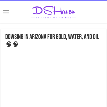
Dowsing in Arizona for gold, water, and oil
🧠🧠