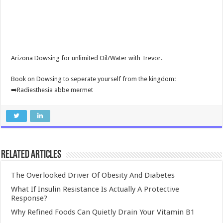
Arizona Dowsing for unlimited Oil/Water with Trevor.
Book on Dowsing to seperate yourself from the kingdom:
➡️Radiesthesia abbe mermet
Related Articles
The Overlooked Driver Of Obesity And Diabetes
What If Insulin Resistance Is Actually A Protective
Response?
Why Refined Foods Can Quietly Drain Your Vitamin B1