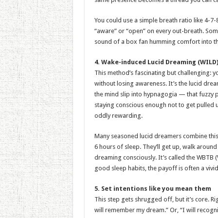
You could use a simple breath ratio like 4-7-8
“aware” or “open” on every out-breath. Some
sound of a box fan humming comfort into their
4. Wake-induced Lucid Dreaming (WILD)
This method’s fascinating but challenging: 
without losing awareness. It’s the lucid dream
the mind slip into hypnagogia — that fuzzy
staying conscious enough not to get pulled und
oddly rewarding.
Many seasoned lucid dreamers combine this w
6 hours of sleep. They’ll get up, walk around
dreaming consciously. It’s called the WBTB (
good sleep habits, the payoff is often a viv
5. Set intentions like you mean them
This step gets shrugged off, but it’s core. Ri
will remember my dream.” Or, “I will recogniz