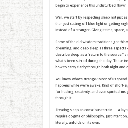
begin to experience this undisturbed flow?
Well, we start by respecting sleep not just a
than just cutting off blue light or getting e
instead of a stranger. Giving it time, space, a
Some of the old wisdom traditions got this 
dreaming, and deep sleep as three aspects —
describe sleep as a “return to the source,” a
what’s been stirred during the day. These i
how to carry clarity through both night and 
You know what’s strange? Most of us spend a 
happens while we’re awake. Kind of short-sigh
for healing, creativity, and even spiritual in
through it.
Treating sleep as conscious terrain — a lay
require dogma or philosophy. Just intention, p
literally, unfolds on its own.