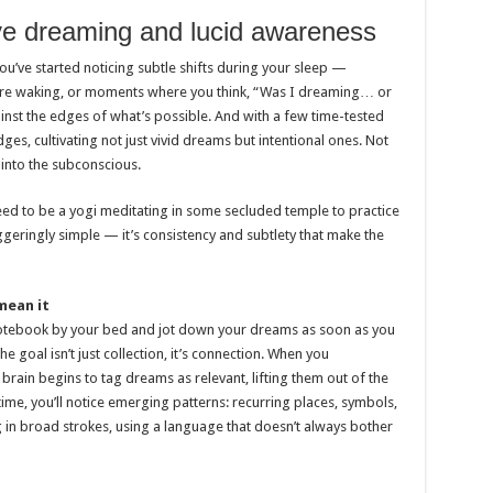
ve dreaming and lucid awareness
ou’ve started noticing subtle shifts during your sleep —
ore waking, or moments where you think, “Was I dreaming… or
nst the edges of what’s possible. And with a few time-tested
ges, cultivating not just vivid dreams but intentional ones. Not
 into the subconscious.
 need to be a yogi meditating in some secluded temple to practice
geringly simple — it’s consistency and subtlety that make the
mean it
notebook by your bed and jot down your dreams as soon as you
 goal isn’t just collection, it’s connection. When you
brain begins to tag dreams as relevant, lifting them out of the
me, you’ll notice emerging patterns: recurring places, symbols,
 in broad strokes, using a language that doesn’t always bother