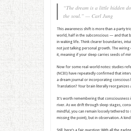
“The dream is a little hidden do
the soul.” — Carl Jung
This awareness shift is more than a party tri
world, half in the subconscious — and that 
in waking life. Think clearer boundaries, int
not just talking personal growth. The wirin
it, meaning if your sleep carries seeds of mi
Now for some real-world notes: studies ref
(NCBI)
have repeatedly confirmed that inte
a dream journal or incorporating conscious
Translation? Your brain literally reorganizes
It’s worth remembering that consciousness is
river. As we drift through sleep stages, cons
mindful, you can remain loosely tethered to s
missing the point), but in observation. A kind
Still, here’s a fair question: With all the g