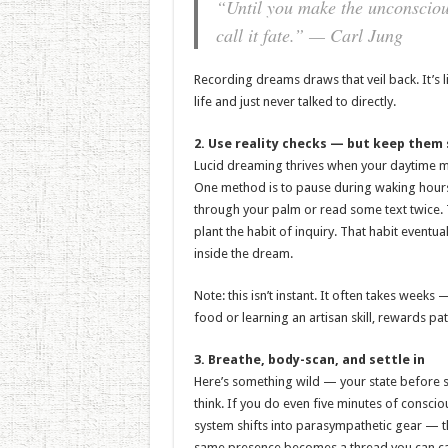
“Until you make the unconscious 
call it fate.” — Carl Jung
Recording dreams draws that veil back. It’s l
life and just never talked to directly.
2. Use reality checks — but keep them 
Lucid dreaming thrives when your daytime mind
One method is to pause during waking hours
through your palm or read some text twice. T
plant the habit of inquiry. That habit eventu
inside the dream.
Note: this isn’t instant. It often takes wee
food or learning an artisan skill, rewards pat
3. Breathe, body-scan, and settle in
Here’s something wild — your state before
think. If you do even five minutes of consc
system shifts into parasympathetic gear — t
same presence becomes a thread you can car