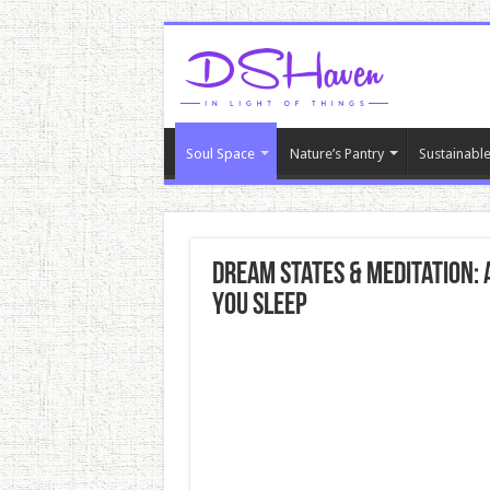
Soul Space
Nature’s Pantry
Sustainable
Dream States & Meditation:
You Sleep