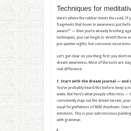
Techniques for meditati
Here’s where the rubber meets the road. If y
fragments that hover in awareness just bef
aware?” — then you’re already brushing agai
techniques, you can begin to stretch those ed
just quieter nights, but conscious excursions
Let’s get clear on one thing first: you don’t
dream awareness. Most of the tools are stag
real difference.
1. Start with the dream journal — and 
You’ve probably heard this before: keep a 
wake. But here’s what people often miss — the
consistently map out the dream terrain, your 
usual forgetfulness of REM shutdown. Over ti
emotions. This is your subconscious painting
with grammar.