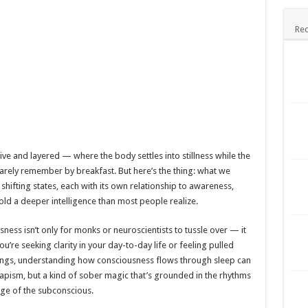
Rec
live and layered — where the body settles into stillness while the
rely remember by breakfast. But here’s the thing: what we
f shifting states, each with its own relationship to awareness,
ld a deeper intelligence than most people realize.
ss isn’t only for monks or neuroscientists to tussle over — it
’re seeking clarity in your day-to-day life or feeling pulled
ings, understanding how consciousness flows through sleep can
capism, but a kind of sober magic that’s grounded in the rhythms
ge of the subconscious.