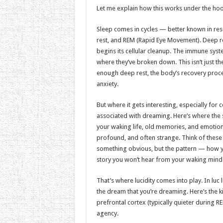
Let me explain how this works under the ho
Sleep comes in cycles — better known in res
rest, and REM (Rapid Eye Movement). Deep res
begins its cellular cleanup. The immune syst
where they’ve broken down. This isn’t just the
enough deep rest, the body’s recovery proces
anxiety.
But where it gets interesting, especially for
associated with dreaming. Here’s where the 
your waking life, old memories, and emotiona
profound, and often strange. Think of the
something obvious, but the pattern — how y
story you won’t hear from your waking mind
That’s where lucidity comes into play. In l
the dream that you’re dreaming. Here’s the k
prefrontal cortex (typically quieter during 
agency.