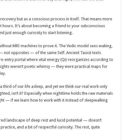
s recovery but as a conscious process in itself. That means more
ight hours. It’s about becoming a friend to your subconscious
nd just enough curiosity to start listening.
without MRI machines to prove it. The Vedic model sees waking,
 not opposites — of the same Self. Ancient Taoist texts
 re-entry portal where vital energy (Qi) reorganizes according to
nsights weren’t poetic whimsy — they were practical maps for
day.
third of our life asleep, and yet we think our real work only
ted, isn’t it? Especially when nighttime holds the raw materials
sight — if we learn how to work with it instead of sleepwalking
ered landscape of deep rest and lucid potential — doesn’t
ractice, and a bit of respectful curiosity. The rest, quite