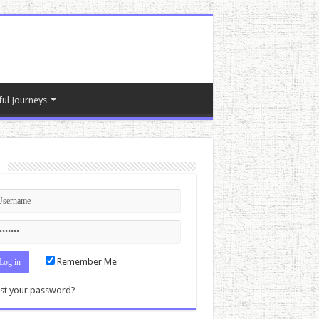
ful Journeys
n
Remember Me
st your password?