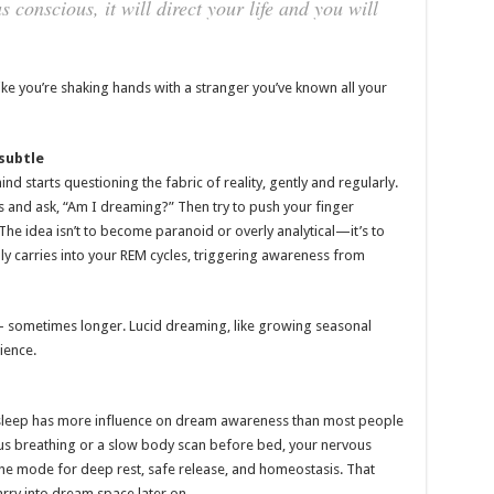
conscious, it will direct your life and you will
ike you’re shaking hands with a stranger you’ve known all your
subtle
 starts questioning the fabric of reality, gently and regularly.
 and ask, “Am I dreaming?” Then try to push your finger
he idea isn’t to become paranoid or overly analytical—it’s to
ally carries into your REM cycles, triggering awareness from
ks — sometimes longer. Lucid dreaming, like growing seasonal
ience.
 sleep has more influence on dream awareness than most people
ious breathing or a slow body scan before bed, your nervous
he mode for deep rest, safe release, and homeostasis. That
ry into dream space later on.