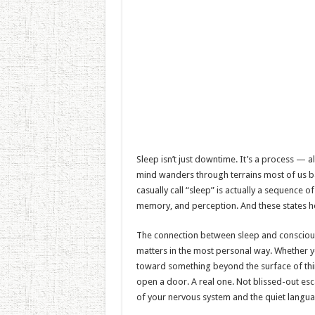
Sleep isn’t just downtime. It’s a process — a
mind wanders through terrains most of us ba
casually call “sleep” is actually a sequence o
memory, and perception. And these states ho
The connection between sleep and consciousne
matters in the most personal way. Whether you
toward something beyond the surface of th
open a door. A real one. Not blissed-out es
of your nervous system and the quiet langua