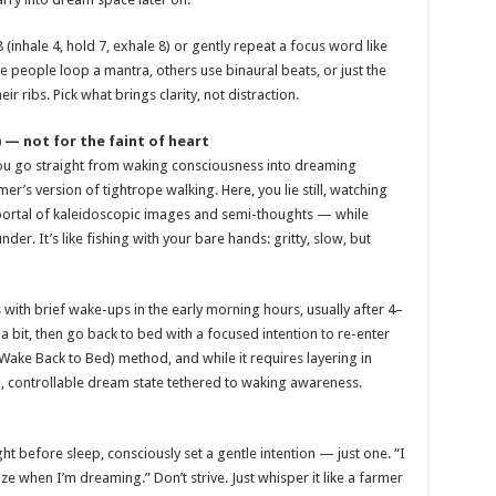
 (inhale 4, hold 7, exhale 8) or gently repeat a focus word like
 people loop a mantra, others use binaural beats, or just the
 ribs. Pick what brings clarity, not distraction.
 — not for the faint of heart
you go straight from waking consciousness into dreaming
er’s version of tightrope walking. Here, you lie still, watching
 portal of kaleidoscopic images and semi-thoughts — while
er. It’s like fishing with your bare hands: gritty, slow, but
ith brief wake-ups in the early morning hours, usually after 4–
 a bit, then go back to bed with a focused intention to re-enter
Wake Back to Bed) method, and while it requires layering in
id, controllable dream state tethered to waking awareness.
ght before sleep, consciously set a gentle intention — just one. “I
e when I’m dreaming.” Don’t strive. Just whisper it like a farmer