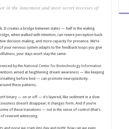
or in the innermost and most secret recesses of
ck. It creates a bridge between states — half in the waking
bridge, when walked with intention, can rewire perception back
uitive decision-making, and more capacity for presence. We’re
g of your nervous system adapts to the feedback loops you give
ndfulness, your days won’t stay the same.
erenced by the
National Center for Biotechnology Information
rventions aimed at heightening dream awareness — like keeping
 breathing before bed — can promote neuroplasticity.
 around these patterns.
n’t binary — on or off — it’s layered, like sediment in a slow
ciousness doesn’t disappear; it changes form. And if you’re
ome of these transitions — not in the sense of control (that’s
 of reverent witnessing.
adgets and noise we cram into day and night, how can we even