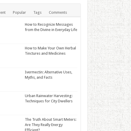
ent
Popular
Tags
Comments
How to Recognize Messages
from the Divine in Everyday Life
How to Make Your Own Herbal
Tinctures and Medicines
Ivermectin: Alternative Uses,
Myths, and Facts
Urban Rainwater Harvesting:
Techniques for City Dwellers
The Truth About Smart Meters:
Are They Really Energy
Efficient?