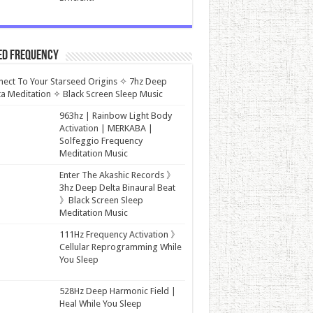
ed Frequency
ect To Your Starseed Origins ✧ 7hz Deep
a Meditation ✧ Black Screen Sleep Music
963hz | Rainbow Light Body
Activation | MERKABA |
Solfeggio Frequency
Meditation Music
Enter The Akashic Records 》
3hz Deep Delta Binaural Beat
》Black Screen Sleep
Meditation Music
111Hz Frequency Activation 》
Cellular Reprogramming While
You Sleep
528Hz Deep Harmonic Field |
Heal While You Sleep