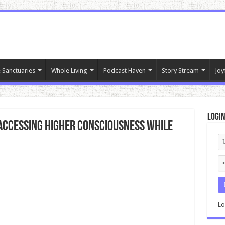
 Sanctuaries
Whole Living
Podcast Haven
Story Stream
Joy
Logi
 Accessing Higher Consciousness While
Lo