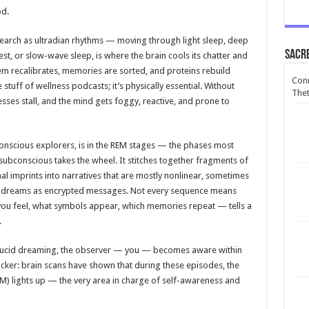
od.
earch as ultradian rhythms — moving through light sleep, deep
Sacr
t, or slow-wave sleep, is where the brain cools its chatter and
em recalibrates, memories are sorted, and proteins rebuild
Conn
 stuff of wellness podcasts; it’s physically essential. Without
Thet
ses stall, and the mind gets foggy, reactive, and prone to
 conscious explorers, is in the REM stages — the phases most
subconscious takes the wheel. It stitches together fragments of
l imprints into narratives that are mostly nonlinear, sometimes
se dreams as encrypted messages. Not every sequence means
ou feel, what symbols appear, which memories repeat — tells a
.
uc lucid dreaming, the observer — you — becomes aware within
icker: brain scans have shown that during these episodes, the
REM) lights up — the very area in charge of self-awareness and