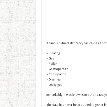
A simple nutrient deficency can cause all of 
– Bloating
– Gas
– Reflux
– Gastroparesis
– Constipation
– Diarrhea
– Leaky gut
Remarkably, it was known since the 1940s, yet
The data has never been pooled together into