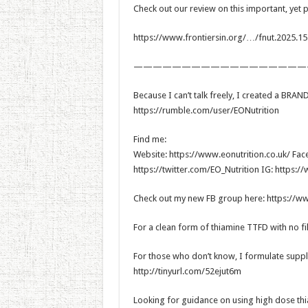
Check out our review on this important, yet 
https://www.frontiersin.org/…/fnut.2025.1
——————————————————
Because I can’t talk freely, I created a BRA
https://rumble.com/user/EONutrition
Find me:
Website: https://www.eonutrition.co.uk/ Fa
https://twitter.com/EO_Nutrition IG: https:
Check out my new FB group here: https://
For a clean form of thiamine TTFD with no fil
For those who don’t know, I formulate supple
http://tinyurl.com/52ejut6m
Looking for guidance on using high dose t