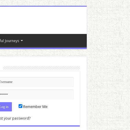
ful Journeys
n
Remember Me
st your password?