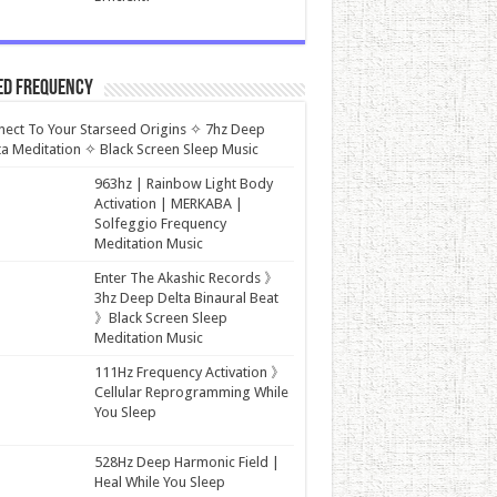
ed Frequency
ect To Your Starseed Origins ✧ 7hz Deep
a Meditation ✧ Black Screen Sleep Music
963hz | Rainbow Light Body
Activation | MERKABA |
Solfeggio Frequency
Meditation Music
Enter The Akashic Records 》
3hz Deep Delta Binaural Beat
》Black Screen Sleep
Meditation Music
111Hz Frequency Activation 》
Cellular Reprogramming While
You Sleep
528Hz Deep Harmonic Field |
Heal While You Sleep