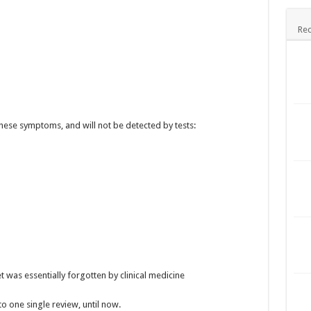
Rec
these symptoms, and will not be detected by tests:
 was essentially forgotten by clinical medicine
 one single review, until now.