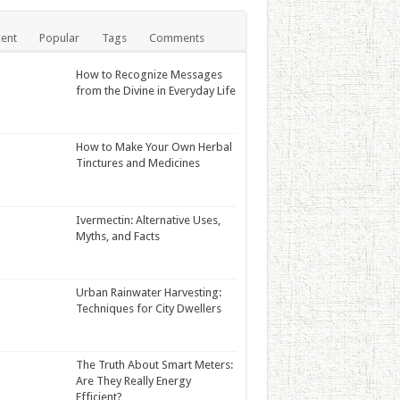
ent
Popular
Tags
Comments
How to Recognize Messages
from the Divine in Everyday Life
How to Make Your Own Herbal
Tinctures and Medicines
Ivermectin: Alternative Uses,
Myths, and Facts
Urban Rainwater Harvesting:
Techniques for City Dwellers
The Truth About Smart Meters:
Are They Really Energy
Efficient?