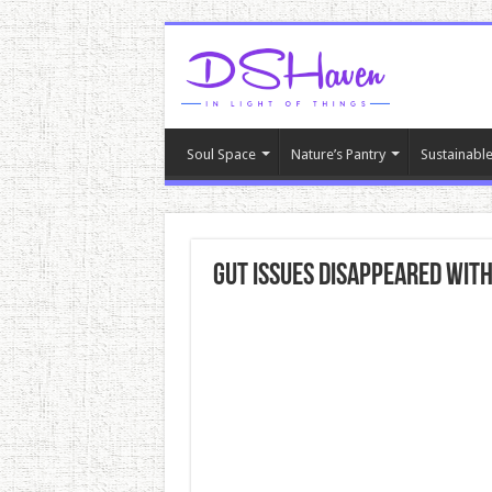
Soul Space
Nature’s Pantry
Sustainable
Gut Issues DISAPPEARED With