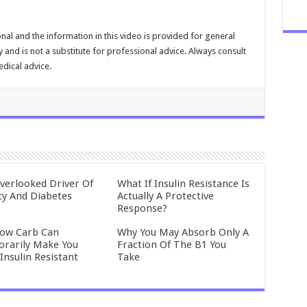
nal and the information in this video is provided for general
and is not a substitute for professional advice. Always consult
dical advice.
verlooked Driver Of
What If Insulin Resistance Is
ty And Diabetes
Actually A Protective
Response?
ow Carb Can
Why You May Absorb Only A
rarily Make You
Fraction Of The B1 You
Insulin Resistant
Take