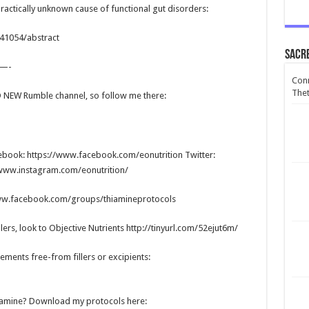
practically unknown cause of functional gut disorders:
541054/abstract
Sacr
—-
Conn
Thet
ND NEW Rumble channel, so follow me there:
cebook: https://www.facebook.com/eonutrition Twitter:
//www.instagram.com/eonutrition/
www.facebook.com/groups/thiamineprotocols
lers, look to Objective Nutrients http://tinyurl.com/52ejut6m/
ments free-from fillers or excipients:
hiamine? Download my protocols here: