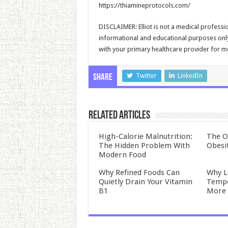
https://thiamineprotocols.com/
DISCLAIMER: Elliot is not a medical professio
informational and educational purposes only 
with your primary healthcare provider for me
Twitter
LinkedIn
Share
Related Articles
High-Calorie Malnutrition:
The O
The Hidden Problem With
Obesi
Modern Food
Why Refined Foods Can
Why L
Quietly Drain Your Vitamin
Tempo
B1
More 