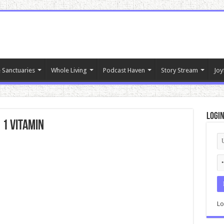
 Sanctuaries
Whole Living
Podcast Haven
Story Stream
Joy
Logi
 1 Vitamin
Lo