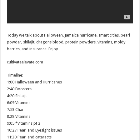
Today we talk about Halloween, Jamaica hurricane, smart cities, pearl
powder, shilajit, dragons blood, protein powders, vitamins, moldy
berries, and insurance. Enjoy.
cultivateelevate.com
Timeline:
1:00 Halloween and Hurricanes
2:40 Boosters
4:20 Shilajit
6:09 Vitamins
7:53 Chai
8:28 Vitamins
9:05 *Vitamins pt 2
10:27 Pearl and Eyesight issues
11:30 Pearl and cataracts