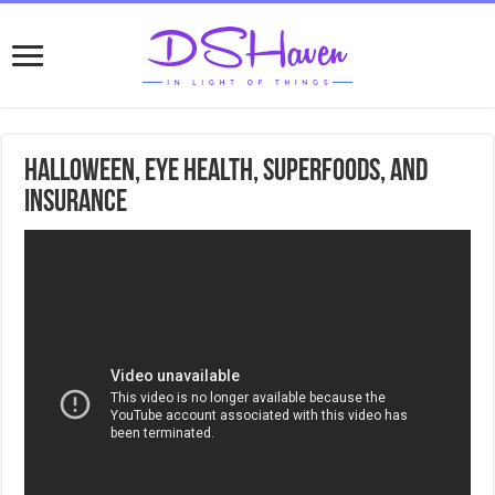
Halloween, Eye health, Superfoods, and
Insurance