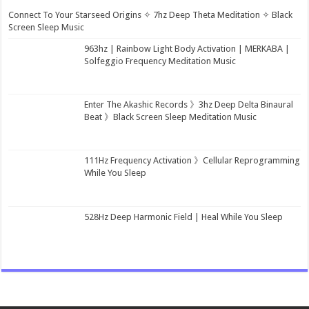
Connect To Your Starseed Origins ✧ 7hz Deep Theta Meditation ✧ Black
Screen Sleep Music
963hz | Rainbow Light Body Activation | MERKABA |
Solfeggio Frequency Meditation Music
Enter The Akashic Records 》3hz Deep Delta Binaural
Beat 》Black Screen Sleep Meditation Music
111Hz Frequency Activation 》Cellular Reprogramming
While You Sleep
528Hz Deep Harmonic Field | Heal While You Sleep