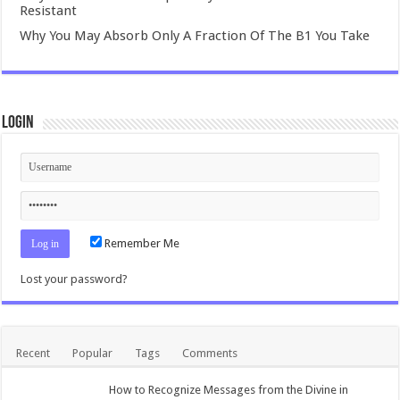
Resistant
Why You May Absorb Only A Fraction Of The B1 You Take
Login
Remember Me
Lost your password?
Recent
Popular
Tags
Comments
How to Recognize Messages from the Divine in