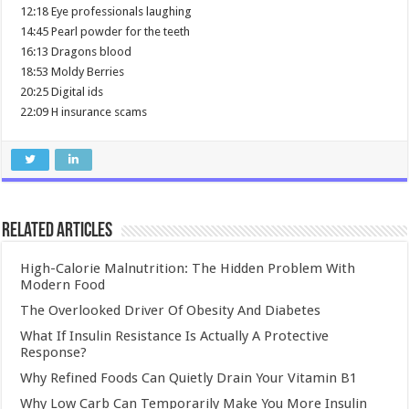
12:18 Eye professionals laughing
14:45 Pearl powder for the teeth
16:13 Dragons blood
18:53 Moldy Berries
20:25 Digital ids
22:09 H insurance scams
Related Articles
High-Calorie Malnutrition: The Hidden Problem With
Modern Food
The Overlooked Driver Of Obesity And Diabetes
What If Insulin Resistance Is Actually A Protective
Response?
Why Refined Foods Can Quietly Drain Your Vitamin B1
Why Low Carb Can Temporarily Make You More Insulin