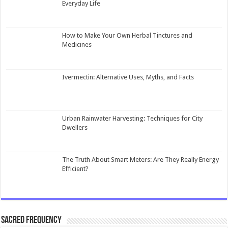
Everyday Life
How to Make Your Own Herbal Tinctures and
Medicines
Ivermectin: Alternative Uses, Myths, and Facts
Urban Rainwater Harvesting: Techniques for City
Dwellers
The Truth About Smart Meters: Are They Really Energy
Efficient?
Sacred Frequency