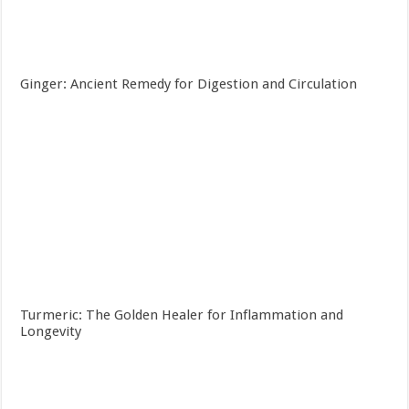
Ginger: Ancient Remedy for Digestion and Circulation
Turmeric: The Golden Healer for Inflammation and
Longevity