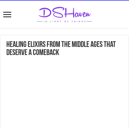
Healing Elixirs from the Middle Ages That
Deserve a Comeback