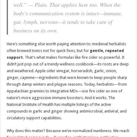
well.” — Plato. That applies here too. When the
body’s communication system is intact—immune,
gut, lymph, nervous—it tends to take care of
business on its own.
Here’s something else worth paying attention to: medieval herbalists
often brewed tonics not for quick fixes, but for
gentle, repeated
support
. That’s what makes formulas like fire cider so powerful. It
didn’t just pop out of a trendy wellness cookbook—its roots are deep
and weathered. Apple cider vinegar, horseradish, garlic, onion,
ginger, cayenne—ingredients that were known to keep people sharp
through damp winters and plague seasons. Today, herbalists—from
Appalachian grannies to integrative MDs—use fire cider as one of
nature’s more aggressive immune boosters. And it works. The
National Institute of Health has multiple listings of the active
compounds in garlic and ginger showing antimicrobial, antiviral, and
circulatory support capabilities.
Why does this matter? Because we’ve normalized numbness. We reach