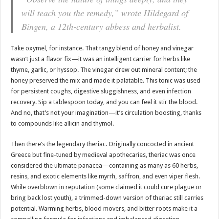
will teach you the remedy,” wrote Hildegard of
Bingen, a 12th-century abbess and herbalist.
Take oxymel, for instance. That tangy blend of honey and vinegar
wasn’t just a flavor fix—it was an intelligent carrier for herbs like
thyme, garlic, or hyssop. The vinegar drew out mineral content; the
honey preserved the mix and made it palatable. This tonic was used
for persistent coughs, digestive sluggishness, and even infection
recovery. Sip a tablespoon today, and you can feel it stir the blood.
And no, that’s not your imagination—it’s circulation boosting, thanks
to compounds like allicin and thymol.
Then there’s the legendary theriac. Originally concocted in ancient
Greece but fine-tuned by medieval apothecaries, theriac was once
considered the ultimate panacea—containing as many as 60 herbs,
resins, and exotic elements like myrrh, saffron, and even viper flesh.
While overblown in reputation (some claimed it could cure plague or
bring back lost youth), a trimmed-down version of theriac still carries
potential. Warming herbs, blood movers, and bitter roots make it a