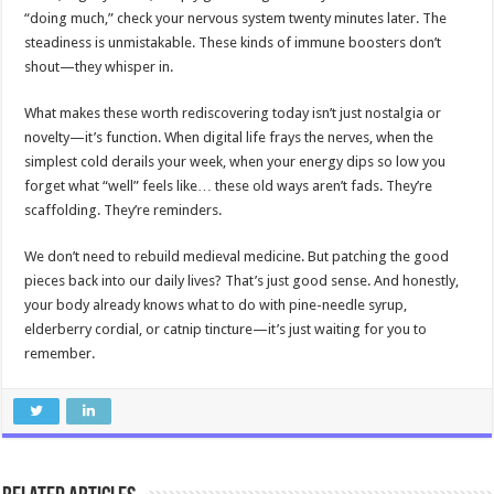
“doing much,” check your nervous system twenty minutes later. The
steadiness is unmistakable. These kinds of immune boosters don’t
shout—they whisper in.
What makes these worth rediscovering today isn’t just nostalgia or
novelty—it’s function. When digital life frays the nerves, when the
simplest cold derails your week, when your energy dips so low you
forget what “well” feels like… these old ways aren’t fads. They’re
scaffolding. They’re reminders.
We don’t need to rebuild medieval medicine. But patching the good
pieces back into our daily lives? That’s just good sense. And honestly,
your body already knows what to do with pine-needle syrup,
elderberry cordial, or catnip tincture—it’s just waiting for you to
remember.