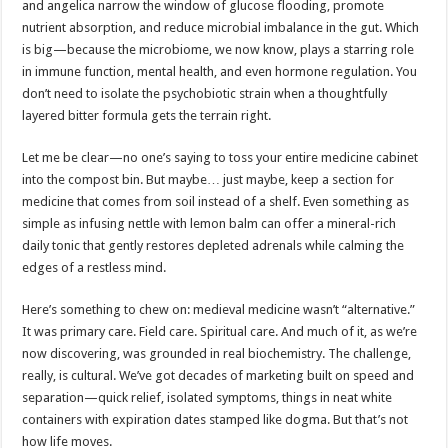
and angelica narrow the window of glucose flooding, promote
nutrient absorption, and reduce microbial imbalance in the gut. Which
is big—because the microbiome, we now know, plays a starring role
in immune function, mental health, and even hormone regulation. You
don’t need to isolate the psychobiotic strain when a thoughtfully
layered bitter formula gets the terrain right.
Let me be clear—no one’s saying to toss your entire medicine cabinet
into the compost bin. But maybe… just maybe, keep a section for
medicine that comes from soil instead of a shelf. Even something as
simple as infusing nettle with lemon balm can offer a mineral-rich
daily tonic that gently restores depleted adrenals while calming the
edges of a restless mind.
Here’s something to chew on: medieval medicine wasn’t “alternative.”
It was primary care. Field care. Spiritual care. And much of it, as we’re
now discovering, was grounded in real biochemistry. The challenge,
really, is cultural. We’ve got decades of marketing built on speed and
separation—quick relief, isolated symptoms, things in neat white
containers with expiration dates stamped like dogma. But that’s not
how life moves.