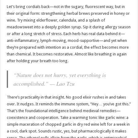
Let’s bring cordials back—not in the sugary, fluorescent way, but in
their original form: strengthening herbal brews preserved in honey or
wine. Try mixing elderflower, calendula, and a splash of
meadowsweet into a deeply golden syrup. Sip it during allergy season
or after a long stretch of stress. Each herb has real data behind it—
anti-inflammatory, lymph-moving, mood-supportive—and yet when
they’re prepared with intention as a cordial, the effect becomes more
than chemical. It becomes restorative. Almost like breathing in again
after holding your breath too long.
“Nature does not hurry, yet everything is
accomplished.” — Lao Tzu
There’s practicality in that insight. No good elixir rushes in and takes
over. It nudges. It reminds the immune system, “Hey… you’ve got this.”
That’s the foundational intelligence behind medieval remedies—
coexistence and cooperation. Take a warming tonic like garlic wine: a
simple maceration of chopped garlic in dry red wine left for a week in
a cool, dark spot. Sounds rustic, yes, but pharmacologically it makes
sense. The ethanol pulls allicin from the garlic, which is antimicrobial,