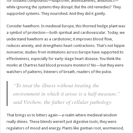
for isolated compounds—ibuprofen, antihistamines, antibiotics—
while ignoring the systems they disrupt. But the old remedies? They
supported systems. They nourished. And they did it gently.
Consider hawthorn. In medieval Europe, this thorned hedge plant was
a symbol of protection—both spiritual and cardiovascular. Today, we
understand hawthorn as a cardiotonic; it improves blood flow,
reduces anxiety, and strengthens heart contractions. That’s not hippie
nonsense; studies from institutions across Europe have supported its
effectiveness, especially for early-stage heart disease. You think the
monks at Chartres had blood pressure monitors? No—but they were
watchers of patterns, listeners of breath, readers of the pulse.
“To treat the illness without treating the
environment in which it arose is a half-measure,”
said Virchow, the father of cellular pathology.
That brings us to bitters again—a realm where medieval wisdom
really shines. These blends weren’t just digestive tools, they were
regulators of mood and energy. Plants like gentian root, wormwood,