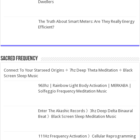
Dwellers
The Truth About Smart Meters: Are They Really Energy
Efficient?
Sacred Frequency
Connect To Your Starseed Origins ✧ 7hz Deep Theta Meditation ✧ Black
Screen Sleep Music
963hz | Rainbow Light Body Activation | MERKABA |
Solfeggio Frequency Meditation Music
Enter The Akashic Records 》3hz Deep Delta Binaural
Beat 》Black Screen Sleep Meditation Music
111Hz Frequency Activation 》Cellular Reprogramming