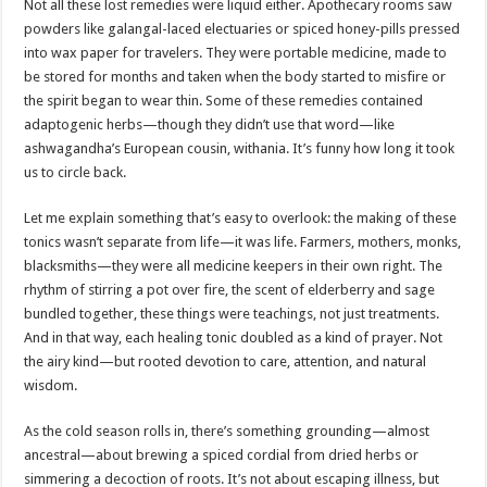
Not all these lost remedies were liquid either. Apothecary rooms saw
powders like galangal-laced electuaries or spiced honey-pills pressed
into wax paper for travelers. They were portable medicine, made to
be stored for months and taken when the body started to misfire or
the spirit began to wear thin. Some of these remedies contained
adaptogenic herbs—though they didn’t use that word—like
ashwagandha’s European cousin, withania. It’s funny how long it took
us to circle back.
Let me explain something that’s easy to overlook: the making of these
tonics wasn’t separate from life—it was life. Farmers, mothers, monks,
blacksmiths—they were all medicine keepers in their own right. The
rhythm of stirring a pot over fire, the scent of elderberry and sage
bundled together, these things were teachings, not just treatments.
And in that way, each healing tonic doubled as a kind of prayer. Not
the airy kind—but rooted devotion to care, attention, and natural
wisdom.
As the cold season rolls in, there’s something grounding—almost
ancestral—about brewing a spiced cordial from dried herbs or
simmering a decoction of roots. It’s not about escaping illness, but