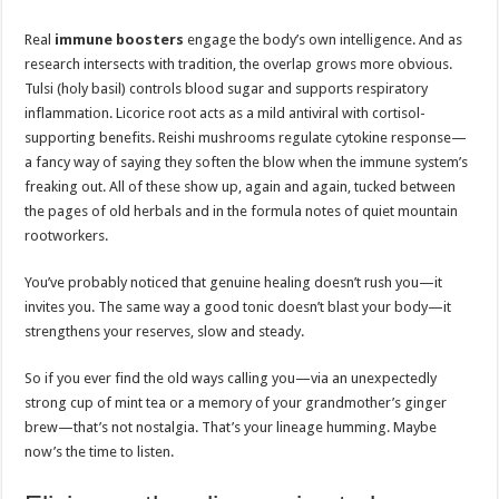
Real
immune boosters
engage the body’s own intelligence. And as
research intersects with tradition, the overlap grows more obvious.
Tulsi (holy basil) controls blood sugar and supports respiratory
inflammation. Licorice root acts as a mild antiviral with cortisol-
supporting benefits. Reishi mushrooms regulate cytokine response—
a fancy way of saying they soften the blow when the immune system’s
freaking out. All of these show up, again and again, tucked between
the pages of old herbals and in the formula notes of quiet mountain
rootworkers.
You’ve probably noticed that genuine healing doesn’t rush you—it
invites you. The same way a good tonic doesn’t blast your body—it
strengthens your reserves, slow and steady.
So if you ever find the old ways calling you—via an unexpectedly
strong cup of mint tea or a memory of your grandmother’s ginger
brew—that’s not nostalgia. That’s your lineage humming. Maybe
now’s the time to listen.