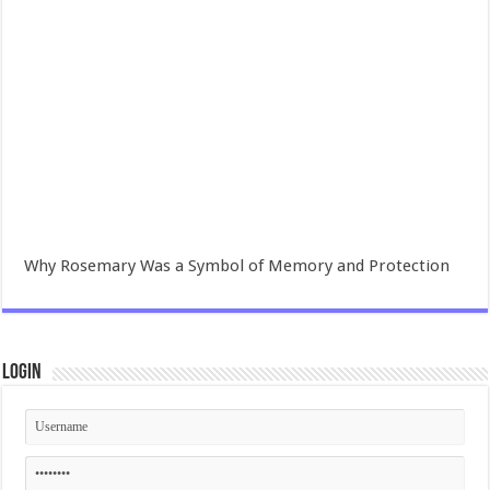
Why Rosemary Was a Symbol of Memory and Protection
Login