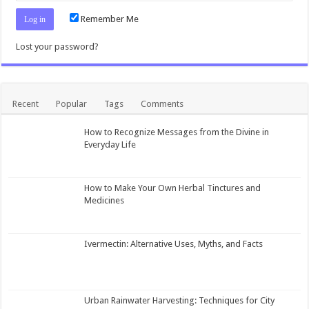
Remember Me
Lost your password?
Recent
Popular
Tags
Comments
How to Recognize Messages from the Divine in
Everyday Life
How to Make Your Own Herbal Tinctures and
Medicines
Ivermectin: Alternative Uses, Myths, and Facts
Urban Rainwater Harvesting: Techniques for City