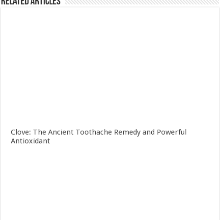
Related Articles
Clove: The Ancient Toothache Remedy and Powerful
Antioxidant