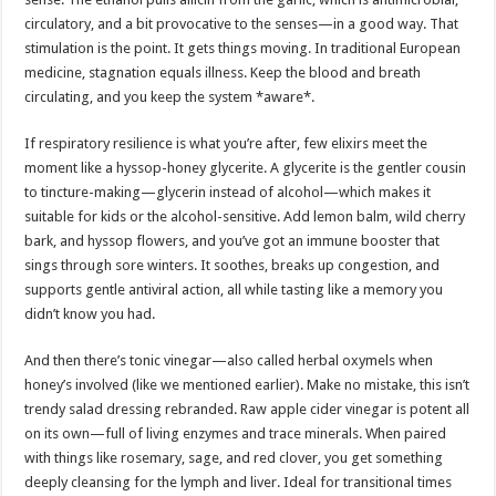
circulatory, and a bit provocative to the senses—in a good way. That
stimulation is the point. It gets things moving. In traditional European
medicine, stagnation equals illness. Keep the blood and breath
circulating, and you keep the system *aware*.
If respiratory resilience is what you’re after, few elixirs meet the
moment like a hyssop-honey glycerite. A glycerite is the gentler cousin
to tincture-making—glycerin instead of alcohol—which makes it
suitable for kids or the alcohol-sensitive. Add lemon balm, wild cherry
bark, and hyssop flowers, and you’ve got an immune booster that
sings through sore winters. It soothes, breaks up congestion, and
supports gentle antiviral action, all while tasting like a memory you
didn’t know you had.
And then there’s tonic vinegar—also called herbal oxymels when
honey’s involved (like we mentioned earlier). Make no mistake, this isn’t
trendy salad dressing rebranded. Raw apple cider vinegar is potent all
on its own—full of living enzymes and trace minerals. When paired
with things like rosemary, sage, and red clover, you get something
deeply cleansing for the lymph and liver. Ideal for transitional times