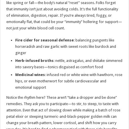
like spring or fall—the body’s natural “reset” seasons. Folks forget
that immunity isn’t just about avoiding colds. It’s the full functionality
of elimination, digestion, repair. If you’re always tired, foggy, or
emotionally flat, that could be your “immunity” hollering for support—
not just your white blood cell count.
Fire cider for seasonal defense
: balancing pungents like
horseradish and raw garlic with sweet roots like burdock and
ginger
Herb-infused broths
: nettle, astragalus, and shiitake simmered
into savory bases—tonics disguised as comfort food
Medicinal wines
: infused red or white wine with hawthorn, rose
hips, or even motherwort for subtle cardiovascular and
emotional support
Notice the rhythm here? These aren’t “take a dropper and be done”
remedies. They ask you to participate—to stir, to steep, to taste with
attention. Even that act of slowing down while making a batch of rose
petal elixir or steeping turmeric-and-black-pepper golden milk can
change your breath pattern, lower cortisol, and shift how you carry