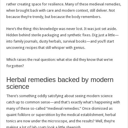
rather creating space for resilience. Many of these medieval remedies,
when brought back with care and modern context, still deliver. Not
because they’re trendy, but because the body remembers.
Here’s the thing: this knowledge was never lost. It was just set aside.
Hidden behind sterile packaging and synthetic fixes. Dig just a little—
into family journals, dusty herbals, survival books—and you’ll start
uncovering recipes that still whisper with genius.
Which raises the real question: what else did they know that we’ve
forgotten?
Herbal remedies backed by modern
science
There’s something oddly satisfying about seeing modern science
catch up to common sense—and that’s exactly what’s happening with
many of these so-called “medieval remedies.” Once dismissed as
quaint folklore or superstition by the medical establishment, herbal
tonics are now under the microscope, and the results? Well, they’re
making a lot of lab coats look a little sheepish.