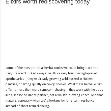
Elixirs worth rediscovering today
Some of the most practical herbal tonics we could bring back into
daily life aren’t locked away in vaults or only found in high-priced
apothecaries—they’re already growing wild, tucked in kitchen
pantries, or sitting quietly on co-op shelves. What these herbal elixirs
offer is more than mere symptom-chasing—they work with the body
like a seasoned dance partner, not a whistle-blowing coach. And that
matters, especially when we’re looking for long-term resilience
instead of short-term silencing.