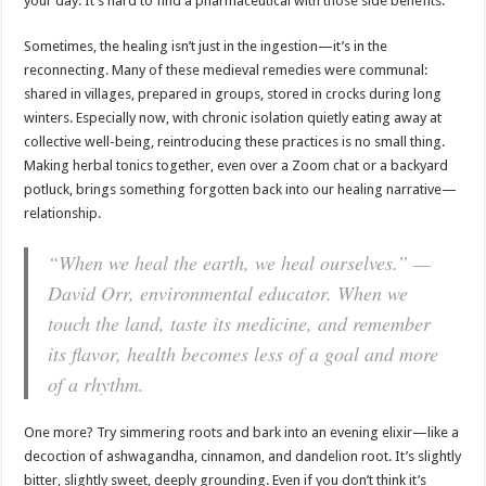
your day. It’s hard to find a pharmaceutical with those side benefits.
Sometimes, the healing isn’t just in the ingestion—it’s in the
reconnecting. Many of these medieval remedies were communal:
shared in villages, prepared in groups, stored in crocks during long
winters. Especially now, with chronic isolation quietly eating away at
collective well-being, reintroducing these practices is no small thing.
Making herbal tonics together, even over a Zoom chat or a backyard
potluck, brings something forgotten back into our healing narrative—
relationship.
“When we heal the earth, we heal ourselves.” —
David Orr, environmental educator. When we
touch the land, taste its medicine, and remember
its flavor, health becomes less of a goal and more
of a rhythm.
One more? Try simmering roots and bark into an evening elixir—like a
decoction of ashwagandha, cinnamon, and dandelion root. It’s slightly
bitter, slightly sweet, deeply grounding. Even if you don’t think it’s