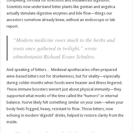
compelling formula for infections and imbalanced digestion.
Scientists now understand bitter plants like gentian and angelica
actually stimulate digestive enzymes and bile flow—things our
ancestors somehow already knew, without an endoscope or lab
report.
“Modern medicine owes much to the herbs and
roots once gathered in twilight,” wrote
ethnobotanist Richard Evans Schultes.
And speaking of bitters… Medieval apothecaries often prepared
wine-based bitters not for drunkenness, but for vitality—especially
during colder months when foods were heavier and illness lingered.
These immune boosters weren’t just about physical immunity—they
supported what monks of the time called the “humors” or internal
balance. You’ve likely felt something similar on your own—when your
body feels fogged, heavy, resistant to flow. Those bitters, now
echoing in modern ‘digestif’ drinks, helped to restore clarity from the
inside.