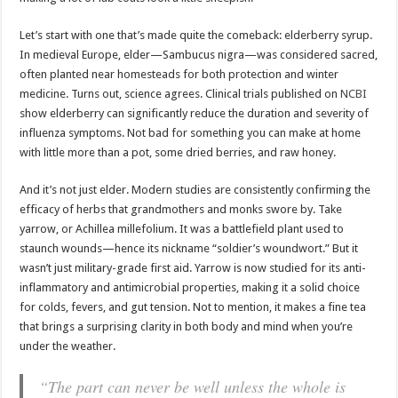
Let’s start with one that’s made quite the comeback: elderberry syrup.
In medieval Europe, elder—Sambucus nigra—was considered sacred,
often planted near homesteads for both protection and winter
medicine. Turns out, science agrees. Clinical trials published on
NCBI
show elderberry can significantly reduce the duration and severity of
influenza symptoms. Not bad for something you can make at home
with little more than a pot, some dried berries, and raw honey.
And it’s not just elder. Modern studies are consistently confirming the
efficacy of herbs that grandmothers and monks swore by. Take
yarrow, or Achillea millefolium. It was a battlefield plant used to
staunch wounds—hence its nickname “soldier’s woundwort.” But it
wasn’t just military-grade first aid. Yarrow is now studied for its anti-
inflammatory and antimicrobial properties, making it a solid choice
for colds, fevers, and gut tension. Not to mention, it makes a fine tea
that brings a surprising clarity in both body and mind when you’re
under the weather.
“The part can never be well unless the whole is