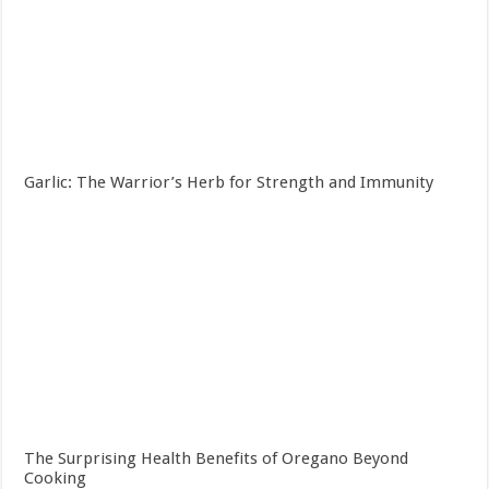
Garlic: The Warrior’s Herb for Strength and Immunity
The Surprising Health Benefits of Oregano Beyond
Cooking