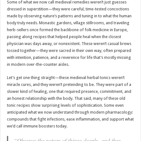
Some of what we now call medieval remedies weren’t just guesses
dressed in superstition—they were careful, time-tested concoctions
made by observing nature’s patterns and tuning in to what the human
body truly needs. Monastic gardens, village stillrooms, and traveling
herb-sellers once formed the backbone of folk medicine in Europe,
passing along recipes that helped people heal when the closest
physician was days away, or nonexistent. These weren’t casual brews
tossed together—they were sacred in their own way, often prepared
with intention, patience, and a reverence for life that’s mostly missing
in modern over-the-counter aisles.
Let’s get one thing straight—these medieval herbal tonics weren’t
miracle cures, and they weren’t pretending to be. They were part of a
slower kind of healing, one that required presence, commitment, and
an honest relationship with the body. That said, many of these old
tonic recipes show surprising levels of sophistication. Some even
anticipated what we now understand through modern pharmacology:
compounds that fight infections, ease inflammation, and support what
we’d call immune boosters today.
“Observe the nature of things deeply, and they