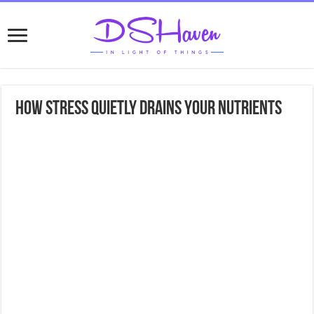
How Stress Quietly Drains Your Nutrients