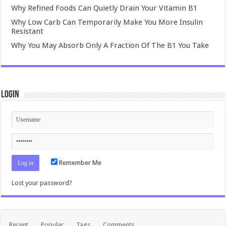
Why Refined Foods Can Quietly Drain Your Vitamin B1
Why Low Carb Can Temporarily Make You More Insulin
Resistant
Why You May Absorb Only A Fraction Of The B1 You Take
Login
Remember Me
Lost your password?
Recent
Popular
Tags
Comments