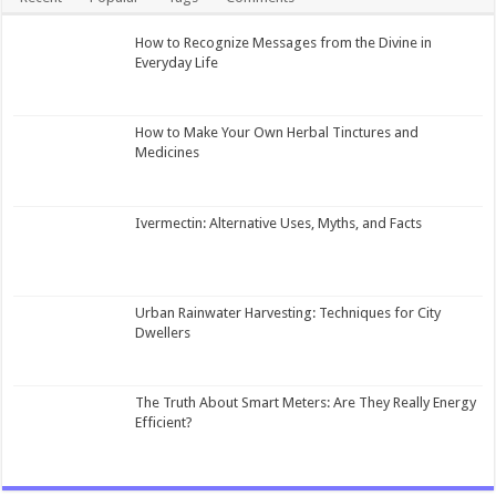
How to Recognize Messages from the Divine in
Everyday Life
How to Make Your Own Herbal Tinctures and
Medicines
Ivermectin: Alternative Uses, Myths, and Facts
Urban Rainwater Harvesting: Techniques for City
Dwellers
The Truth About Smart Meters: Are They Really Energy
Efficient?