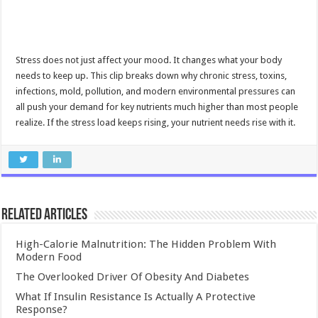
Stress does not just affect your mood. It changes what your body
needs to keep up. This clip breaks down why chronic stress, toxins,
infections, mold, pollution, and modern environmental pressures can
all push your demand for key nutrients much higher than most people
realize. If the stress load keeps rising, your nutrient needs rise with it.
Related Articles
High-Calorie Malnutrition: The Hidden Problem With
Modern Food
The Overlooked Driver Of Obesity And Diabetes
What If Insulin Resistance Is Actually A Protective
Response?