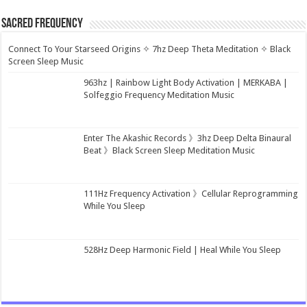
Sacred Frequency
Connect To Your Starseed Origins ✧ 7hz Deep Theta Meditation ✧ Black
Screen Sleep Music
963hz | Rainbow Light Body Activation | MERKABA |
Solfeggio Frequency Meditation Music
Enter The Akashic Records 》3hz Deep Delta Binaural
Beat 》Black Screen Sleep Meditation Music
111Hz Frequency Activation 》Cellular Reprogramming
While You Sleep
528Hz Deep Harmonic Field | Heal While You Sleep