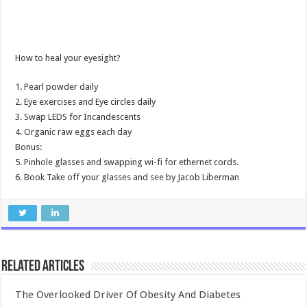
How to heal your eyesight?
1. Pearl powder daily
2. Eye exercises and Eye circles daily
3. Swap LEDS for Incandescents
4. Organic raw eggs each day
Bonus:
5. Pinhole glasses and swapping wi-fi for ethernet cords.
6. Book Take off your glasses and see by Jacob Liberman
Related Articles
The Overlooked Driver Of Obesity And Diabetes