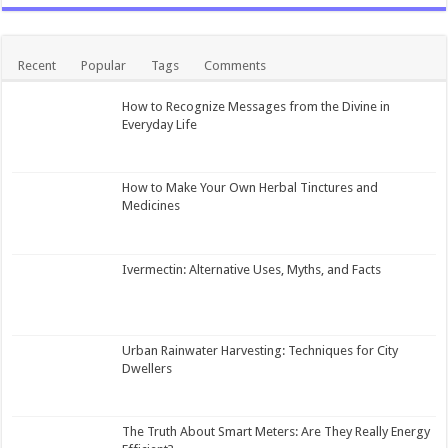
Recent
Popular
Tags
Comments
How to Recognize Messages from the Divine in
Everyday Life
How to Make Your Own Herbal Tinctures and
Medicines
Ivermectin: Alternative Uses, Myths, and Facts
Urban Rainwater Harvesting: Techniques for City
Dwellers
The Truth About Smart Meters: Are They Really Energy