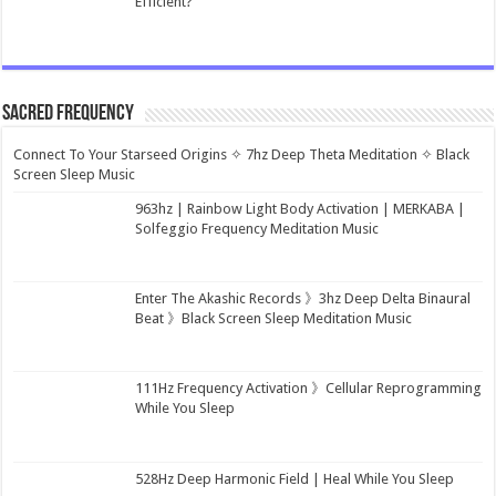
Efficient?
Sacred Frequency
Connect To Your Starseed Origins ✧ 7hz Deep Theta Meditation ✧ Black
Screen Sleep Music
963hz | Rainbow Light Body Activation | MERKABA |
Solfeggio Frequency Meditation Music
Enter The Akashic Records 》3hz Deep Delta Binaural
Beat 》Black Screen Sleep Meditation Music
111Hz Frequency Activation 》Cellular Reprogramming
While You Sleep
528Hz Deep Harmonic Field | Heal While You Sleep