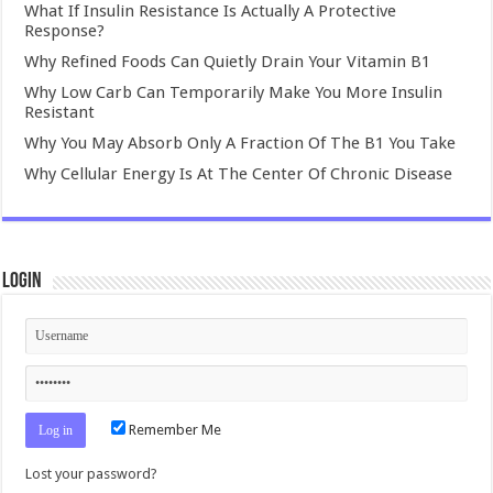
What If Insulin Resistance Is Actually A Protective
Response?
Why Refined Foods Can Quietly Drain Your Vitamin B1
Why Low Carb Can Temporarily Make You More Insulin
Resistant
Why You May Absorb Only A Fraction Of The B1 You Take
Why Cellular Energy Is At The Center Of Chronic Disease
Login
Remember Me
Lost your password?