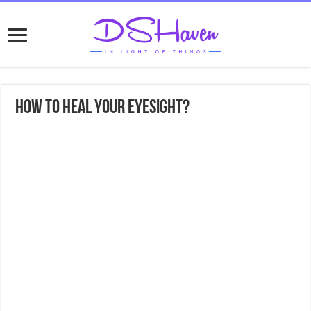
How to heal your eyesight?