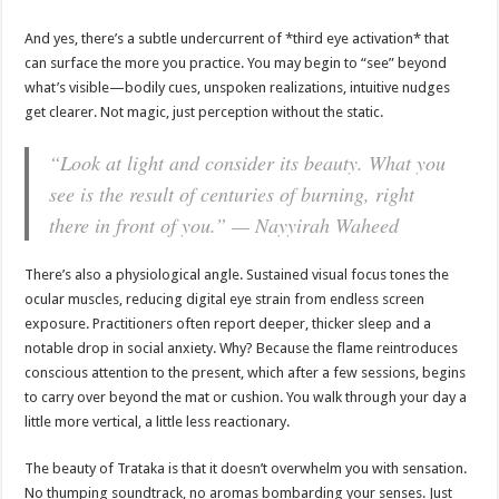
And yes, there’s a subtle undercurrent of *third eye activation* that
can surface the more you practice. You may begin to “see” beyond
what’s visible—bodily cues, unspoken realizations, intuitive nudges
get clearer. Not magic, just perception without the static.
“Look at light and consider its beauty. What you
see is the result of centuries of burning, right
there in front of you.” — Nayyirah Waheed
There’s also a physiological angle. Sustained visual focus tones the
ocular muscles, reducing digital eye strain from endless screen
exposure. Practitioners often report deeper, thicker sleep and a
notable drop in social anxiety. Why? Because the flame reintroduces
conscious attention to the present, which after a few sessions, begins
to carry over beyond the mat or cushion. You walk through your day a
little more vertical, a little less reactionary.
The beauty of Trataka is that it doesn’t overwhelm you with sensation.
No thumping soundtrack, no aromas bombarding your senses. Just