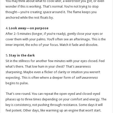
You may think about what to cook later, a weird text you got, or even
wonder if this is working. That’s normal. You’re not trying to stop
thought—you’re creating
space
around it. The flame keeps you
anchored while the rest floats by.
4.
Look away—on purpose
After 2–5 minutes (longer, if you’re ready), gently close your eyes or
cover them with your palms. You’ll often see an afterimage. This is the
inner imprint, the echo of your focus. Watch it fade and dissolve.
5.
Stay in the dark
Sit in the stillness for another few minutes with your eyes closed. Feel
what’s there. That low hum in your chest? That’s awareness
sharpening. Maybe even a flicker of clarity or intuition you weren’t
expecting. This is often where a deeper form of
self-awareness
begins to pulse.
That’s one round. You can repeat the open-eyed and closed-eyed
phases up to three times depending on your comfort and energy. The
key is consistency, not pushing through resistance. Some days it will
feel potent. Other days, like warming up an engine that won’t start.