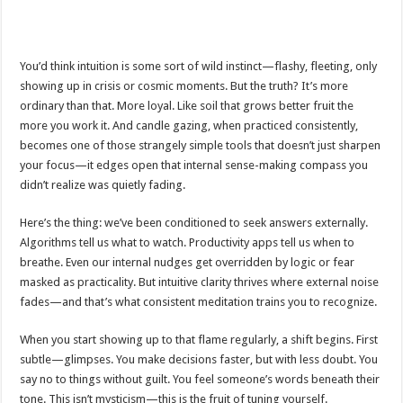
You’d think intuition is some sort of wild instinct—flashy, fleeting, only
showing up in crisis or cosmic moments. But the truth? It’s more
ordinary than that. More loyal. Like soil that grows better fruit the
more you work it. And candle gazing, when practiced consistently,
becomes one of those strangely simple tools that doesn’t just sharpen
your focus—it edges open that internal sense-making compass you
didn’t realize was quietly fading.
Here’s the thing: we’ve been conditioned to seek answers externally.
Algorithms tell us what to watch. Productivity apps tell us when to
breathe. Even our internal nudges get overridden by logic or fear
masked as practicality. But intuitive clarity thrives where external noise
fades—and that’s what consistent meditation trains you to recognize.
When you start showing up to that flame regularly, a shift begins. First
subtle—glimpses. You make decisions faster, but with less doubt. You
say no to things without guilt. You feel someone’s words beneath their
tone. This isn’t mysticism—this is the fruit of tuning yourself.