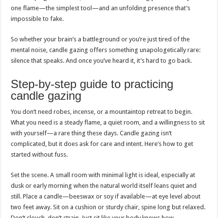
one flame—the simplest tool—and an unfolding presence that’s
impossible to fake.
So whether your brain’s a battleground or you’re just tired of the
mental noise, candle gazing offers something unapologetically rare:
silence that speaks. And once you’ve heard it, it’s hard to go back.
Step-by-step guide to practicing
candle gazing
You don’t need robes, incense, or a mountaintop retreat to begin.
What you need is a steady flame, a quiet room, and a willingness to sit
with yourself—a rare thing these days. Candle gazing isn’t
complicated, but it does ask for care and intent. Here’s how to get
started without fuss.
Set the scene. A small room with minimal light is ideal, especially at
dusk or early morning when the natural world itself leans quiet and
still. Place a candle—beeswax or soy if available—at eye level about
two feet away. Sit on a cushion or sturdy chair, spine long but relaxed.
Don’t slouch, don’t strain. Just sit like your body knows how.