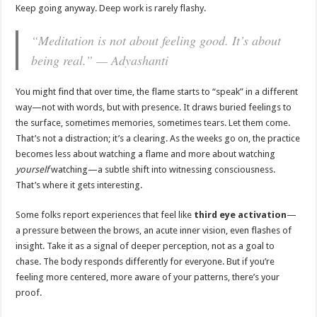
Keep going anyway. Deep work is rarely flashy.
“Meditation is not about feeling good. It’s about
being real.” — Adyashanti
You might find that over time, the flame starts to “speak” in a different
way—not with words, but with presence. It draws buried feelings to
the surface, sometimes memories, sometimes tears. Let them come.
That’s not a distraction; it’s a clearing. As the weeks go on, the practice
becomes less about watching a flame and more about watching
yourself
watching—a subtle shift into witnessing consciousness.
That’s where it gets interesting.
Some folks report experiences that feel like
third eye activation
—
a pressure between the brows, an acute inner vision, even flashes of
insight. Take it as a signal of deeper perception, not as a goal to
chase. The body responds differently for everyone. But if you’re
feeling more centered, more aware of your patterns, there’s your
proof.