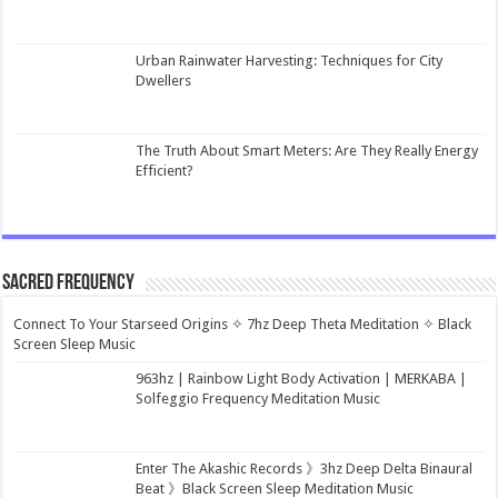
Urban Rainwater Harvesting: Techniques for City
Dwellers
The Truth About Smart Meters: Are They Really Energy
Efficient?
Sacred Frequency
Connect To Your Starseed Origins ✧ 7hz Deep Theta Meditation ✧ Black
Screen Sleep Music
963hz | Rainbow Light Body Activation | MERKABA |
Solfeggio Frequency Meditation Music
Enter The Akashic Records 》3hz Deep Delta Binaural
Beat 》Black Screen Sleep Meditation Music