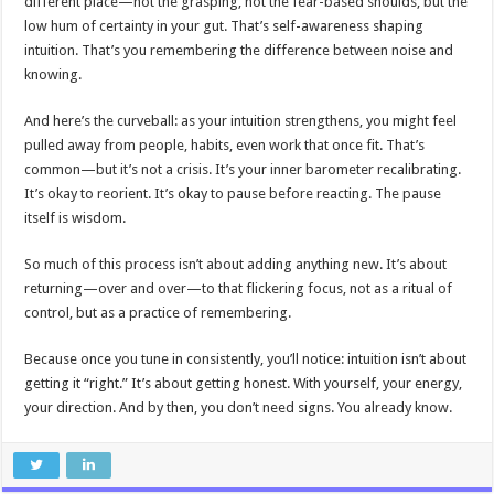
different place—not the grasping, not the fear-based shoulds, but the
low hum of certainty in your gut. That’s self-awareness shaping
intuition. That’s you remembering the difference between noise and
knowing.
And here’s the curveball: as your intuition strengthens, you might feel
pulled away from people, habits, even work that once fit. That’s
common—but it’s not a crisis. It’s your inner barometer recalibrating.
It’s okay to reorient. It’s okay to pause before reacting. The pause
itself is wisdom.
So much of this process isn’t about adding anything new. It’s about
returning—over and over—to that flickering focus, not as a ritual of
control, but as a practice of remembering.
Because once you tune in consistently, you’ll notice: intuition isn’t about
getting it “right.” It’s about getting honest. With yourself, your energy,
your direction. And by then, you don’t need signs. You already know.