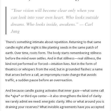
“Your vision will become clear only when you
can look into your own heart. Who looks outside
dreams. Who looks inside, awakens.” — Carl
Jung
There’s something intimate about repetition. Returning to that same
candle night after night is like planting seeds in the same patch of
earth. Over time, roots form. The body starts remembering stillness
before the mind even settles. And in that stillness—real stillness, the
kind not performed or forced—intuition lives. Not in the form of
theatrics or whispers from the void, but in grounded flashes: a name
that arises before a call, an impromptu route change that avoids
traffic, a sudden pause before an overreaction.
And because candle gazing activates that inner gaze—what some call
the *ajna* or third eye center—it also strengthens the kind of clarity
we rarely admit we need: energetic clarity. Who or what around you is
draining your reserves? What invisible agreements have you accepted