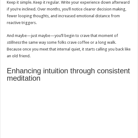
Keep it simple. Keep it regular. Write your experience down afterward
if you’re inclined. Over months, you’ll notice clearer decision making,
fewer looping thoughts, and increased emotional distance from
reactive triggers.
And maybe—just maybe—you’ll begin to crave that moment of
stillness
the same way some folks crave coffee or a long walk.
Because once you meet that internal quiet, it starts calling you back like
an old friend.
Enhancing intuition through consistent
meditation