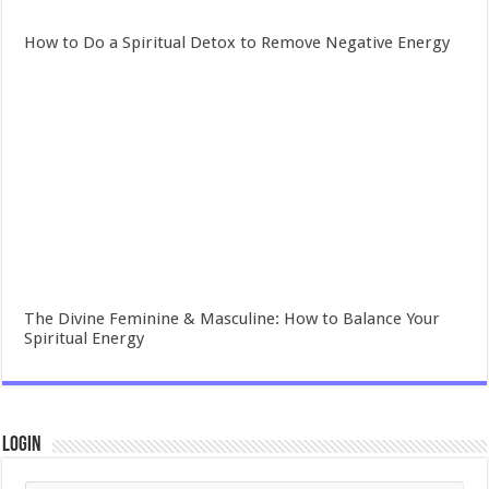
How to Do a Spiritual Detox to Remove Negative Energy
The Divine Feminine & Masculine: How to Balance Your
Spiritual Energy
Login