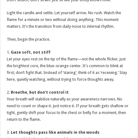
Light the candle and settle. Let yourself arrive. No rush. Watch the
flame for a minute or two without doing anything. This moment
matters. It’s the transition from daily noise to internal rhythm.
Then, begin the practice.
1.
Gaze soft, not stiff
Let your eyes rest on the tip of the flame—not the whole flicker, just
the brightest core, the blue-orange center. It’s common to blink at
first; don’t fight that. Instead of ‘staring’, think of it as ‘receiving.’ Stay
here, quietly watching, without trying to force thoughts away.
2.
Breathe, but don’t control it
Your breath will stabilize naturally as your awareness narrows. No
need to count or shape it. Just notice it. If your breath gets shallow or
tight, gently shift your focus to the chest or belly for a moment, then
return to the flame.
3.
Let thoughts pass like animals in the woods