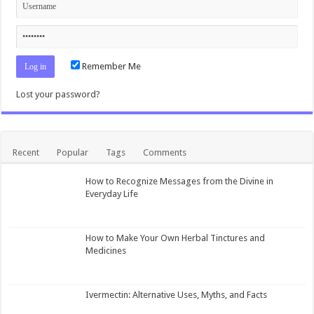
Remember Me
Lost your password?
Recent
Popular
Tags
Comments
How to Recognize Messages from the Divine in
Everyday Life
How to Make Your Own Herbal Tinctures and
Medicines
Ivermectin: Alternative Uses, Myths, and Facts