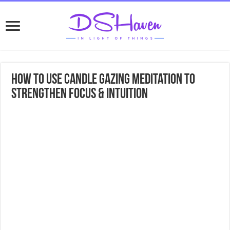
How to Use Candle Gazing Meditation to
Strengthen Focus & Intuition