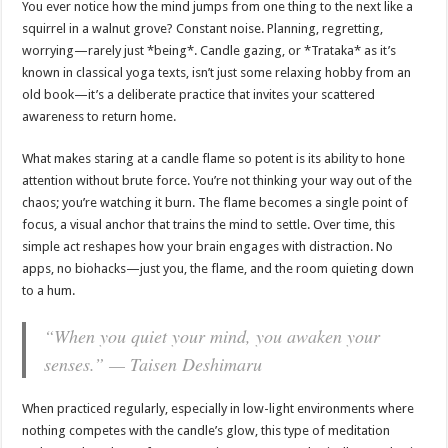
You ever notice how the mind jumps from one thing to the next like a
squirrel in a walnut grove? Constant noise. Planning, regretting,
worrying—rarely just *being*. Candle gazing, or *Trataka* as it’s
known in classical yoga texts, isn’t just some relaxing hobby from an
old book—it’s a deliberate practice that invites your scattered
awareness to return home.
What makes staring at a candle flame so potent is its ability to hone
attention without brute force. You’re not thinking your way out of the
chaos; you’re watching it burn. The flame becomes a single point of
focus, a visual anchor that trains the mind to settle. Over time, this
simple act reshapes how your brain engages with distraction. No
apps, no biohacks—just you, the flame, and the room quieting down
to a hum.
“When you quiet your mind, you awaken your
senses.” — Taisen Deshimaru
When practiced regularly, especially in low-light environments where
nothing competes with the candle’s glow, this type of meditation