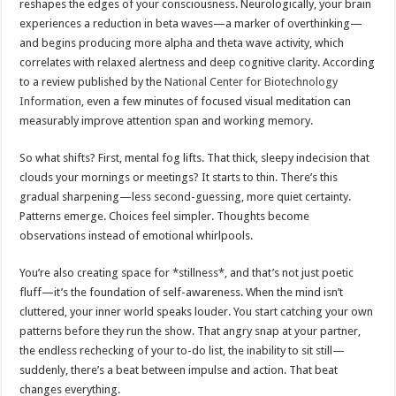
reshapes the edges of your consciousness. Neurologically, your brain
experiences a reduction in beta waves—a marker of overthinking—
and begins producing more alpha and theta wave activity, which
correlates with relaxed alertness and deep cognitive clarity. According
to a review published by the
National Center for Biotechnology
Information
, even a few minutes of focused visual meditation can
measurably improve attention span and working memory.
So what shifts? First, mental fog lifts. That thick, sleepy indecision that
clouds your mornings or meetings? It starts to thin. There’s this
gradual sharpening—less second-guessing, more quiet certainty.
Patterns emerge. Choices feel simpler. Thoughts become
observations instead of emotional whirlpools.
You’re also creating space for *stillness*, and that’s not just poetic
fluff—it’s the foundation of self-awareness. When the mind isn’t
cluttered, your inner world speaks louder. You start catching your own
patterns before they run the show. That angry snap at your partner,
the endless rechecking of your to-do list, the inability to sit still—
suddenly, there’s a beat between impulse and action. That beat
changes everything.