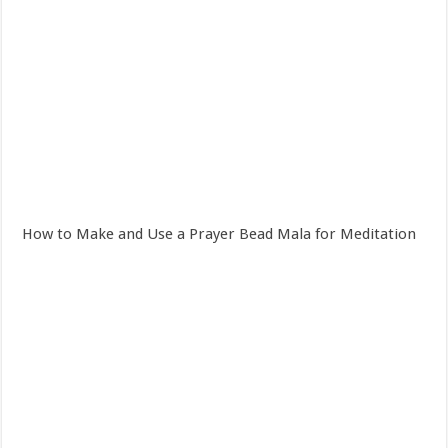
How to Make and Use a Prayer Bead Mala for Meditation