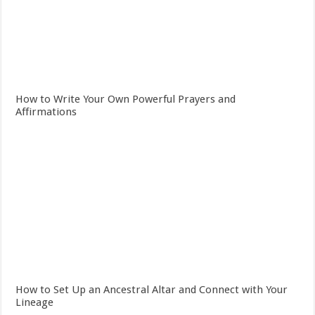
How to Write Your Own Powerful Prayers and
Affirmations
How to Set Up an Ancestral Altar and Connect with Your
Lineage