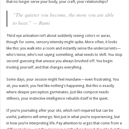
that no longer serve your body, your craft, your relationships?
“The quieter you become, the more you are able
to hear.” — Rumi
Third eye activation isn’t about suddenly seeing colors or auras,
though for some, sensory intensity might spike. More often, it looks
like this: you walk into a room and instantly sense the undercurrents—
who’s tense, who’s not saying something, what needs to shift. You stop
second-guessing that unease you always brushed off. You begin
trusting yourself, and that changes everything.
Some days, your session might feel mundane—even frustrating. You
sit, you watch, you feel like nothing’s happening. But this is exactly
where deeper perception germinates. Just like compost needs
stillness, your instinctive intelligence rebuilds itself in the quiet.
If you’re journaling after your sits, which isn’t required but can be
useful, patterns will emerge. Not just in what you’re experiencing, but
in how you’re interpreting life. Pay attention to urges that come from a