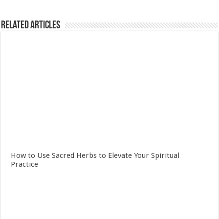
Related Articles
How to Use Sacred Herbs to Elevate Your Spiritual
Practice