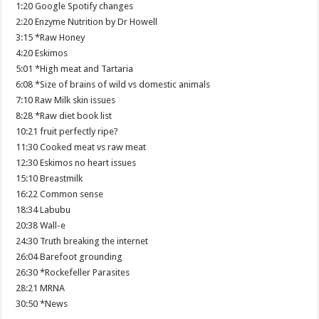
1:20 Google Spotify changes
2:20 Enzyme Nutrition by Dr Howell
3:15 *Raw Honey
4:20 Eskimos
5:01 *High meat and Tartaria
6:08 *Size of brains of wild vs domestic animals
7:10 Raw Milk skin issues
8:28 *Raw diet book list
10:21 fruit perfectly ripe?
11:30 Cooked meat vs raw meat
12:30 Eskimos no heart issues
15:10 Breastmilk
16:22 Common sense
18:34 Labubu
20:38 Wall-e
24:30 Truth breaking the internet
26:04 Barefoot grounding
26:30 *Rockefeller Parasites
28:21 MRNA
30:50 *News