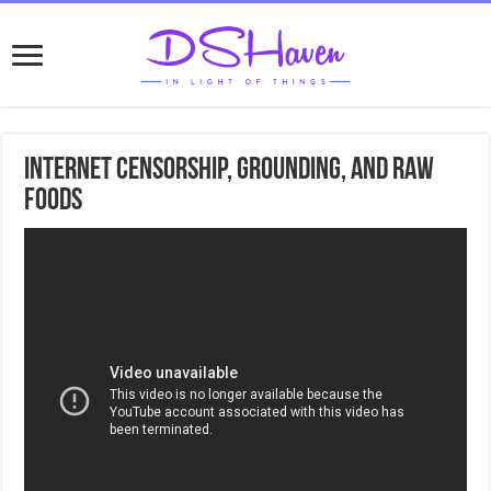
Internet Censorship, Grounding, and Raw
foods