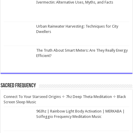
Ivermectin: Alternative Uses, Myths, and Facts
Urban Rainwater Harvesting: Techniques for City
Dwellers
The Truth About Smart Meters: Are They Really Energy
Efficient?
Sacred Frequency
Connect To Your Starseed Origins ✧ 7hz Deep Theta Meditation ✧ Black
Screen Sleep Music
963hz | Rainbow Light Body Activation | MERKABA |
Solfeggio Frequency Meditation Music