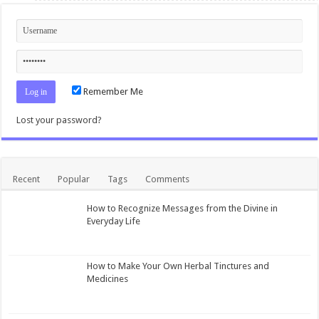
Remember Me
Lost your password?
Recent
Popular
Tags
Comments
How to Recognize Messages from the Divine in
Everyday Life
How to Make Your Own Herbal Tinctures and
Medicines