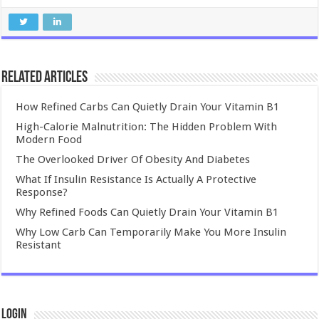
Related Articles
How Refined Carbs Can Quietly Drain Your Vitamin B1
High-Calorie Malnutrition: The Hidden Problem With
Modern Food
The Overlooked Driver Of Obesity And Diabetes
What If Insulin Resistance Is Actually A Protective
Response?
Why Refined Foods Can Quietly Drain Your Vitamin B1
Why Low Carb Can Temporarily Make You More Insulin
Resistant
Login