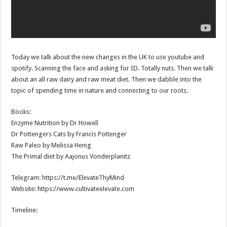
Today we talk about the new changes in the UK to use youtube and
spotify. Scanning the face and asking for ID. Totally nuts. Then we talk
about an all raw dairy and raw meat diet. Then we dabble into the
topic of spending time in nature and connecting to our roots.
Books:
Enzyme Nutrition by Dr Howell
Dr Pottengers Cats by Francis Pottenger
Raw Paleo by Melissa Henig
The Primal diet by Aajonus Vonderplanitz
Telegram: https://t.me/ElevateThyMind
Website: https://www.cultivateelevate.com
Timeline: