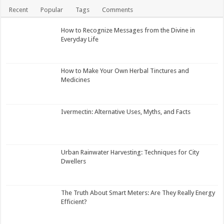
Recent
Popular
Tags
Comments
How to Recognize Messages from the Divine in
Everyday Life
How to Make Your Own Herbal Tinctures and
Medicines
Ivermectin: Alternative Uses, Myths, and Facts
Urban Rainwater Harvesting: Techniques for City
Dwellers
The Truth About Smart Meters: Are They Really Energy
Efficient?