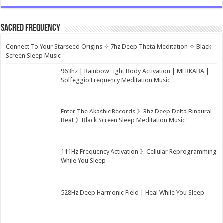
Sacred Frequency
Connect To Your Starseed Origins ✧ 7hz Deep Theta Meditation ✧ Black
Screen Sleep Music
963hz | Rainbow Light Body Activation | MERKABA |
Solfeggio Frequency Meditation Music
Enter The Akashic Records 》3hz Deep Delta Binaural
Beat 》Black Screen Sleep Meditation Music
111Hz Frequency Activation 》Cellular Reprogramming
While You Sleep
528Hz Deep Harmonic Field | Heal While You Sleep