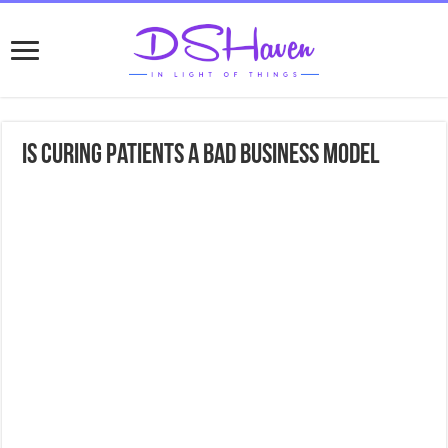
Is Curing Patients A Bad Business Model