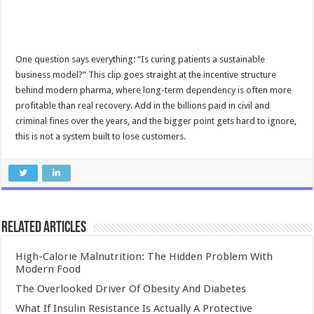
One question says everything: “Is curing patients a sustainable
business model?” This clip goes straight at the incentive structure
behind modern pharma, where long-term dependency is often more
profitable than real recovery. Add in the billions paid in civil and
criminal fines over the years, and the bigger point gets hard to ignore,
this is not a system built to lose customers.
Related Articles
High-Calorie Malnutrition: The Hidden Problem With
Modern Food
The Overlooked Driver Of Obesity And Diabetes
What If Insulin Resistance Is Actually A Protective