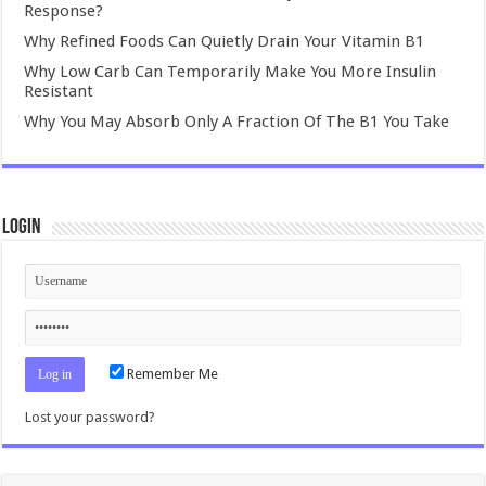
Response?
Why Refined Foods Can Quietly Drain Your Vitamin B1
Why Low Carb Can Temporarily Make You More Insulin
Resistant
Why You May Absorb Only A Fraction Of The B1 You Take
Login
Remember Me
Lost your password?