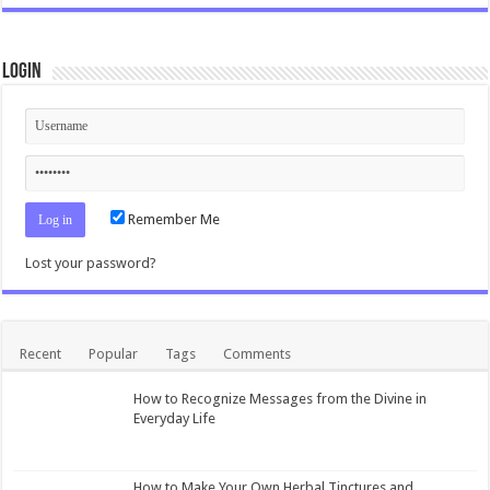
Login
Remember Me
Lost your password?
Recent
Popular
Tags
Comments
How to Recognize Messages from the Divine in
Everyday Life
How to Make Your Own Herbal Tinctures and