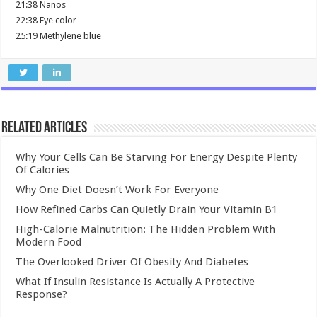
21:38 Nanos
22:38 Eye color
25:19 Methylene blue
Related Articles
Why Your Cells Can Be Starving For Energy Despite Plenty
Of Calories
Why One Diet Doesn’t Work For Everyone
How Refined Carbs Can Quietly Drain Your Vitamin B1
High-Calorie Malnutrition: The Hidden Problem With
Modern Food
The Overlooked Driver Of Obesity And Diabetes
What If Insulin Resistance Is Actually A Protective
Response?