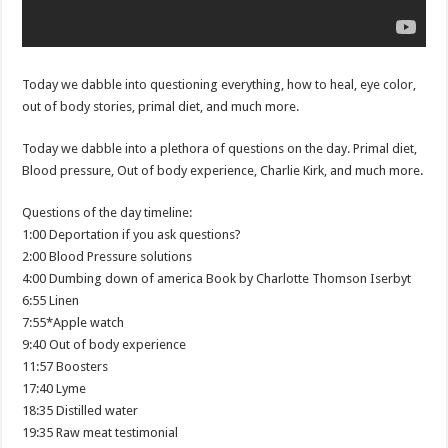
Today we dabble into questioning everything, how to heal, eye color,
out of body stories, primal diet, and much more.
Today we dabble into a plethora of questions on the day. Primal diet,
Blood pressure, Out of body experience, Charlie Kirk, and much more.
Questions of the day timeline:
1:00 Deportation if you ask questions?
2:00 Blood Pressure solutions
4:00 Dumbing down of america Book by Charlotte Thomson Iserbyt
6:55 Linen
7:55*Apple watch
9:40 Out of body experience
11:57 Boosters
17:40 Lyme
18:35 Distilled water
19:35 Raw meat testimonial