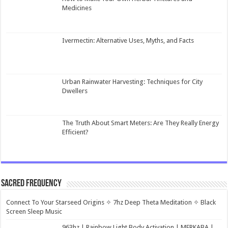
Medicines
Ivermectin: Alternative Uses, Myths, and Facts
Urban Rainwater Harvesting: Techniques for City
Dwellers
The Truth About Smart Meters: Are They Really Energy
Efficient?
Sacred Frequency
Connect To Your Starseed Origins ✧ 7hz Deep Theta Meditation ✧ Black
Screen Sleep Music
963hz | Rainbow Light Body Activation | MERKABA |