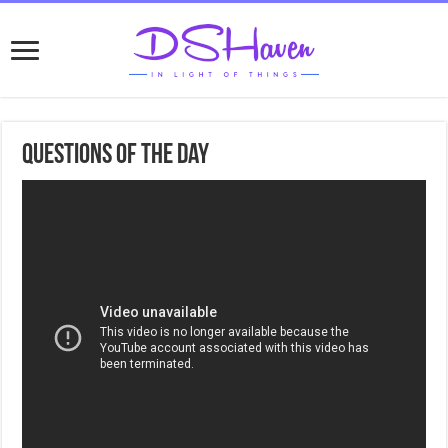
Questions of the day