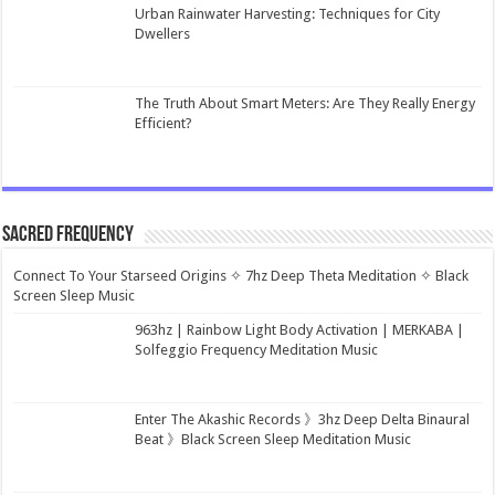
Urban Rainwater Harvesting: Techniques for City
Dwellers
The Truth About Smart Meters: Are They Really Energy
Efficient?
Sacred Frequency
Connect To Your Starseed Origins ✧ 7hz Deep Theta Meditation ✧ Black
Screen Sleep Music
963hz | Rainbow Light Body Activation | MERKABA |
Solfeggio Frequency Meditation Music
Enter The Akashic Records 》3hz Deep Delta Binaural
Beat 》Black Screen Sleep Meditation Music