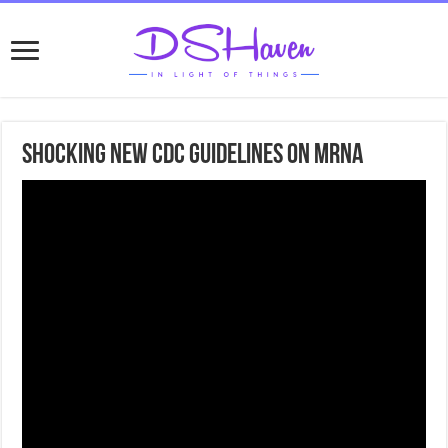
Shocking new CDC guidelines on mRNA