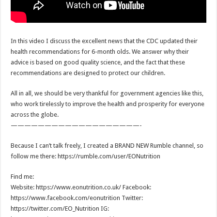
In this video I discuss the excellent news that the CDC updated their
health recommendations for 6-month olds. We answer why their
advice is based on good quality science, and the fact that these
recommendations are designed to protect our children.
All in all, we should be very thankful for government agencies like this,
who work tirelessly to improve the health and prosperity for everyone
across the globe.
———————————————————-
Because I can’t talk freely, I created a BRAND NEW Rumble channel, so
follow me there: https://rumble.com/user/EONutrition
Find me:
Website: https://www.eonutrition.co.uk/ Facebook:
https://www.facebook.com/eonutrition Twitter:
https://twitter.com/EO_Nutrition IG: