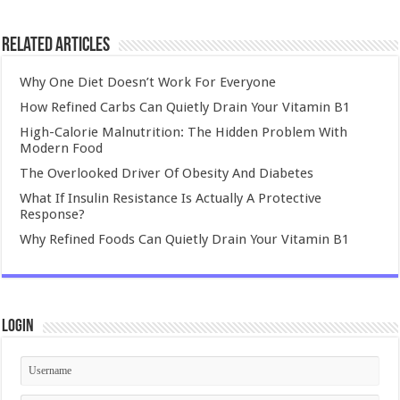
Related Articles
Why One Diet Doesn’t Work For Everyone
How Refined Carbs Can Quietly Drain Your Vitamin B1
High-Calorie Malnutrition: The Hidden Problem With
Modern Food
The Overlooked Driver Of Obesity And Diabetes
What If Insulin Resistance Is Actually A Protective
Response?
Why Refined Foods Can Quietly Drain Your Vitamin B1
Login