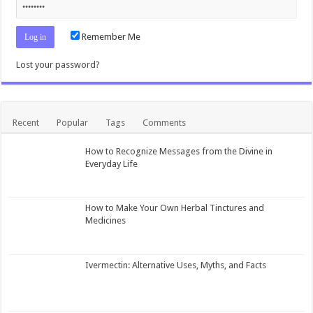
Remember Me
Lost your password?
Recent
Popular
Tags
Comments
How to Recognize Messages from the Divine in
Everyday Life
How to Make Your Own Herbal Tinctures and
Medicines
Ivermectin: Alternative Uses, Myths, and Facts