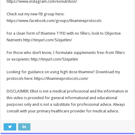
https://www.instagram.com/eonutrition/
Check out my new FB group here:
https://www.facebook.com/groups/thiamineprotocols
For a clean form of thiamine TTFD with no fillers, look to Objective
Nutrients http://tinyurl.com/52ejut6m/
For those who don’t know, I formulate supplements free-from fillers
or excipients: http://tinyurl.com/52ejut6m
Looking for guidance on using high dose thiamine? Download my
protocols here: https://thiamineprotocols.com/
DISCLAIMER: Elliot is not a medical professional and the information in
this video is provided for general informational and educational
purposes only and is not a substitute for professional advice. Always
consult with your primary healthcare provider for medical advice.