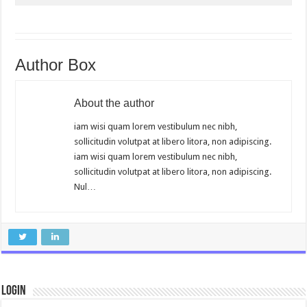
Author Box
About the author
iam wisi quam lorem vestibulum nec nibh,
sollicitudin volutpat at libero litora, non adipiscing.
iam wisi quam lorem vestibulum nec nibh,
sollicitudin volutpat at libero litora, non adipiscing.
Nul…
Login