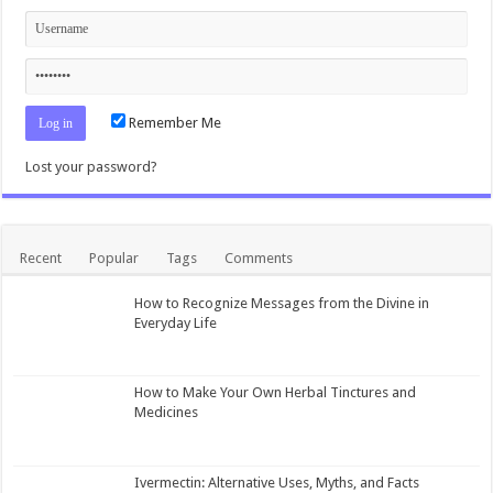
Remember Me
Lost your password?
Recent
Popular
Tags
Comments
How to Recognize Messages from the Divine in
Everyday Life
How to Make Your Own Herbal Tinctures and
Medicines
Ivermectin: Alternative Uses, Myths, and Facts