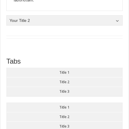
laboriosam.
Your Title 2
Tabs
Title 1
Title 2
Title 3
Title 1
Title 2
Title 3