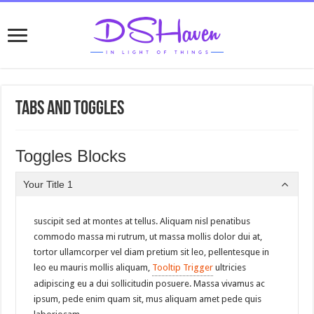
Tabs and Toggles
Toggles Blocks
Your Title 1
suscipit sed at montes at tellus. Aliquam nisl penatibus
commodo massa mi rutrum, ut massa mollis dolor dui at,
tortor ullamcorper vel diam pretium sit leo, pellentesque in
leo eu mauris mollis aliquam,
Tooltip Trigger
ultricies
adipiscing eu a dui sollicitudin posuere. Massa vivamus ac
ipsum, pede enim quam sit, mus aliquam amet pede quis