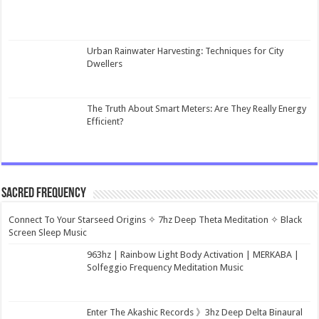
Urban Rainwater Harvesting: Techniques for City
Dwellers
The Truth About Smart Meters: Are They Really Energy
Efficient?
Sacred Frequency
Connect To Your Starseed Origins ✧ 7hz Deep Theta Meditation ✧ Black
Screen Sleep Music
963hz | Rainbow Light Body Activation | MERKABA |
Solfeggio Frequency Meditation Music
Enter The Akashic Records 》3hz Deep Delta Binaural