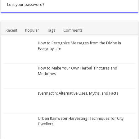
Lost your password?
Recent
Popular
Tags
Comments
How to Recognize Messages from the Divine in
Everyday Life
How to Make Your Own Herbal Tinctures and
Medicines
Ivermectin: Alternative Uses, Myths, and Facts
Urban Rainwater Harvesting: Techniques for City
Dwellers