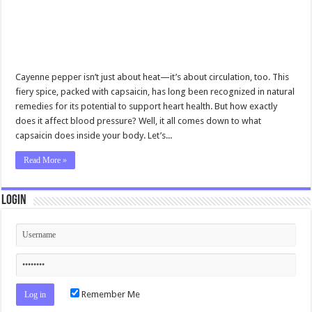
Cayenne pepper isn’t just about heat—it’s about circulation, too. This
fiery spice, packed with capsaicin, has long been recognized in natural
remedies for its potential to support heart health. But how exactly
does it affect blood pressure? Well, it all comes down to what
capsaicin does inside your body. Let’s...
Read More »
Login
Remember Me