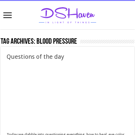
Tag Archives:
blood pressure
Questions of the day
Today we dabble into questioning everything, how to heal, eye color,