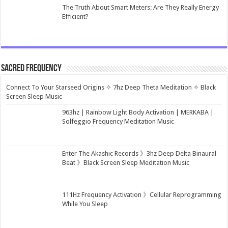
The Truth About Smart Meters: Are They Really Energy
Efficient?
Sacred Frequency
Connect To Your Starseed Origins ✧ 7hz Deep Theta Meditation ✧ Black
Screen Sleep Music
963hz | Rainbow Light Body Activation | MERKABA |
Solfeggio Frequency Meditation Music
Enter The Akashic Records 》3hz Deep Delta Binaural
Beat 》Black Screen Sleep Meditation Music
111Hz Frequency Activation 》Cellular Reprogramming
While You Sleep