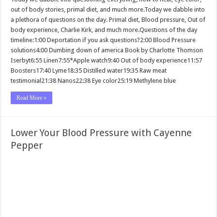
out of body stories, primal diet, and much more.Today we dabble into
a plethora of questions on the day. Primal diet, Blood pressure, Out of
body experience, Charlie Kirk, and much more.Questions of the day
timeline:1:00 Deportation if you ask questions?2:00 Blood Pressure
solutions4:00 Dumbing down of america Book by Charlotte Thomson
Iserbyt6:55 Linen7:55*Apple watch9:40 Out of body experience11:57
Boosters17:40 Lyme18:35 Distilled water19:35 Raw meat
testimonial21:38 Nanos22:38 Eye color25:19 Methylene blue
Read More »
Lower Your Blood Pressure with Cayenne
Pepper