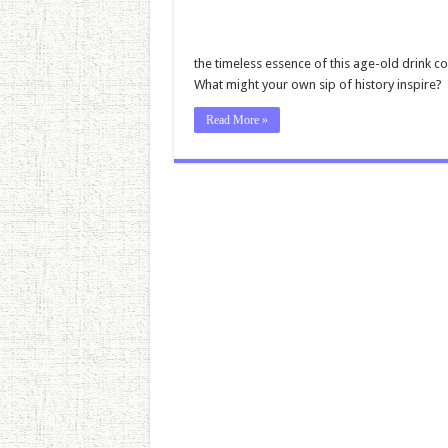
the timeless essence of this age-old drink c
What might your own sip of history inspire?
Read More »