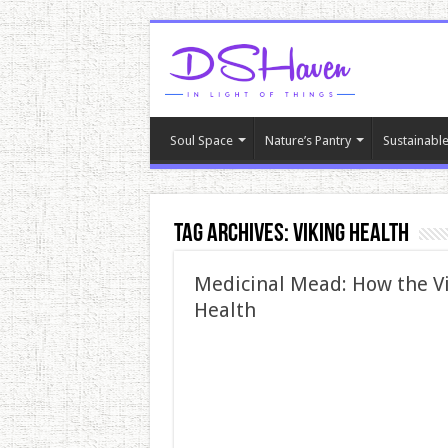
Soul Space
Nature’s Pantry
Sustainable
Tag Archives:
Viking health
Medicinal Mead: How the V
Health