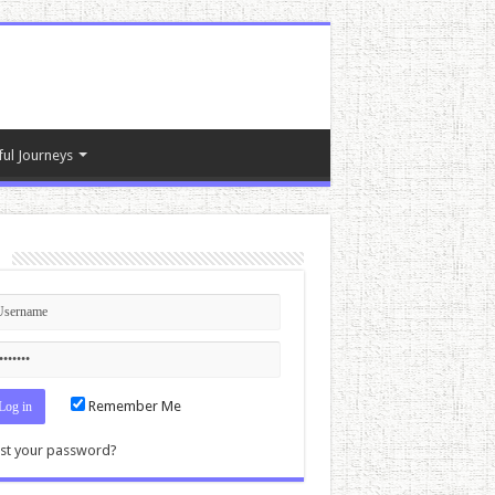
ful Journeys
n
Remember Me
st your password?