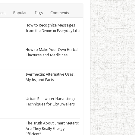
ent
Popular
Tags
Comments
How to Recognize Messages
from the Divine in Everyday Life
How to Make Your Own Herbal
Tinctures and Medicines
Ivermectin: Alternative Uses,
Myths, and Facts
Urban Rainwater Harvesting:
Techniques for City Dwellers
The Truth About Smart Meters:
Are They Really Energy
Efficient?