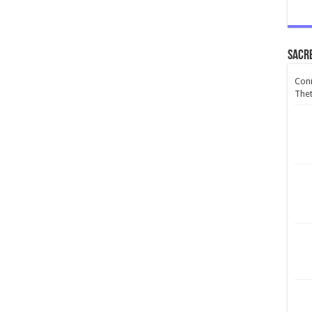
Sacr
Conn
Thet