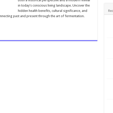
both a historical perspective and a modern revival
in today's conscious living landscape. Uncover the
hidden health benefits, cultural significance, and
Rec
onnecting past and present through the art of fermentation.