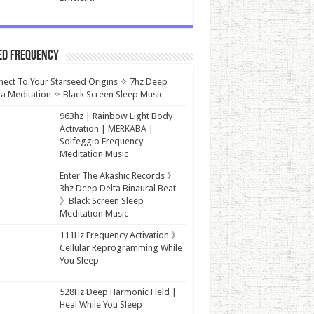
ed Frequency
ect To Your Starseed Origins ✧ 7hz Deep
a Meditation ✧ Black Screen Sleep Music
963hz | Rainbow Light Body
Activation | MERKABA |
Solfeggio Frequency
Meditation Music
Enter The Akashic Records 》
3hz Deep Delta Binaural Beat
》Black Screen Sleep
Meditation Music
111Hz Frequency Activation 》
Cellular Reprogramming While
You Sleep
528Hz Deep Harmonic Field |
Heal While You Sleep