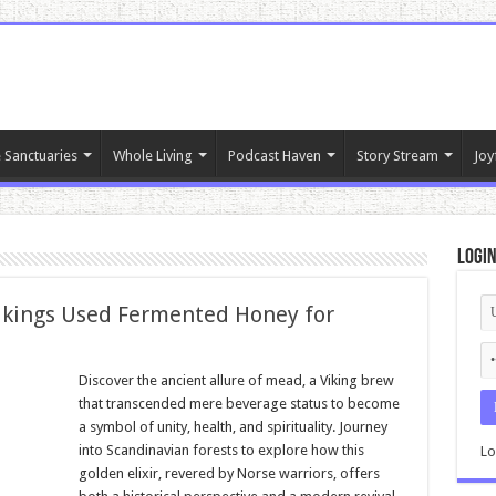
 Sanctuaries
Whole Living
Podcast Haven
Story Stream
Joy
Logi
ikings Used Fermented Honey for
Discover the ancient allure of mead, a Viking brew
that transcended mere beverage status to become
a symbol of unity, health, and spirituality. Journey
into Scandinavian forests to explore how this
Lo
golden elixir, revered by Norse warriors, offers