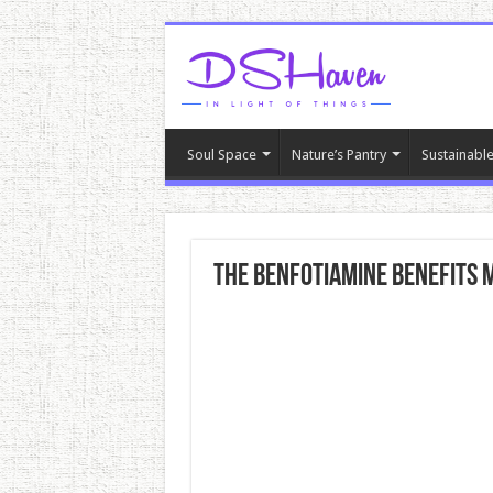
Soul Space
Nature’s Pantry
Sustainable
The Benfotiamine Benefits