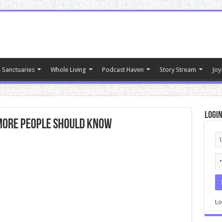
 Sanctuaries
Whole Living
Podcast Haven
Story Stream
Joy
Logi
 More People Should Know
Lo