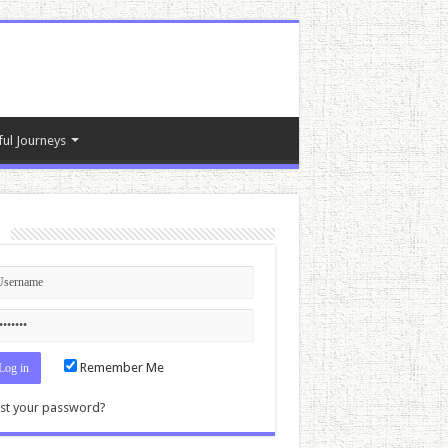
ful Journeys
n
Remember Me
st your password?