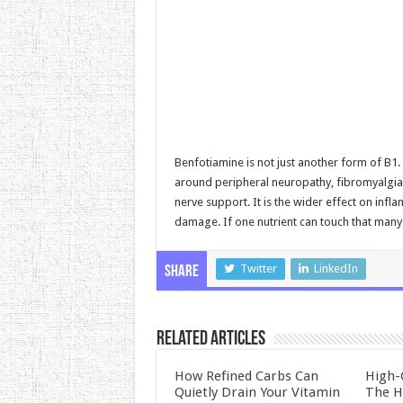
Benfotiamine is not just another form of B1.
around peripheral neuropathy, fibromyalgia, 
nerve support. It is the wider effect on infl
damage. If one nutrient can touch that many 
Twitter
LinkedIn
Share
Related Articles
How Refined Carbs Can
High-
Quietly Drain Your Vitamin
The H