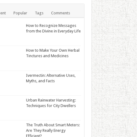
ent
Popular
Tags
Comments
How to Recognize Messages
from the Divine in Everyday Life
How to Make Your Own Herbal
Tinctures and Medicines
Ivermectin: Alternative Uses,
Myths, and Facts
Urban Rainwater Harvesting:
Techniques for City Dwellers
The Truth About Smart Meters:
Are They Really Energy
Efficient?