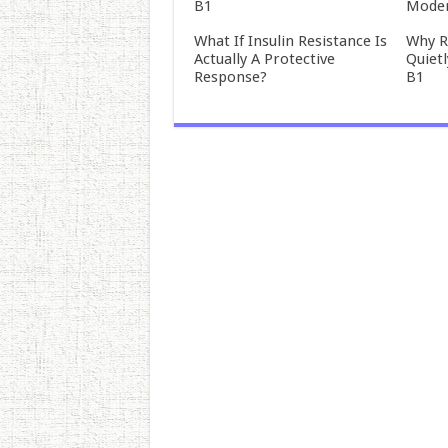
B1
Mode
What If Insulin Resistance Is
Why R
Actually A Protective
Quiet
Response?
B1