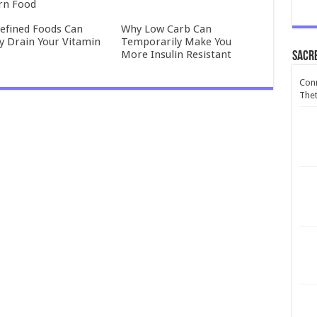
rn Food
efined Foods Can
Why Low Carb Can
ly Drain Your Vitamin
Temporarily Make You
More Insulin Resistant
Sacr
Conn
Thet