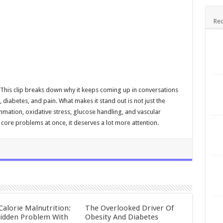
Rec
 This clip breaks down why it keeps coming up in conversations
diabetes, and pain. What makes it stand out is not just the
ammation, oxidative stress, glucose handling, and vascular
core problems at once, it deserves a lot more attention.
Calorie Malnutrition:
The Overlooked Driver Of
idden Problem With
Obesity And Diabetes