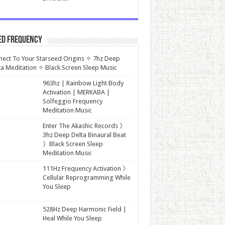
ed Frequency
ect To Your Starseed Origins ✧ 7hz Deep
a Meditation ✧ Black Screen Sleep Music
963hz | Rainbow Light Body
Activation | MERKABA |
Solfeggio Frequency
Meditation Music
Enter The Akashic Records 》
3hz Deep Delta Binaural Beat
》Black Screen Sleep
Meditation Music
111Hz Frequency Activation 》
Cellular Reprogramming While
You Sleep
528Hz Deep Harmonic Field |
Heal While You Sleep