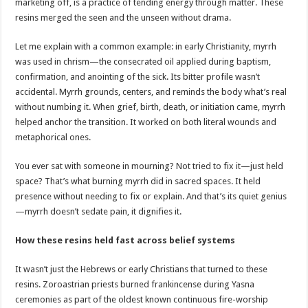
marketing off, is a practice of tending energy through matter. These
resins merged the seen and the unseen without drama.
Let me explain with a common example: in early Christianity, myrrh
was used in chrism—the consecrated oil applied during baptism,
confirmation, and anointing of the sick. Its bitter profile wasn’t
accidental. Myrrh grounds, centers, and reminds the body what’s real
without numbing it. When grief, birth, death, or initiation came, myrrh
helped anchor the transition. It worked on both literal wounds and
metaphorical ones.
You ever sat with someone in mourning? Not tried to fix it—just held
space? That’s what burning myrrh did in sacred spaces. It held
presence without needing to fix or explain. And that’s its quiet genius
—myrrh doesn’t sedate pain, it dignifies it.
How these resins held fast across belief systems
It wasn’t just the Hebrews or early Christians that turned to these
resins. Zoroastrian priests burned frankincense during Yasna
ceremonies as part of the oldest known continuous fire-worship