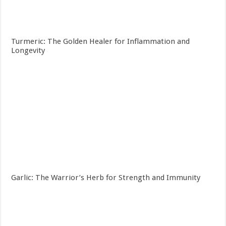
Turmeric: The Golden Healer for Inflammation and
Longevity
Garlic: The Warrior’s Herb for Strength and Immunity