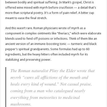
between bodily and spiritual suffering. In Mark’s gospel, Christ is
offered wine mixed with myrrh before crucifixion — a detail that’s
more than scriptural poetry. It’s a form of pain relief. A bitter cup
meant to ease the final stretch.
And this wasn’t rare. Roman physicians wrote of myrrh as a
component in complex ointments like “theriacs,” which were elaborate
blends used to fend off poisons or infections. Think of them like an
ancient version of an immune-boosting tonic — turmeric and black
pepper’s spiritual grandparents. Some formulas had up to 60
ingredients, but the heavy hitters often included myrrh for its
stabilizing and preserving power.
The Roman naturalist Pliny the Elder wrote that
myrrh “cures all afflictions of the mouth and
heals every kind of wound.” Not casual praise,
coming from a man who catalogued nearly
everything from meteorites to medicinal
mushrooms.