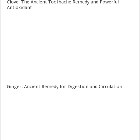
Clove: The Ancient Toothache Remedy and Powerful
Antioxidant
Ginger: Ancient Remedy for Digestion and Circulation