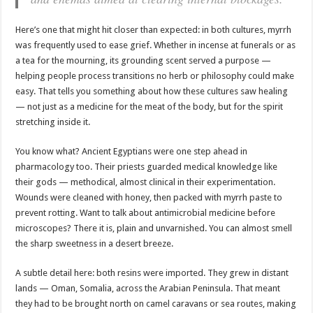
Here’s one that might hit closer than expected: in both cultures, myrrh
was frequently used to ease grief. Whether in incense at funerals or as
a tea for the mourning, its grounding scent served a purpose —
helping people process transitions no herb or philosophy could make
easy. That tells you something about how these cultures saw healing
— not just as a medicine for the meat of the body, but for the spirit
stretching inside it.
You know what? Ancient Egyptians were one step ahead in
pharmacology too. Their priests guarded medical knowledge like
their gods — methodical, almost clinical in their experimentation.
Wounds were cleaned with honey, then packed with myrrh paste to
prevent rotting. Want to talk about antimicrobial medicine before
microscopes? There it is, plain and unvarnished. You can almost smell
the sharp sweetness in a desert breeze.
A subtle detail here: both resins were imported. They grew in distant
lands — Oman, Somalia, across the Arabian Peninsula. That meant
they had to be brought north on camel caravans or sea routes, making