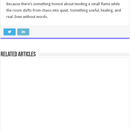
Because there’s something honest about tending a small flame while
the room shifts from chaos into quiet. Something useful, healing, and
real. Even without words.
Related Articles