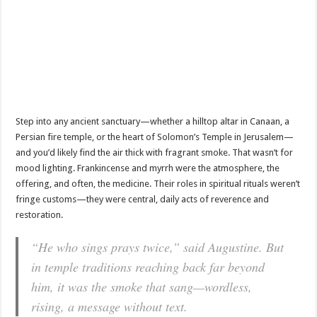
Step into any ancient sanctuary—whether a hilltop altar in Canaan, a
Persian fire temple, or the heart of Solomon’s Temple in Jerusalem—
and you’d likely find the air thick with fragrant smoke. That wasn’t for
mood lighting. Frankincense and myrrh were the atmosphere, the
offering, and often, the medicine. Their roles in spiritual rituals weren’t
fringe customs—they were central, daily acts of reverence and
restoration.
“He who sings prays twice,” said Augustine. But
in temple traditions reaching back far beyond
him, it was the smoke that sang—wordless,
rising, a message without text.