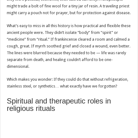
might trade a bolt of fine wool for a tiny jar of resin. A traveling priest
might carry a pouch not for prayer, but for protection against disease.
What’s easy to miss in all this history is how practical and flexible these
ancient people were. They didn’t isolate “body” from “spirit” or
“medicine” from “ritual.” If frankincense cleared a room and calmed a
cough, great. If myrrh soothed grief and closed a wound, even better.
The lines were blurred because they needed to be — life was rarely
separate from death, and healing couldn’t afford to be one-
dimensional.
Which makes you wonder: If they could do that without refrigeration,
stainless steel, or synthetics… what exactly have we forgotten?
Spiritual and therapeutic roles in
religious rituals