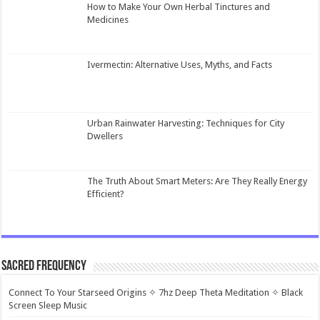
How to Make Your Own Herbal Tinctures and
Medicines
Ivermectin: Alternative Uses, Myths, and Facts
Urban Rainwater Harvesting: Techniques for City
Dwellers
The Truth About Smart Meters: Are They Really Energy
Efficient?
Sacred Frequency
Connect To Your Starseed Origins ✧ 7hz Deep Theta Meditation ✧ Black
Screen Sleep Music