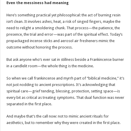
Even the messiness had meaning
Here’s something practical yet philosophical: the act of burning resin
isn’t clean. It involves ashes, heat, a risk of singed fingers, maybe the
need to relight a smoldering chunk. That process—the patience, the
presence, the trial and error—was part of the spiritual effect. Today’s
prepackaged incense sticks and aerosol air fresheners mimic the
outcome without honoring the process.
But ask anyone who’s ever sat in stillness beside a Frankincense burner
in a candlelit room—the whole thing is the medicine.
So when we call frankincense and myrrh part of “biblical medicine,” it’s
not just nodding to ancient prescriptions. It’s acknowledging that
spiritual care—grief tending, blessing, protection, setting space—is
every bit as critical as treating symptoms. That dual function was never
separated in the first place.
And maybe that’s the call now: not to mimic ancient rituals for
aesthetics, but to remember why they were created in the first place.