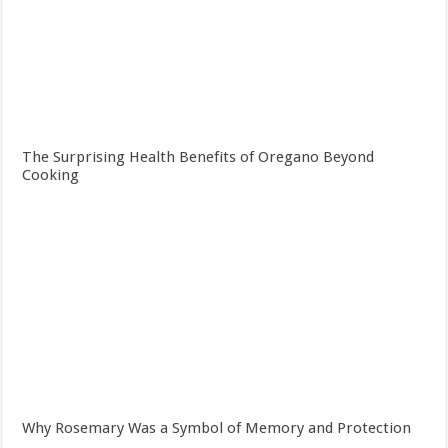
The Surprising Health Benefits of Oregano Beyond
Cooking
Why Rosemary Was a Symbol of Memory and Protection