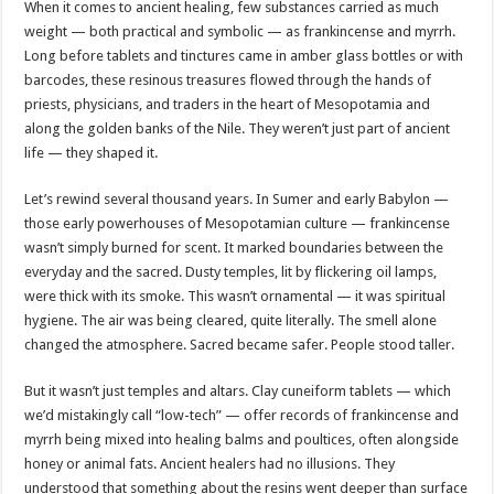
When it comes to ancient healing, few substances carried as much
weight — both practical and symbolic — as frankincense and myrrh.
Long before tablets and tinctures came in amber glass bottles or with
barcodes, these resinous treasures flowed through the hands of
priests, physicians, and traders in the heart of Mesopotamia and
along the golden banks of the Nile. They weren’t just part of ancient
life — they shaped it.
Let’s rewind several thousand years. In Sumer and early Babylon —
those early powerhouses of Mesopotamian culture — frankincense
wasn’t simply burned for scent. It marked boundaries between the
everyday and the sacred. Dusty temples, lit by flickering oil lamps,
were thick with its smoke. This wasn’t ornamental — it was spiritual
hygiene. The air was being cleared, quite literally. The smell alone
changed the atmosphere. Sacred became safer. People stood taller.
But it wasn’t just temples and altars. Clay cuneiform tablets — which
we’d mistakingly call “low-tech” — offer records of frankincense and
myrrh being mixed into healing balms and poultices, often alongside
honey or animal fats. Ancient healers had no illusions. They
understood that something about the resins went deeper than surface