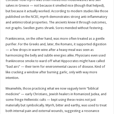
salves in Greece — not because it smelled nice (though that helped),
but because it actually worked. According to modern studies like those
published on the
NCBI
, myrrh demonstrates strong anti-inflammatory
and antimicrobial properties. The ancients knew it through outcomes,
not graphs. Swollen gums shrank. Sores mended without festering.
Frankincense, on the other hand, was more often treated as a gentle
purifier. For the Greeks and, later, the Romans, it supported digestion
— a few drops in warm wine after a heavy meal was seen as
harmonizing the belly and subtle energies alike. Physicians even used
frankincense smoke to ward off what Hippocrates might have called
“bad airs” — their term for environmental causes of disease. Kind of
like cracking a window after burning garlic, only with way more
intention.
Meanwhile, those practicing what we now vaguely term “biblical
medicine” — early Christians, Jewish healers in Romanized Judea, and
some fringe Hellenistic cults — kept using these resins not just
materially but symbolically. Myrrh, bitter and earthy, was used to treat
both internal pain and external wounds, suggesting a resonance