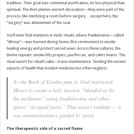
tradition. Their goal was communal purification, no less physical than
spiritual. The thick plumes weren’t decoration—they were part of the
process, like sterilizing a room before surgery… except here, the
“surgery” was attunement of the soul.
You’ll even find mentions in Vedic rituals, where frankincense—called
“dhoop”—was burned during homa (fire ceremonies) to invoke
healing energy and protect sacred vows. Across these cultures, the
theme repeats: smoke lifts prayers, purifies air, and calms hearts. The
ritual wasn’t for ritual’s sake—it was maintenance. Tending the unseen
aspects of health that modern medicine too often neglects.
As the Book of Exodus puts it, God instructed
Moses to create a holy incense “blended as by
the perfumer,” using frankincense and other
spices “in equal parts.” That wasn’t random — it
was aromachemistry guided by spirit.
The therapeutic side of a sacred flame