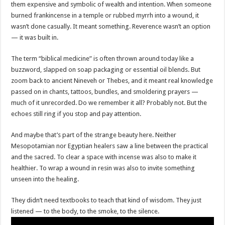
them expensive and symbolic of wealth and intention. When someone
burned frankincense in a temple or rubbed myrrh into a wound, it
wasn’t done casually. It meant something. Reverence wasn’t an option
— it was built in.
The term “biblical medicine” is often thrown around today like a
buzzword, slapped on soap packaging or essential oil blends. But
zoom back to ancient Nineveh or Thebes, and it meant real knowledge
passed on in chants, tattoos, bundles, and smoldering prayers —
much of it unrecorded. Do we remember it all? Probably not. But the
echoes still ring if you stop and pay attention.
And maybe that’s part of the strange beauty here. Neither
Mesopotamian nor Egyptian healers saw a line between the practical
and the sacred. To clear a space with incense was also to make it
healthier. To wrap a wound in resin was also to invite something
unseen into the healing.
They didn’t need textbooks to teach that kind of wisdom. They just
listened — to the body, to the smoke, to the silence.