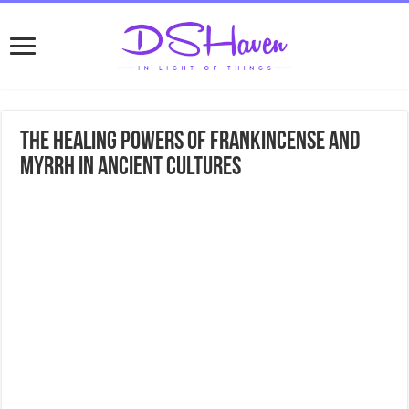
The Healing Powers of Frankincense and
Myrrh in Ancient Cultures