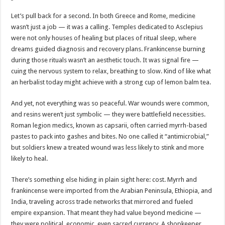
Let’s pull back for a second. In both Greece and Rome, medicine
wasn’t just a job — it was a calling. Temples dedicated to Asclepius
were not only houses of healing but places of ritual sleep, where
dreams guided diagnosis and recovery plans. Frankincense burning
during those rituals wasn’t an aesthetic touch. It was signal fire —
cuing the nervous system to relax, breathing to slow. Kind of like what
an herbalist today might achieve with a strong cup of lemon balm tea.
And yet, not everything was so peaceful. War wounds were common,
and resins weren’t just symbolic — they were battlefield necessities.
Roman legion medics, known as capsarii, often carried myrrh-based
pastes to pack into gashes and bites. No one called it “antimicrobial,”
but soldiers knew a treated wound was less likely to stink and more
likely to heal.
There’s something else hiding in plain sight here: cost. Myrrh and
frankincense were imported from the Arabian Peninsula, Ethiopia, and
India, traveling across trade networks that mirrored and fueled
empire expansion. That meant they had value beyond medicine —
they were political, economic, even sacred currency. A shopkeeper