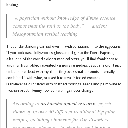
healing.
“A physician without knowledge of divine essence
cannot treat the soul or the body.” — ancient
Mesopotamian scribal teaching
That understanding carried over — with variations — to the Egyptians.
If you look past Hollywood’s gloss and dig into the Ebers Papyrus,
a.k.a. one of the world’s oldest medical texts, you’ll find frankincense
and myrrh scribbled repeatedly among remedies. Egyptians didn’t just
embalm the dead with myrrh — they took small amounts internally,
combined it with wine, or used it to treat infected wounds.
Frankincense oil? Mixed with crushed moringa seeds and palm wine to
freshen breath. Funny how some things never change.
According to
archaeobotanical research
, myrrh
shows up in over 60 different traditional Egyptian
recipes, including ointments for skin disorders
and enemas aimed at clearing internal blockages.