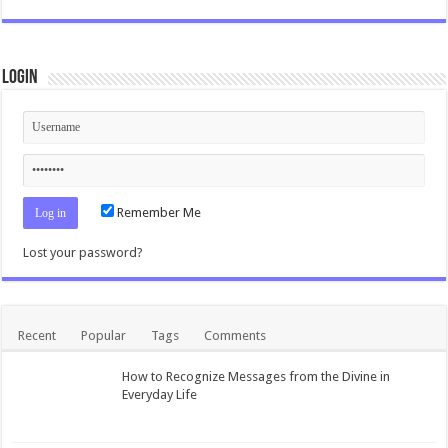
Login
Remember Me
Lost your password?
Recent
Popular
Tags
Comments
How to Recognize Messages from the Divine in
Everyday Life