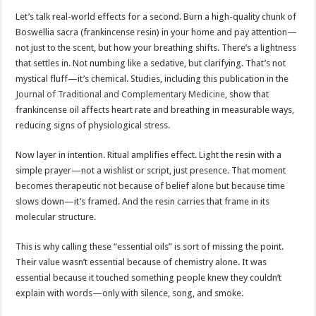
Let’s talk real-world effects for a second. Burn a high-quality chunk of
Boswellia sacra (frankincense resin) in your home and pay attention—
not just to the scent, but how your breathing shifts. There’s a lightness
that settles in. Not numbing like a sedative, but clarifying. That’s not
mystical fluff—it’s chemical. Studies, including this publication in the
Journal of Traditional and Complementary Medicine
, show that
frankincense oil affects heart rate and breathing in measurable ways,
reducing signs of physiological stress.
Now layer in intention. Ritual amplifies effect. Light the resin with a
simple prayer—not a wishlist or script, just presence. That moment
becomes therapeutic not because of belief alone but because time
slows down—it’s framed. And the resin carries that frame in its
molecular structure.
This is why calling these “essential oils” is sort of missing the point.
Their value wasn’t essential because of chemistry alone. It was
essential because it touched something people knew they couldn’t
explain with words—only with silence, song, and smoke.