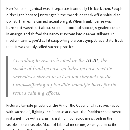
Here’s the thing: ritual wasn’t separate from daily life back then. People
didn’t light incense just to “get in the mood” or check off a spiritual to-
do list. The resins carried actual weight. When frankincense was
burned, it wasn’t just about scent—it purified spaces, signaled resets
in energy, and shifted the nervous system into deeper stillness. In
modern terms, you’d call it supporting the parasympathetic state. Back
then, it was simply called sacred practice.
According to research cited by the
NCBI
, the
smoke of frankincense includes incense acetate
derivatives shown to act on ion channels in the
brain—offering a plausible scientific basis for the
resin’s calming effects.
Picture a temple priest near the Ark of the Covenant, his robes heavy
with sacred oil, lighting the incense at dawn. The frankincense doesn’t
just smell nice—it’s signaling a shift in consciousness, veiling the
visible in the invisible. Much of biblical medicine, when you strip the