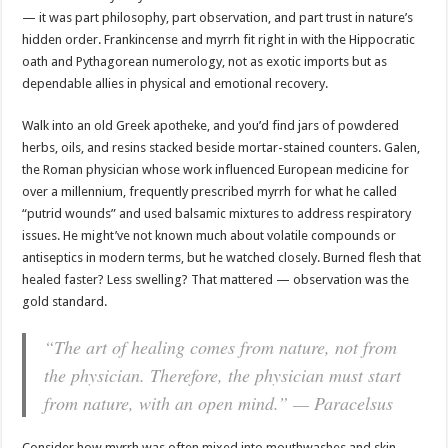
— it was part philosophy, part observation, and part trust in nature’s
hidden order. Frankincense and myrrh fit right in with the Hippocratic
oath and Pythagorean numerology, not as exotic imports but as
dependable allies in physical and emotional recovery.
Walk into an old Greek apotheke, and you’d find jars of powdered
herbs, oils, and resins stacked beside mortar-stained counters. Galen,
the Roman physician whose work influenced European medicine for
over a millennium, frequently prescribed myrrh for what he called
“putrid wounds” and used balsamic mixtures to address respiratory
issues. He might’ve not known much about volatile compounds or
antiseptics in modern terms, but he watched closely. Burned flesh that
healed faster? Less swelling? That mattered — observation was the
gold standard.
“The art of healing comes from nature, not from
the physician. Therefore, the physician must start
from nature, with an open mind.” — Paracelsus
Consider how myrrh was often mixed into mouthwashes and skin