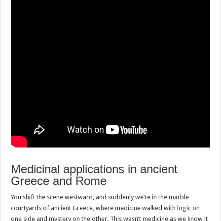
Medicinal applications in ancient
Greece and Rome
You shift the scene westward, and suddenly we’re in the marble
courtyards of ancient Greece, where medicine walked with logic on
one side and mystery on the other. This wasn’t medicine as we know it