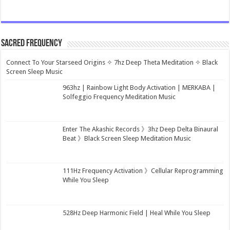
Sacred Frequency
Connect To Your Starseed Origins ✧ 7hz Deep Theta Meditation ✧ Black
Screen Sleep Music
963hz | Rainbow Light Body Activation | MERKABA |
Solfeggio Frequency Meditation Music
Enter The Akashic Records 》3hz Deep Delta Binaural
Beat 》Black Screen Sleep Meditation Music
111Hz Frequency Activation 》Cellular Reprogramming
While You Sleep
528Hz Deep Harmonic Field | Heal While You Sleep