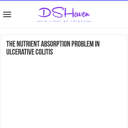
The Nutrient Absorption Problem In
Ulcerative Colitis