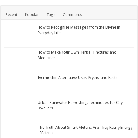
Recent
Popular
Tags
Comments
How to Recognize Messages from the Divine in
Everyday Life
How to Make Your Own Herbal Tinctures and
Medicines
Ivermectin: Alternative Uses, Myths, and Facts
Urban Rainwater Harvesting: Techniques for City
Dwellers
The Truth About Smart Meters: Are They Really Energy
Efficient?