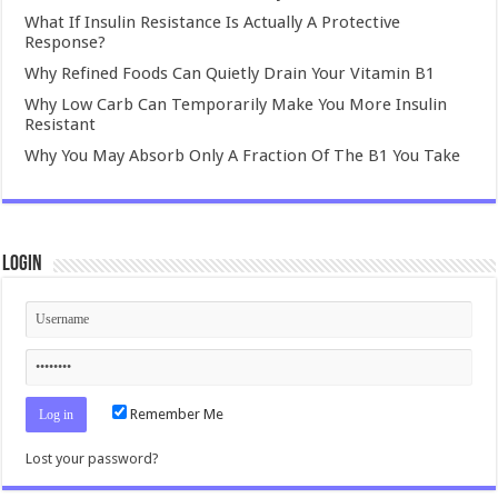
What If Insulin Resistance Is Actually A Protective
Response?
Why Refined Foods Can Quietly Drain Your Vitamin B1
Why Low Carb Can Temporarily Make You More Insulin
Resistant
Why You May Absorb Only A Fraction Of The B1 You Take
Login
Remember Me
Lost your password?