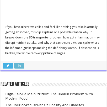
If you have ulcerative colitis and feel like nothing you take is actually
getting absorbed, this clip explains one possible reason why. It
breaks down the B5 transporter problem, how gut inflammation may
disrupt nutrient uptake, and why that can create a vicious cycle where
the inflamed gut keeps making the deficiency worse. If absorption is
broken, the whole recovery picture changes.
Related Articles
High-Calorie Malnutrition: The Hidden Problem With
Modern Food
The Overlooked Driver Of Obesity And Diabetes