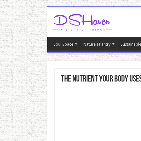
Soul Space
Nature’s Pantry
Sustainable
The Nutrient Your Body Uses