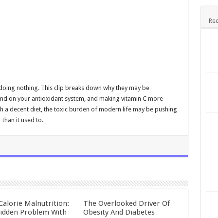
Rec
dy doing nothing. This clip breaks down why they may be
mand on your antioxidant system, and making vitamin C more
h a decent diet, the toxic burden of modern life may be pushing
than it used to.
Calorie Malnutrition:
The Overlooked Driver Of
idden Problem With
Obesity And Diabetes