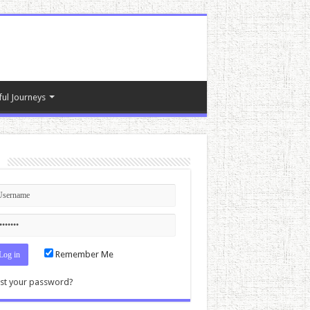
ful Journeys
n
Remember Me
st your password?