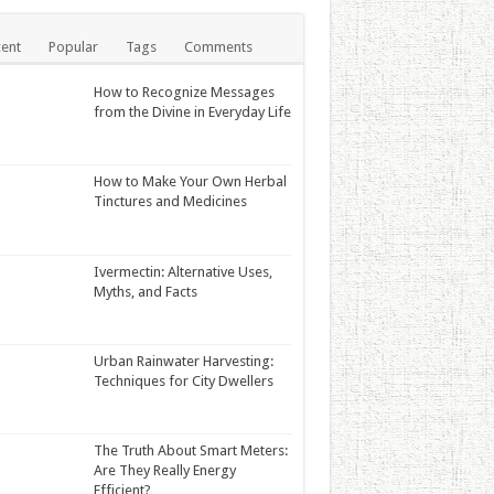
ent
Popular
Tags
Comments
How to Recognize Messages
from the Divine in Everyday Life
How to Make Your Own Herbal
Tinctures and Medicines
Ivermectin: Alternative Uses,
Myths, and Facts
Urban Rainwater Harvesting:
Techniques for City Dwellers
The Truth About Smart Meters:
Are They Really Energy
Efficient?