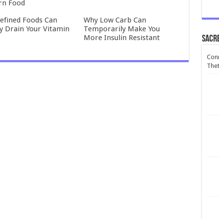
rn Food
efined Foods Can
Why Low Carb Can
ly Drain Your Vitamin
Temporarily Make You
More Insulin Resistant
Sacr
Conn
Thet