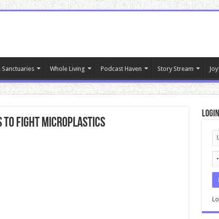
 Sanctuaries
Whole Living
Podcast Haven
Story Stream
Joy
Logi
 To Fight Microplastics
Lo