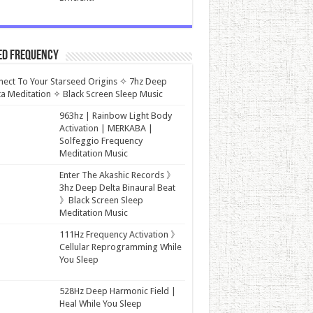
ed Frequency
ect To Your Starseed Origins ✧ 7hz Deep
a Meditation ✧ Black Screen Sleep Music
963hz | Rainbow Light Body
Activation | MERKABA |
Solfeggio Frequency
Meditation Music
Enter The Akashic Records 》
3hz Deep Delta Binaural Beat
》Black Screen Sleep
Meditation Music
111Hz Frequency Activation 》
Cellular Reprogramming While
You Sleep
528Hz Deep Harmonic Field |
Heal While You Sleep