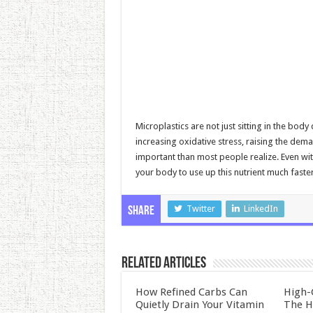
Microplastics are not just sitting in the bo
increasing oxidative stress, raising the de
important than most people realize. Even wit
your body to use up this nutrient much faster 
Twitter
LinkedIn
Share
Related Articles
How Refined Carbs Can
High-
Quietly Drain Your Vitamin
The H