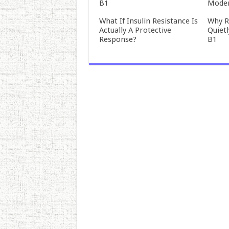
B1
Mode
What If Insulin Resistance Is
Why R
Actually A Protective
Quiet
Response?
B1