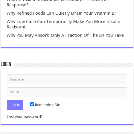
Response?
Why Refined Foods Can Quietly Drain Your Vitamin B1
Why Low Carb Can Temporarily Make You More Insulin
Resistant
Why You May Absorb Only A Fraction Of The B1 You Take
Login
Remember Me
Lost your password?