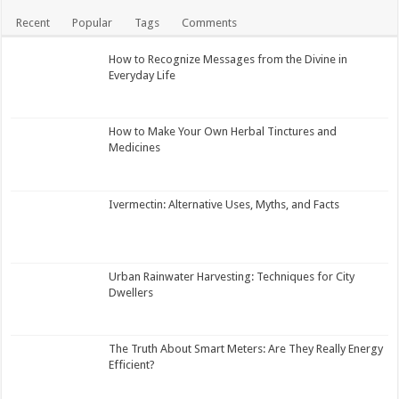
Recent
Popular
Tags
Comments
How to Recognize Messages from the Divine in
Everyday Life
How to Make Your Own Herbal Tinctures and
Medicines
Ivermectin: Alternative Uses, Myths, and Facts
Urban Rainwater Harvesting: Techniques for City
Dwellers
The Truth About Smart Meters: Are They Really Energy
Efficient?