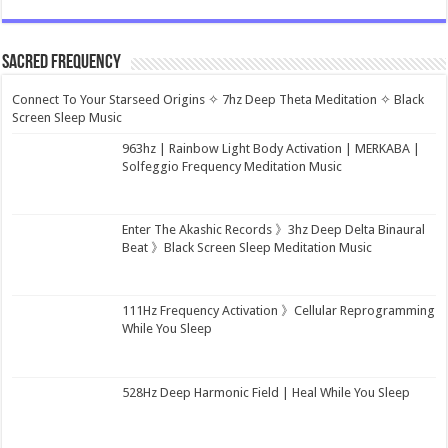
Sacred Frequency
Connect To Your Starseed Origins ✧ 7hz Deep Theta Meditation ✧ Black
Screen Sleep Music
963hz | Rainbow Light Body Activation | MERKABA |
Solfeggio Frequency Meditation Music
Enter The Akashic Records 》3hz Deep Delta Binaural
Beat 》Black Screen Sleep Meditation Music
111Hz Frequency Activation 》Cellular Reprogramming
While You Sleep
528Hz Deep Harmonic Field | Heal While You Sleep