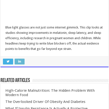
Blue light glasses are not just some internet gimmick. This clip looks at
studies showing improvements in melatonin, sleep latency, and sleep
efficiency, including research in pregnant women and children. While
headlines keep trying to write blue blockers off, the actual evidence
points to benefits that go far beyond eye strain.
Related Articles
High-Calorie Malnutrition: The Hidden Problem With
Modern Food
The Overlooked Driver Of Obesity And Diabetes
What If Insulin Resistance Is Actually A Protective