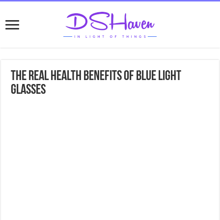
The Real Health Benefits Of Blue Light
Glasses