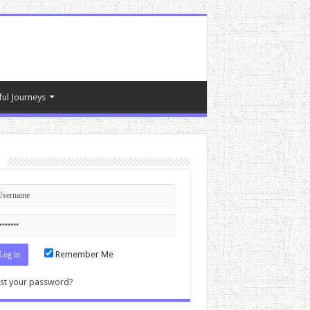
ful Journeys
n
Remember Me
st your password?