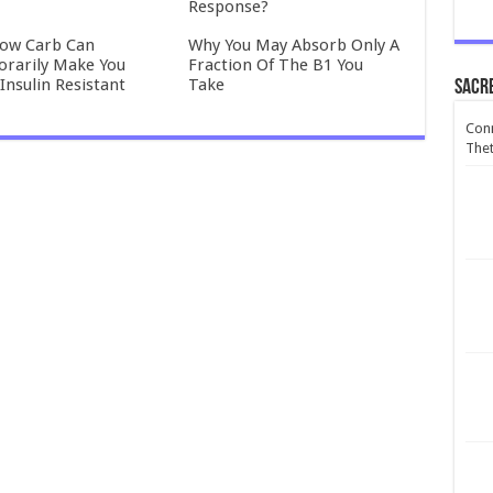
Response?
ow Carb Can
Why You May Absorb Only A
rarily Make You
Fraction Of The B1 You
Insulin Resistant
Take
Sacr
Conn
Thet