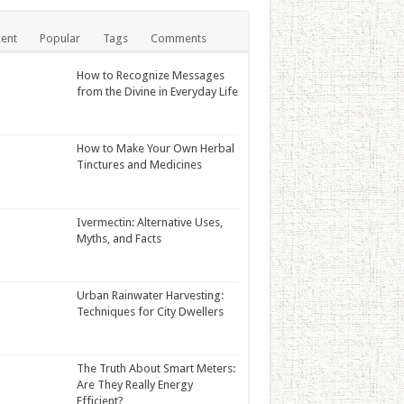
ent
Popular
Tags
Comments
How to Recognize Messages
from the Divine in Everyday Life
How to Make Your Own Herbal
Tinctures and Medicines
Ivermectin: Alternative Uses,
Myths, and Facts
Urban Rainwater Harvesting:
Techniques for City Dwellers
The Truth About Smart Meters:
Are They Really Energy
Efficient?