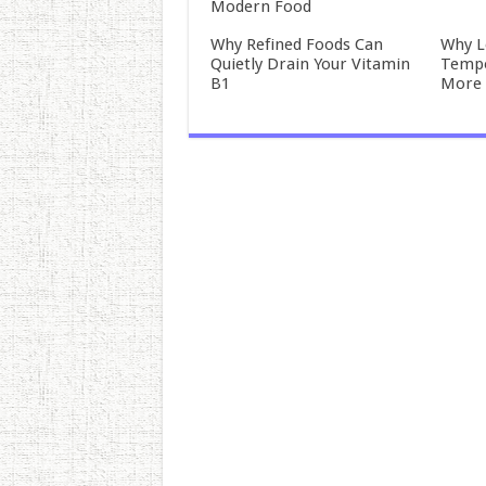
Modern Food
Why Refined Foods Can
Why L
Quietly Drain Your Vitamin
Tempo
B1
More 