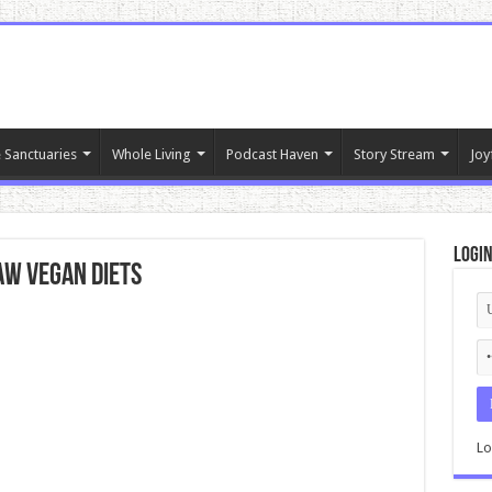
 Sanctuaries
Whole Living
Podcast Haven
Story Stream
Joy
Logi
aw Vegan Diets
Lo