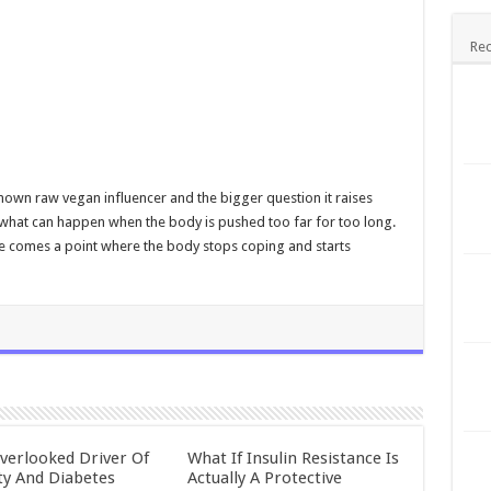
Rec
-known raw vegan influencer and the bigger question it raises
d what can happen when the body is pushed too far for too long.
e comes a point where the body stops coping and starts
verlooked Driver Of
What If Insulin Resistance Is
ty And Diabetes
Actually A Protective