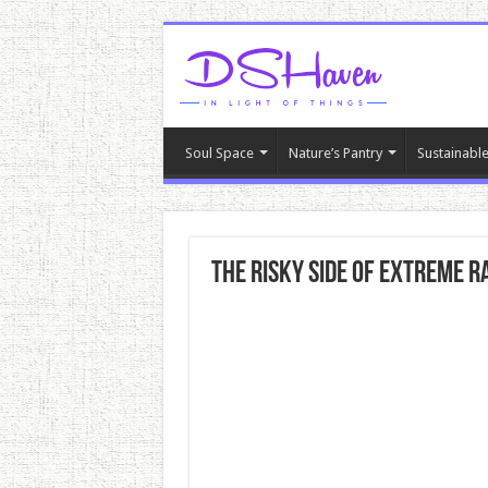
Soul Space
Nature’s Pantry
Sustainable
The Risky Side Of Extreme R