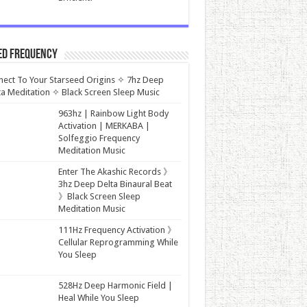
ed Frequency
ect To Your Starseed Origins ✧ 7hz Deep
a Meditation ✧ Black Screen Sleep Music
963hz | Rainbow Light Body
Activation | MERKABA |
Solfeggio Frequency
Meditation Music
Enter The Akashic Records 》
3hz Deep Delta Binaural Beat
》Black Screen Sleep
Meditation Music
111Hz Frequency Activation 》
Cellular Reprogramming While
You Sleep
528Hz Deep Harmonic Field |
Heal While You Sleep