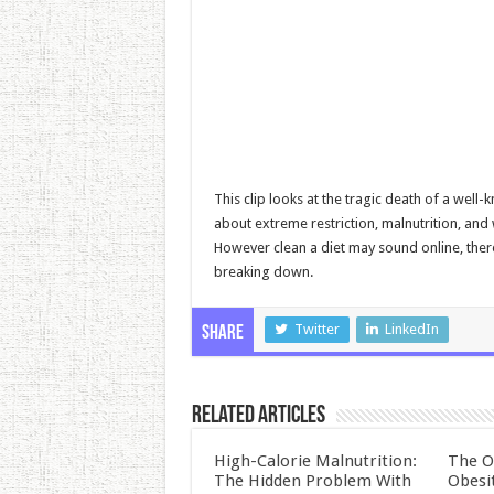
This clip looks at the tragic death of a well
about extreme restriction, malnutrition, an
However clean a diet may sound online, ther
breaking down.
Twitter
LinkedIn
Share
Related Articles
High-Calorie Malnutrition:
The O
The Hidden Problem With
Obesi