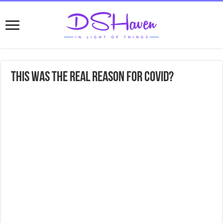
This was the REAL reason for COVID?