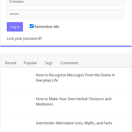
Remember Me
Lost your password?
Recent
Popular
Tags
Comments
How to Recognize Messages from the Divine in
Everyday Life
How to Make Your Own Herbal Tinctures and
Medicines
Ivermectin: Alternative Uses, Myths, and Facts