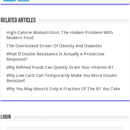
Related Articles
High-Calorie Malnutrition: The Hidden Problem With
Modern Food
The Overlooked Driver Of Obesity And Diabetes
What If Insulin Resistance Is Actually A Protective
Response?
Why Refined Foods Can Quietly Drain Your Vitamin B1
Why Low Carb Can Temporarily Make You More Insulin
Resistant
Why You May Absorb Only A Fraction Of The B1 You Take
Login