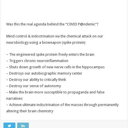
Was this the real agenda behind the “C0VID P@ndemic”?
Mind control & indoctrination via the chemical attack on our
neurobiology using a bioweapon (spike protein)
– The engineered spike protein freely enters the brain
– Triggers chronic neuroinflammation
– Shuts down growth of new nerve cells in the hippocampus
– Destroys our autobiographic memory center
– Destroy our ability to critically think
– Destroy our sense of autonomy
– Make the brain more susceptible to propaganda and false
narratives
– Achieve ultimate indoctrination of the masses through permanently
altering their brain chemistry