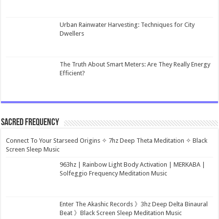
Urban Rainwater Harvesting: Techniques for City
Dwellers
The Truth About Smart Meters: Are They Really Energy
Efficient?
Sacred Frequency
Connect To Your Starseed Origins ✧ 7hz Deep Theta Meditation ✧ Black
Screen Sleep Music
963hz | Rainbow Light Body Activation | MERKABA |
Solfeggio Frequency Meditation Music
Enter The Akashic Records 》3hz Deep Delta Binaural
Beat 》Black Screen Sleep Meditation Music