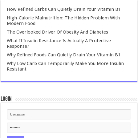
How Refined Carbs Can Quietly Drain Your Vitamin B1
High-Calorie Malnutrition: The Hidden Problem With
Modern Food
The Overlooked Driver Of Obesity And Diabetes
What If Insulin Resistance Is Actually A Protective
Response?
Why Refined Foods Can Quietly Drain Your Vitamin B1
Why Low Carb Can Temporarily Make You More Insulin
Resistant
Login