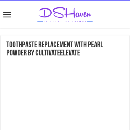
Toothpaste replacement with pearl
powder by cultivateelevate