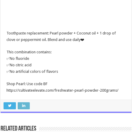
Toothpaste replacement: Pearl powder + Coconut oil + 1 drop of
clove or peppermint oil. Blend and use daily❤️
This combination contains:
✅No fluoride
✅No citric acid
✅No artificial colors of flavors
Shop Pearl: Use code BF
https://cultivateelevate.com/freshwater-pearl-powder-200grams/
Related Articles