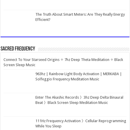
The Truth About Smart Meters: Are They Really Energy
Efficient?
Sacred Frequency
Connect To Your Starseed Origins ✧ 7hz Deep Theta Meditation ✧ Black
Screen Sleep Music
963hz | Rainbow Light Body Activation | MERKABA |
Solfeggio Frequency Meditation Music
Enter The Akashic Records 》3hz Deep Delta Binaural
Beat 》Black Screen Sleep Meditation Music
111Hz Frequency Activation 》Cellular Reprogramming
While You Sleep