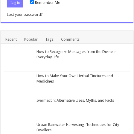
Remember Me
Lost your password?
Recent
Popular
Tags
Comments
How to Recognize Messages from the Divine in
Everyday Life
How to Make Your Own Herbal Tinctures and
Medicines
Ivermectin: Alternative Uses, Myths, and Facts
Urban Rainwater Harvesting: Techniques for City
Dwellers