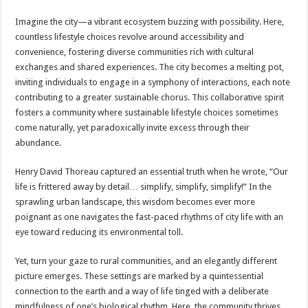
Imagine the city—a vibrant ecosystem buzzing with possibility. Here,
countless lifestyle choices revolve around accessibility and
convenience, fostering diverse communities rich with cultural
exchanges and shared experiences. The city becomes a melting pot,
inviting individuals to engage in a symphony of interactions, each note
contributing to a greater sustainable chorus. This collaborative spirit
fosters a community where sustainable lifestyle choices sometimes
come naturally, yet paradoxically invite excess through their
abundance.
Henry David Thoreau captured an essential truth when he wrote, “Our
life is frittered away by detail… simplify, simplify, simplify!” In the
sprawling urban landscape, this wisdom becomes ever more
poignant as one navigates the fast-paced rhythms of city life with an
eye toward reducing its environmental toll.
Yet, turn your gaze to rural communities, and an elegantly different
picture emerges. These settings are marked by a quintessential
connection to the earth and a way of life tinged with a deliberate
mindfulness of one’s biological rhythm. Here, the community thrives