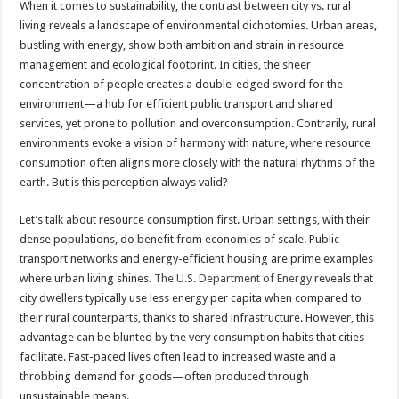
When it comes to sustainability, the contrast between city vs. rural
living reveals a landscape of environmental dichotomies. Urban areas,
bustling with energy, show both ambition and strain in resource
management and ecological footprint. In cities, the sheer
concentration of people creates a double-edged sword for the
environment—a hub for efficient public transport and shared
services, yet prone to pollution and overconsumption. Contrarily, rural
environments evoke a vision of harmony with nature, where resource
consumption often aligns more closely with the natural rhythms of the
earth. But is this perception always valid?
Let’s talk about resource consumption first. Urban settings, with their
dense populations, do benefit from economies of scale. Public
transport networks and energy-efficient housing are prime examples
where urban living shines.
The U.S. Department of Energy
reveals that
city dwellers typically use less energy per capita when compared to
their rural counterparts, thanks to shared infrastructure. However, this
advantage can be blunted by the very consumption habits that cities
facilitate. Fast-paced lives often lead to increased waste and a
throbbing demand for goods—often produced through
unsustainable means.