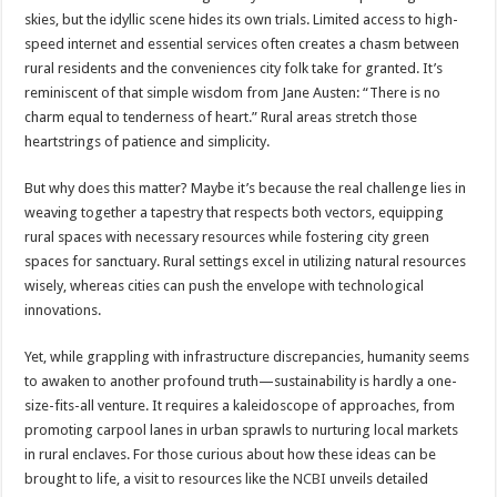
skies, but the idyllic scene hides its own trials. Limited access to high-
speed internet and essential services often creates a chasm between
rural residents and the conveniences city folk take for granted. It’s
reminiscent of that simple wisdom from Jane Austen: “There is no
charm equal to tenderness of heart.” Rural areas stretch those
heartstrings of patience and simplicity.
But why does this matter? Maybe it’s because the real challenge lies in
weaving together a tapestry that respects both vectors, equipping
rural spaces with necessary resources while fostering city green
spaces for sanctuary. Rural settings excel in utilizing natural resources
wisely, whereas cities can push the envelope with technological
innovations.
Yet, while grappling with infrastructure discrepancies, humanity seems
to awaken to another profound truth—sustainability is hardly a one-
size-fits-all venture. It requires a kaleidoscope of approaches, from
promoting carpool lanes in urban sprawls to nurturing local markets
in rural enclaves. For those curious about how these ideas can be
brought to life, a visit to resources like the
NCBI
unveils detailed