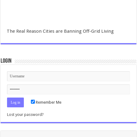
The Real Reason Cities are Banning Off-Grid Living
Login
Remember Me
Lost your password?