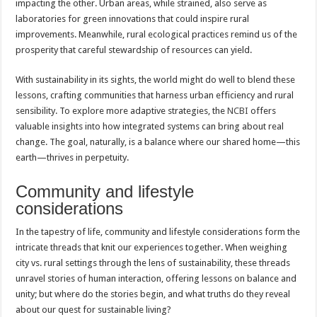
impacting the other. Urban areas, while strained, also serve as
laboratories for green innovations that could inspire rural
improvements. Meanwhile, rural ecological practices remind us of the
prosperity that careful stewardship of resources can yield.
With sustainability in its sights, the world might do well to blend these
lessons, crafting communities that harness urban efficiency and rural
sensibility. To explore more adaptive strategies, the
NCBI
offers
valuable insights into how integrated systems can bring about real
change. The goal, naturally, is a balance where our shared home—this
earth—thrives in perpetuity.
Community and lifestyle
considerations
In the tapestry of life, community and lifestyle considerations form the
intricate threads that knit our experiences together. When weighing
city vs. rural settings through the lens of sustainability, these threads
unravel stories of human interaction, offering lessons on balance and
unity; but where do the stories begin, and what truths do they reveal
about our quest for sustainable living?