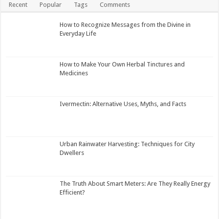
Recent
Popular
Tags
Comments
How to Recognize Messages from the Divine in
Everyday Life
How to Make Your Own Herbal Tinctures and
Medicines
Ivermectin: Alternative Uses, Myths, and Facts
Urban Rainwater Harvesting: Techniques for City
Dwellers
The Truth About Smart Meters: Are They Really Energy
Efficient?