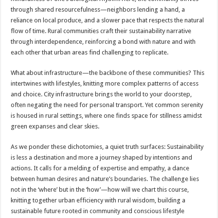
through shared resourcefulness—neighbors lending a hand, a
reliance on local produce, and a slower pace that respects the natural
flow of time. Rural communities craft their sustainability narrative
through interdependence, reinforcing a bond with nature and with
each other that urban areas find challenging to replicate.
What about infrastructure—the backbone of these communities? This
intertwines with lifestyles, knitting more complex patterns of access
and choice. City infrastructure brings the world to your doorstep,
often negating the need for personal transport. Yet common serenity
is housed in rural settings, where one finds space for stillness amidst
green expanses and clear skies.
As we ponder these dichotomies, a quiet truth surfaces: Sustainability
is less a destination and more a journey shaped by intentions and
actions. It calls for a melding of expertise and empathy, a dance
between human desires and nature’s boundaries. The challenge lies
not in the ‘where’ but in the ‘how’—how will we chart this course,
knitting together urban efficiency with rural wisdom, building a
sustainable future rooted in community and conscious lifestyle