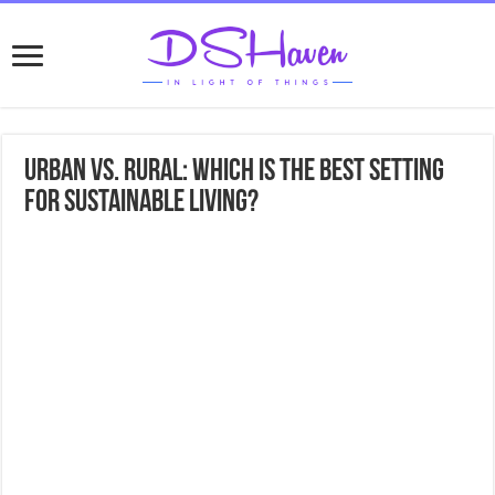
Urban vs. Rural: Which is the Best Setting
for Sustainable Living?