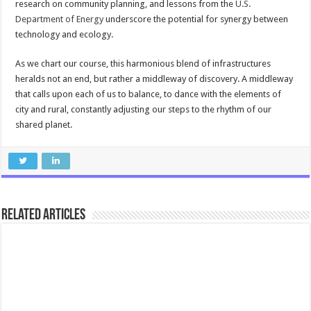
research on community planning, and lessons from the
U.S.
Department of Energy
underscore the potential for synergy between
technology and ecology.
As we chart our course, this harmonious blend of infrastructures
heralds not an end, but rather a middleway of discovery. A middleway
that calls upon each of us to balance, to dance with the elements of
city and rural, constantly adjusting our steps to the rhythm of our
shared planet.
Related Articles