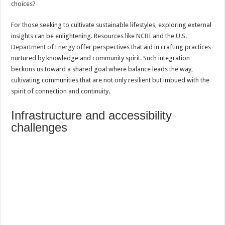
choices?
For those seeking to cultivate sustainable lifestyles, exploring external
insights can be enlightening. Resources like
NCBI
and the
U.S.
Department of Energy
offer perspectives that aid in crafting practices
nurtured by knowledge and community spirit. Such integration
beckons us toward a shared goal where balance leads the way,
cultivating communities that are not only resilient but imbued with the
spirit of connection and continuity.
Infrastructure and accessibility
challenges