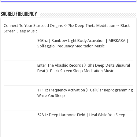
Sacred Frequency
Connect To Your Starseed Origins ✧ 7hz Deep Theta Meditation ✧ Black
Screen Sleep Music
963hz | Rainbow Light Body Activation | MERKABA |
Solfeggio Frequency Meditation Music
Enter The Akashic Records 》3hz Deep Delta Binaural
Beat 》Black Screen Sleep Meditation Music
111Hz Frequency Activation 》Cellular Reprogramming
While You Sleep
528Hz Deep Harmonic Field | Heal While You Sleep