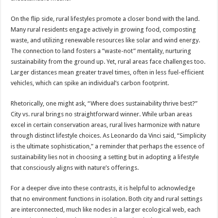
On the flip side, rural lifestyles promote a closer bond with the land.
Many rural residents engage actively in growing food, composting
waste, and utilizing renewable resources like solar and wind energy.
The connection to land fosters a “waste-not” mentality, nurturing
sustainability from the ground up. Yet, rural areas face challenges too.
Larger distances mean greater travel times, often in less fuel-efficient
vehicles, which can spike an individual’s carbon footprint.
Rhetorically, one might ask, “Where does sustainability thrive best?”
City vs. rural brings no straightforward winner. While urban areas
excel in certain conservation areas, rural lives harmonize with nature
through distinct lifestyle choices. As Leonardo da Vinci said, “Simplicity
is the ultimate sophistication,” a reminder that perhaps the essence of
sustainability lies not in choosing a setting but in adopting a lifestyle
that consciously aligns with nature’s offerings.
For a deeper dive into these contrasts, it is helpful to acknowledge
that no environment functions in isolation. Both city and rural settings
are interconnected, much like nodes in a larger ecological web, each