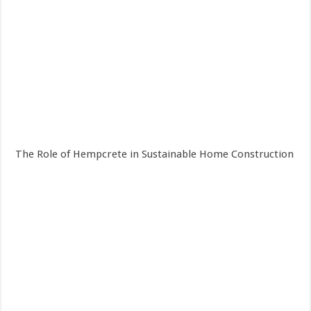
The Role of Hempcrete in Sustainable Home Construction