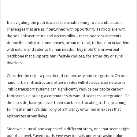
In navigating the path toward sustainable living, we stumble upon
challenges that are as intertwined with opportunity as roots are with
the soil. Infrastructure and accessibility—these bedrock elements
define the ability of communities, urban or rural, to function in tandem
with nature and cater to human needs. They mold the proverbial
backbone that supports our lifestyle choices, for either city or rural
dwellers.
Consider the city—a paradox of connectivity and congestion. On one
hand, urban infrastructure often dazzles with its advanced networks.
Public transport systems can significantly reduce per capita carbon
footprints, unlocking a commuter’s dream of seamless integration. On
the flip side, have you ever been stuck in suffocating traffic, yearning
for fresher air? It’s this irony of efficiency entwined in excess that
epitomizes urban living.
Meanwhile, rural landscapes tell a different story, one that seems right
out of a novel. Paved roads give way to trails under sprawling blue