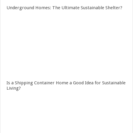
Underground Homes: The Ultimate Sustainable Shelter?
Is a Shipping Container Home a Good Idea for Sustainable
Living?