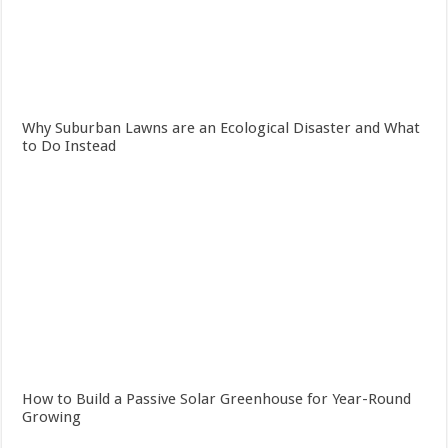
Why Suburban Lawns are an Ecological Disaster and What
to Do Instead
How to Build a Passive Solar Greenhouse for Year-Round
Growing